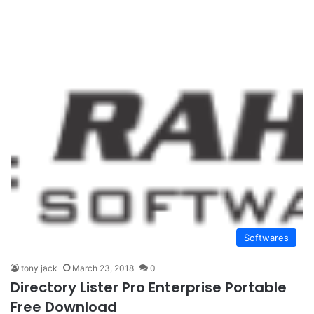
Softwares
tony jack
March 23, 2018
0
Directory Lister Pro Enterprise Portable
Free Download