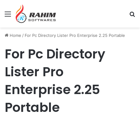
Menu
Se
Home
/
For Pc Directory Lister Pro Enterprise 2.25 Portable
For Pc Directory
Lister Pro
Enterprise 2.25
Portable