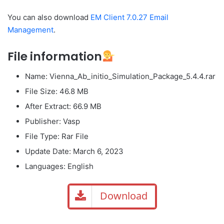
You can also download
EM Client 7.0.27 Email
Management
.
File information
Name: Vienna_Ab_initio_Simulation_Package_5.4.4.rar
File Size: 46.8 MB
After Extract: 66.9 MB
Publisher: ​Vasp
File Type: Rar File
Update Date: March 6, 2023
Languages: English
Download