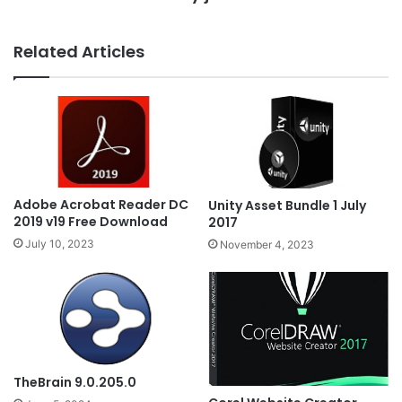
Related Articles
Adobe Acrobat Reader DC
Unity Asset Bundle 1 July
2019 v19 Free Download
2017
July 10, 2023
November 4, 2023
TheBrain 9.0.205.0