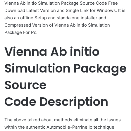
​Vienna Ab initio Simulation Package Source Code Free
Download Latest Version and Single Link for Windows. It is
also an offline Setup and standalone installer and
Compressed Version of ​Vienna Ab initio Simulation
Package For Pc.
​Vienna Ab initio
Simulation Package
Source
Code Description
The above talked about methods eliminate all the issues
within the authentic Automobile-Parrinello technique