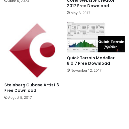
Corel Website Creator
June 5, 2024
2017 Free Download
May 8, 2017
Quick Terrain Modeller
8.0.7 Free Download
November 12, 2017
Steinberg Cubase Artist 6
Free Download
August 5, 2017