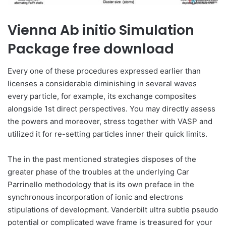
Vienna Ab initio Simulation
Package free download
Every one of these procedures expressed earlier than
licenses a considerable diminishing in several waves
every particle, for example, its exchange composites
alongside 1st direct perspectives. You may directly assess
the powers and moreover, stress together with VASP and
utilized it for re-setting particles inner their quick limits.
The in the past mentioned strategies disposes of the
greater phase of the troubles at the underlying Car
Parrinello methodology that is its own preface in the
synchronous incorporation of ionic and electrons
stipulations of development. Vanderbilt ultra subtle pseudo
potential or complicated wave frame is treasured for your