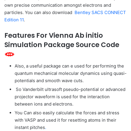
own precise communication amongst electrons and
particles. You can also download
Bentley SACS CONNECT
Edition 11
.
Features For ​Vienna Ab initio
Simulation Package Source Code
Also, a useful package can e used for performing the
quantum mechanical molecular dynamics using quasi-
potentials and smooth wave cuts.
So Vanderbilt ultrasoft pseudo-potential or advanced
projector waveform is used for the interaction
between ions and electrons.
You Can also easily calculate the forces and stress
with VASP and used it for resetting atoms in their
instant pitches
.