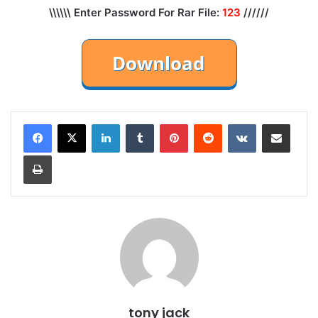
\\\\\\ Enter Password For Rar File:
123
//////
LinkedIn
Tumblr
Pinterest
Reddit
VKontakte
Share via Email
Print
tony jack