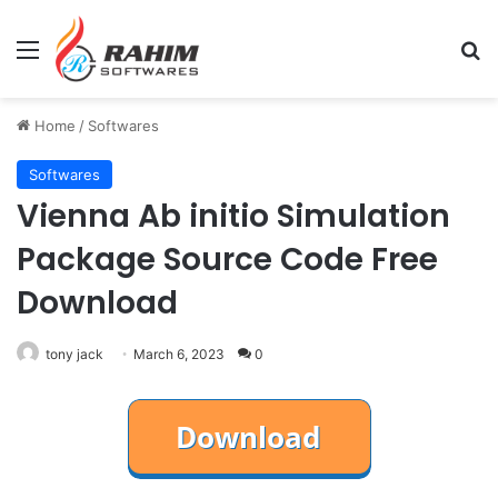
Menu
Se
Home
/
Softwares
Softwares
​Vienna Ab initio Simulation
Package Source Code Free
Download
tony jack
March 6, 2023
0