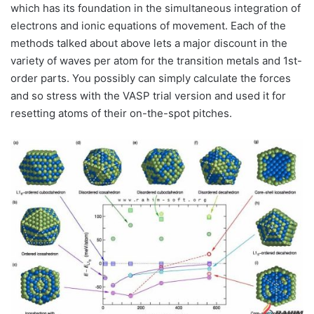
which has its foundation in the simultaneous integration of
electrons and ionic equations of movement. Each of the
methods talked about above lets a major discount in the
variety of waves per atom for the transition metals and 1st-
order parts. You possibly can simply calculate the forces
and so stress with the VASP trial version and used it for
resetting atoms of their on-the-spot pitches.