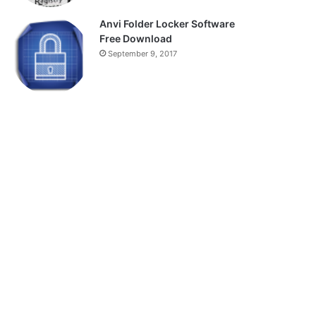
Anvi Folder Locker Software
Free Download
September 9, 2017