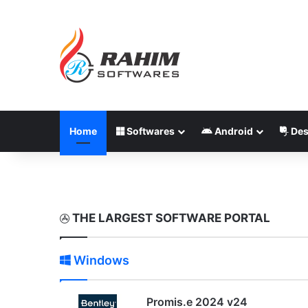
Home
Softwares
Android
Des
THE LARGEST SOFTWARE PORTAL
Windows
Promis.e 2024 v24