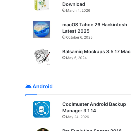
Download
March 4, 2026
macOS Tahoe 26 Hackintosh
Latest 2025
October 6, 2025
Balsamiq Mockups 3.5.17 Mac
May 6, 2024
Android
Coolmuster Android Backup
Manager 3.1.14
May 24, 2026