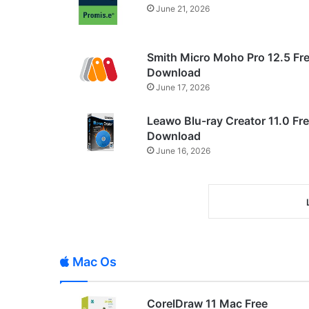
June 21, 2026
Smith Micro Moho Pro 12.5 Fr
Download
June 17, 2026
Leawo Blu-ray Creator 11.0 Fr
Download
June 16, 2026
Mac Os
CorelDraw 11 Mac Free