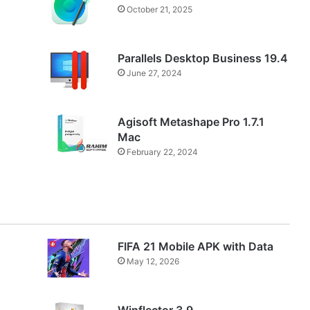
October 21, 2025
Parallels Desktop Business 19.4
June 27, 2024
Agisoft Metashape Pro 1.7.1
Mac
February 22, 2024
FIFA 21 Mobile APK with Data
May 12, 2026