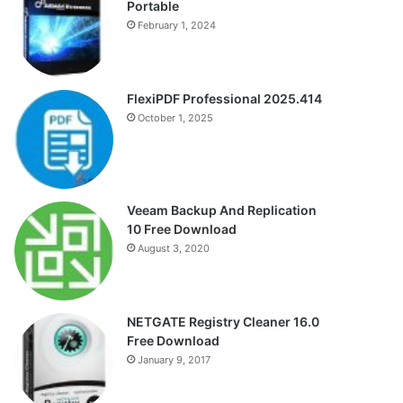
Portable
February 1, 2024
FlexiPDF Professional 2025.414
October 1, 2025
Veeam Backup And Replication
10 Free Download
August 3, 2020
NETGATE Registry Cleaner 16.0
Free Download
January 9, 2017