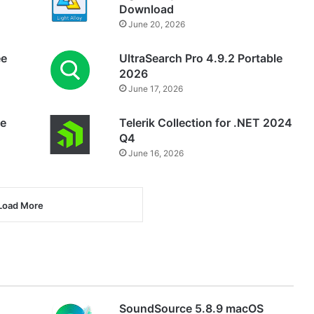
Download
June 20, 2026
ee
UltraSearch Pro 4.9.2 Portable
2026
June 17, 2026
ee
Telerik Collection for .NET 2024
Q4
June 16, 2026
Load More
SoundSource 5.8.9 macOS