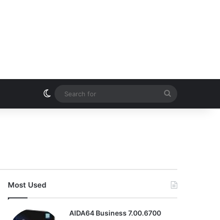
Switch skin
Search
for
Most Used
AIDA64 Business 7.00.6700