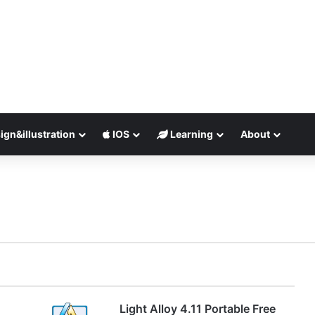
ign&illustration
IOS
Learning
About
Light Alloy 4.11 Portable Free