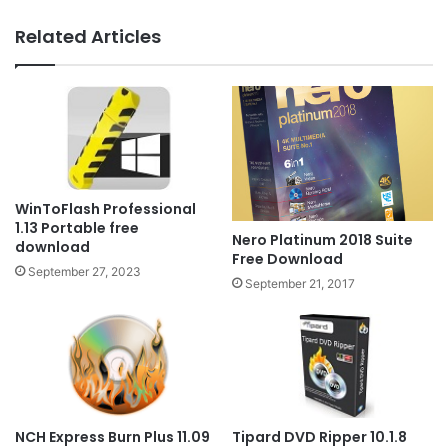
Related Articles
WinToFlash Professional
1.13 Portable free
Nero Platinum 2018 Suite
download
Free Download
September 27, 2023
September 21, 2017
NCH Express Burn Plus 11.09
Tipard DVD Ripper 10.1.8