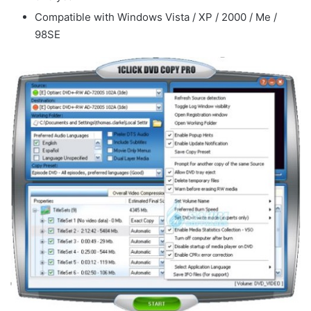
Compatible with Windows Vista / XP / 2000 / Me /
98SE