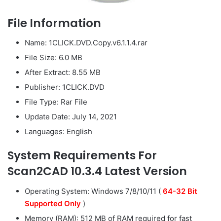
File Information
Name: 1CLICK.DVD.Copy.v6.1.1.4.rar
File Size: 6.0 MB
After Extract: 8.55 MB
Publisher: 1CLICK.DVD
File Type: Rar File
Update Date: July 14, 2021
Languages: English
System Requirements For
Scan2CAD 10.3.4 Latest Version
Operating System: Windows 7/8/10/11 (
64-32 Bit
Supported Only
)
Memory (RAM): 512 MB of RAM required for fast