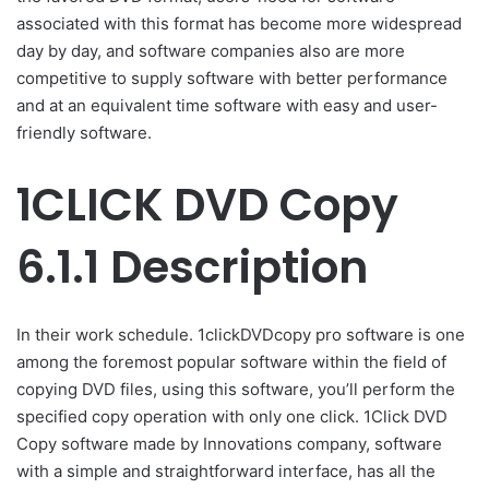
associated with this format has become more widespread
day by day, and software companies also are more
competitive to supply software with better performance
and at an equivalent time software with easy and user-
friendly software.
1CLICK DVD Copy
6.1.1 Description
In their work schedule. 1clickDVDcopy pro software is one
among the foremost popular software within the field of
copying DVD files, using this software, you’ll perform the
specified copy operation with only one click. 1Click DVD
Copy software made by Innovations company, software
with a simple and straightforward interface, has all the