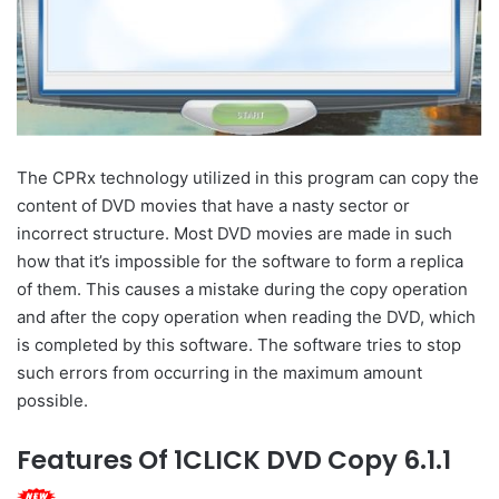
The CPRx technology utilized in this program can copy the
content of DVD movies that have a nasty sector or
incorrect structure. Most DVD movies are made in such
how that it’s impossible for the software to form a replica
of them. This causes a mistake during the copy operation
and after the copy operation when reading the DVD, which
is completed by this software. The software tries to stop
such errors from occurring in the maximum amount
possible.
Features Of 1CLICK DVD Copy 6.1.1