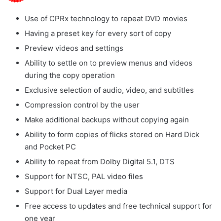
Use of CPRx technology to repeat DVD movies
Having a preset key for every sort of copy
Preview videos and settings
Ability to settle on to preview menus and videos
during the copy operation
Exclusive selection of audio, video, and subtitles
Compression control by the user
Make additional backups without copying again
Ability to form copies of flicks stored on Hard Dick
and Pocket PC
Ability to repeat from Dolby Digital 5.1, DTS
Support for NTSC, PAL video files
Support for Dual Layer media
Free access to updates and free technical support for
one year