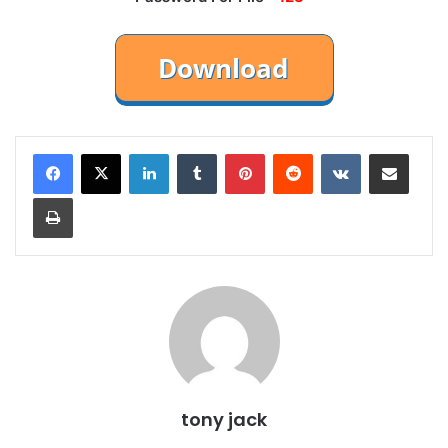
LinkedIn
Tumblr
Pinterest
Reddit
VKontakte
Share via Email
Print
tony jack