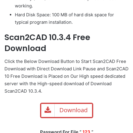
working.
Hard Disk Space: 100 MB of hard disk space for
typical program installation.
Scan2CAD 10.3.4 Free
Download
Click the Below
Download Button
to Start Scan2CAD Free
Download with Direct
Download Link
Pause
and Scan2CAD
10 Free Download is Placed on Our High speed dedicated
server with the High-speed download of Download
Scan2CAD 10.3.4.
Download
Password For File ”
123
“