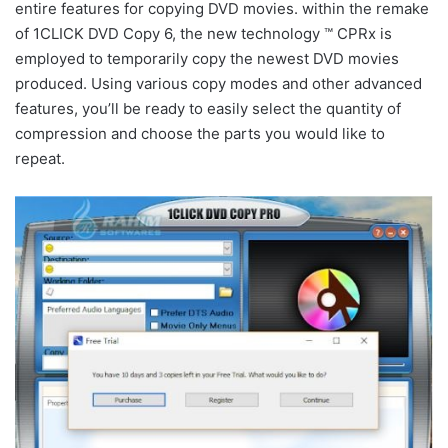
entire features for copying DVD movies. within the remake
of 1CLICK DVD Copy 6, the new technology ™ CPRx is
employed to temporarily copy the newest DVD movies
produced. Using various copy modes and other advanced
features, you’ll be ready to easily select the quantity of
compression and choose the parts you would like to
repeat.