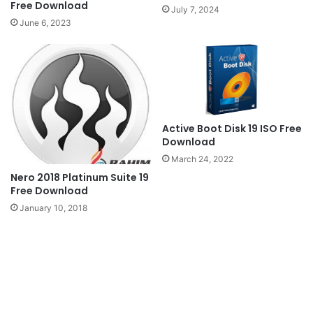
Free Download
July 7, 2024
June 6, 2023
Active Boot Disk 19 ISO Free
Download
March 24, 2022
Nero 2018 Platinum Suite 19
Free Download
January 10, 2018