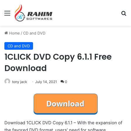
Menu
Se
Home
/
CD and DVD
CD and DVD
1CLICK DVD Copy 6.1.1 Free
Download
tony jack
July 14, 2021
0
Download 1CLICK DVD Copy 6.1.1 – With the expansion of
the favored DVD format, users’ need for software