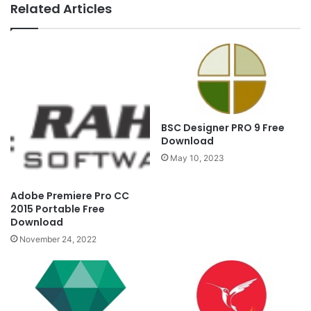
Related Articles
BSC Designer PRO 9 Free
Download
May 10, 2023
Adobe Premiere Pro CC
2015 Portable Free
Download
November 24, 2022