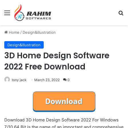
Menu
Se
Home
/
Design&illustration
Design&illustration
3D Home Design Software
2022 Free Download
tony jack
March 23, 2022
0
Download 3D Home Design Software 2022 For Windows
7/10 64 Bit is the name of an important and comprehensive