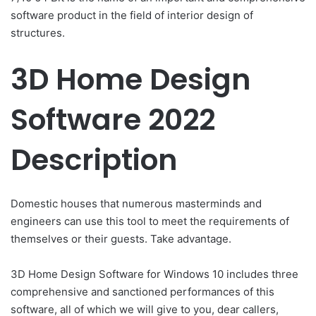
software product in the field of interior design of
structures.
3D Home Design
Software 2022
Description
Domestic houses that numerous masterminds and
engineers can use this tool to meet the requirements of
themselves or their guests. Take advantage.
3D Home Design Software for Windows 10 includes three
comprehensive and sanctioned performances of this
software, all of which we will give to you, dear callers,