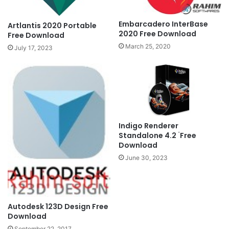
Embarcadero InterBase
Artlantis 2020 Portable
2020 Free Download
Free Download
March 25, 2020
July 17, 2023
Indigo Renderer
Standalone 4.2 ۤFree
Download
June 30, 2023
Autodesk 123D Design Free
Download
September 22, 2017