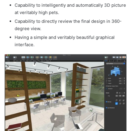
Capability to intelligently and automatically 3D picture
at veritably high pets.
Capability to directly review the final design in 360-
degree view.
Having a simple and veritably beautiful graphical
interface.