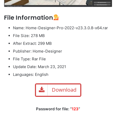
File Information
Name: Home-Designer-Pro-2022-v23.3.0.8-x64.rar
File Size: 278 MB
After Extract: 299 MB
Publisher: Home-Designer
File Type: Rar File
Update Date: March 23, 2021
Languages: English
Download
Password for file: “
123
“