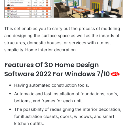
This set enables you to carry out the process of modeling
and designing the surface space as well as the innards of
structures, domestic houses, or services with utmost
simplicity. Home interior decoration.
Features Of 3D Home Design
Software 2022 For Windows 7/10
Having automated construction tools.
Automatic and fast installation of foundations, roofs,
bottoms, and frames for each unit.
The possibility of redesigning the interior decoration,
for illustration closets, doors, windows, and smart
kitchen outfits.