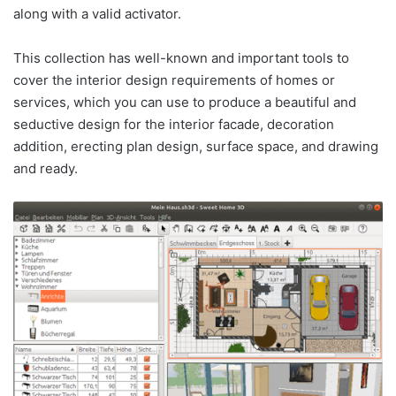
along with a valid activator.
This collection has well-known and important tools to
cover the interior design requirements of homes or
services, which you can use to produce a beautiful and
seductive design for the interior facade, decoration
addition, erecting plan design, surface space, and drawing
and ready.