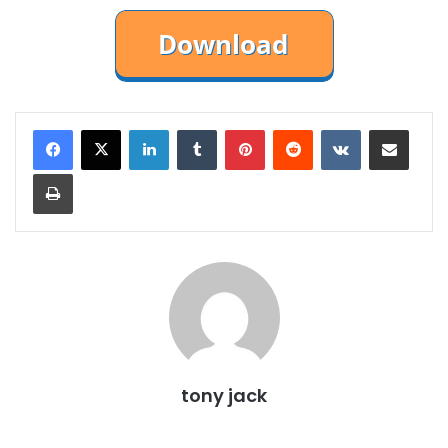
LinkedIn
Tumblr
Pinterest
Reddit
VKontakte
Share via Email
Print
tony jack