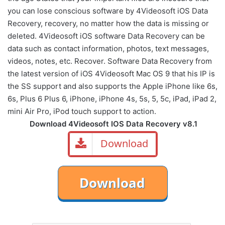
you can
lose
conscious
software by
4Videosoft
iOS
Data
Recovery
,
recovery
,
no matter
how
the data is
missing
or
deleted
.
4Videosoft iOS software Data Recovery can be
data such as contact information, photos, text messages,
videos, notes, etc.
Recover
.
Software
Data
Recovery
from
the latest version of
iOS
4Videosoft
Mac OS
9
that
his
IP
is
the
SS
support and
also supports
the
Apple
iPhone
like
6s
,
6s
,
Plus
6
Plus
6,
iPhone
,
iPhone
4s
,
5s
,
5
,
5c
,
iPad
,
iPad
2
,
mini
Air
Pro
,
iPod
touch
support to
action
.
Download 4Videosoft IOS Data Recovery v8.1
Download