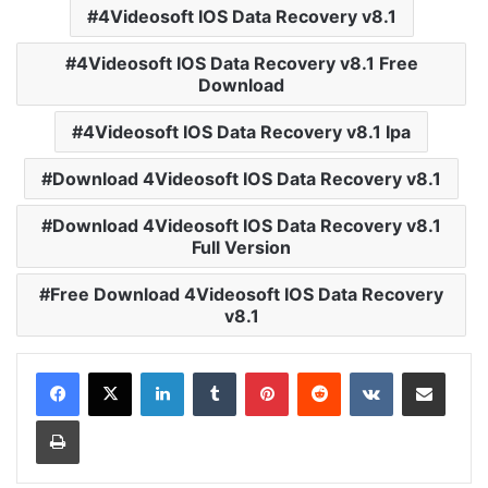
4Videosoft IOS Data Recovery v8.1
4Videosoft IOS Data Recovery v8.1 Free
Download
4Videosoft IOS Data Recovery v8.1 Ipa
Download 4Videosoft IOS Data Recovery v8.1
Download 4Videosoft IOS Data Recovery v8.1
Full Version
Free Download 4Videosoft IOS Data Recovery
v8.1
LinkedIn
Tumblr
Pinterest
Reddit
VKontakte
Share via Email
Print