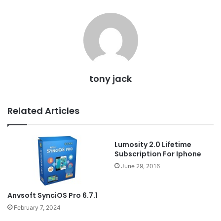
tony jack
Related Articles
Lumosity 2.0 Lifetime
Subscription For Iphone
June 29, 2016
Anvsoft SynciOS Pro 6.7.1
February 7, 2024