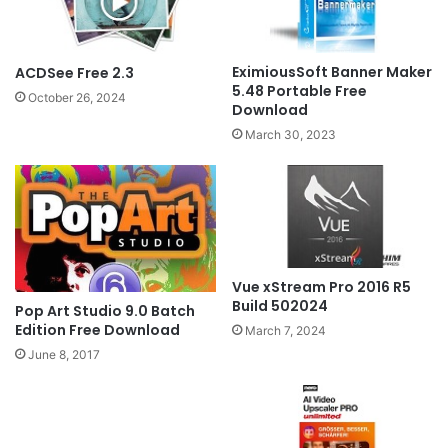
EximiousSoft Banner Maker
ACDSee Free 2.3
5.48 Portable Free
October 26, 2024
Download
March 30, 2023
Vue xStream Pro 2016 R5
Build 502024
Pop Art Studio 9.0 Batch
Edition Free Download
March 7, 2024
June 8, 2017