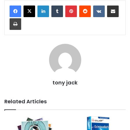
LinkedIn
Tumblr
Pinterest
Reddit
VKontakte
Share via Email
Print
tony jack
Related Articles