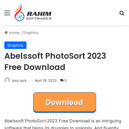
Menu
Se
Home
/
Graphics
Graphics
Abelssoft PhotoSort 2023
Free Download
tony jack
April 19, 2023
0
Abelssoft PhotoSort 2023 Free Download is an intriguing
software that helps its druggies to snappily. And fluently