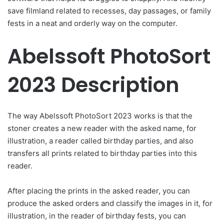
save filmland related to recesses, day passages, or family
fests in a neat and orderly way on the computer.
Abelssoft PhotoSort
2023 Description
The way Abelssoft PhotoSort 2023 works is that the
stoner creates a new reader with the asked name, for
illustration, a reader called birthday parties, and also
transfers all prints related to birthday parties into this
reader.
After placing the prints in the asked reader, you can
produce the asked orders and classify the images in it, for
illustration, in the reader of birthday fests, you can