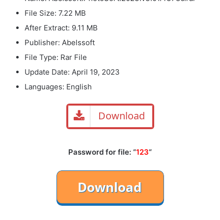
File Size: 7.22 MB
After Extract: 9.11 MB
Publisher: Abelssoft
File Type: Rar File
Update Date: April 19, 2023
Languages: English
Download
Password for file: “
123
“