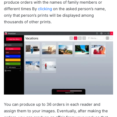
produce orders with the names of family members or
different times By
clicking
on the asked person’s name,
only that person’s prints will be displayed among
thousands of other prints.
You can produce up to 36 orders in each reader and
assign them to your images. Eventually, after making the