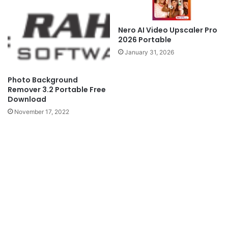
Nero AI Video Upscaler Pro
2026 Portable
January 31, 2026
Photo Background
Remover 3.2 Portable Free
Download
November 17, 2022