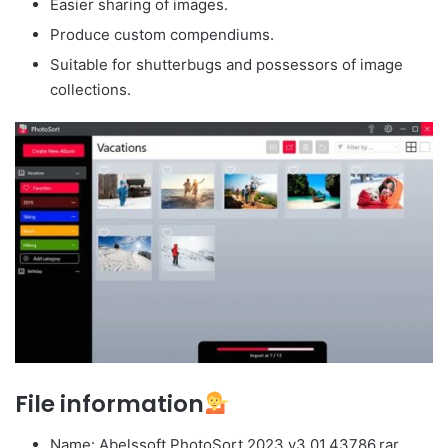
Easier sharing of images.
Produce custom compendiums.
Suitable for shutterbugs and possessors of image
collections.
File information
Name: Abelssoft.PhotoSort.2023.v3.01.43786.rar