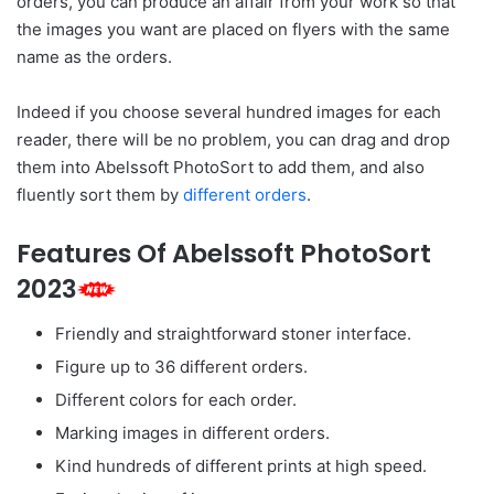
orders, you can produce an affair from your work so that
the images you want are placed on flyers with the same
name as the orders.
Indeed if you choose several hundred images for each
reader, there will be no problem, you can drag and drop
them into Abelssoft PhotoSort to add them, and also
fluently sort them by
different orders
.
Features Of Abelssoft PhotoSort
2023
Friendly and straightforward stoner interface.
Figure up to 36 different orders.
Different colors for each order.
Marking images in different orders.
Kind hundreds of different prints at high speed.