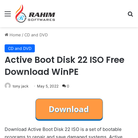
Menu
Se
Home
/
CD and DVD
CD and DVD
Active Boot Disk 22 ISO Free
Download WinPE
tony jack
May 5, 2022
0
Download Active Boot Disk 22 ISO is a set of bootable
programs to repair and save damaged systems. Active