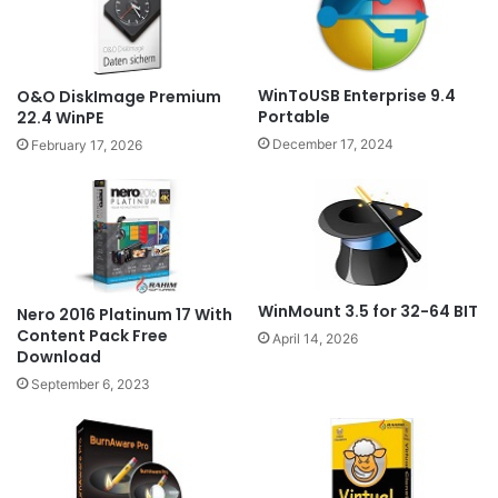
WinToUSB Enterprise 9.4
O&O DiskImage Premium
Portable
22.4 WinPE
December 17, 2024
February 17, 2026
WinMount 3.5 for 32-64 BIT
Nero 2016 Platinum 17 With
Content Pack Free
April 14, 2026
Download
September 6, 2023