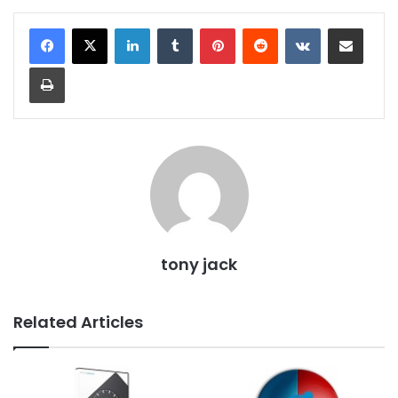
LinkedIn
Tumblr
Pinterest
Reddit
VKontakte
Share via Email
Print
tony jack
Related Articles