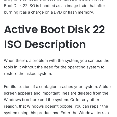
Boot Disk 22 ISO is handled as an image train that after
burning it as a charge on a DVD or flash memory.
Active Boot Disk 22
ISO Description
When there’s a problem with the system, you can use the
tools in it without the need for the operating system to
restore the asked system.
For illustration, if a contagion crashes your system. A blue
screen appears and important lines are deleted from the
Windows brochure and the system. Or for any other
reason, that Windows doesn’t bobble. You can repair the
system using this product and Enter the Windows terrain