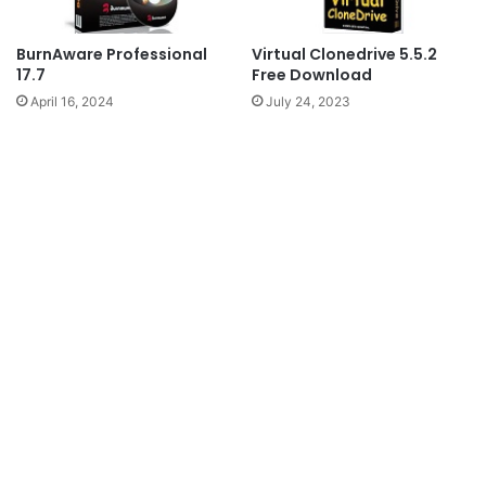
BurnAware Professional
Virtual Clonedrive 5.5.2
17.7
Free Download
April 16, 2024
July 24, 2023