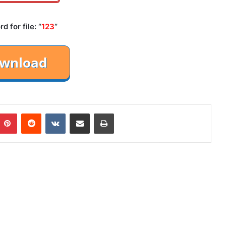
 for file: “
123
“
mblr
Pinterest
Reddit
VKontakte
Share via Email
Print