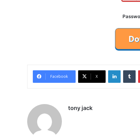
Password
LinkedIn
Tu
Facebook
X
tony jack