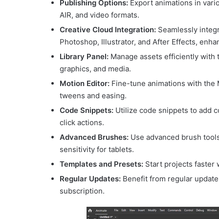
Publishing Options:
Export animations in var
AIR, and video formats.
Creative Cloud Integration:
Seamlessly integr
Photoshop, Illustrator, and After Effects, enh
Library Panel:
Manage assets efficiently with 
graphics, and media.
Motion Editor:
Fine-tune animations with the M
tweens and easing.
Code Snippets:
Utilize code snippets to add 
click actions.
Advanced Brushes:
Use advanced brush tools 
sensitivity for tablets.
Templates and Presets:
Start projects faster
Regular Updates:
Benefit from regular update
subscription.