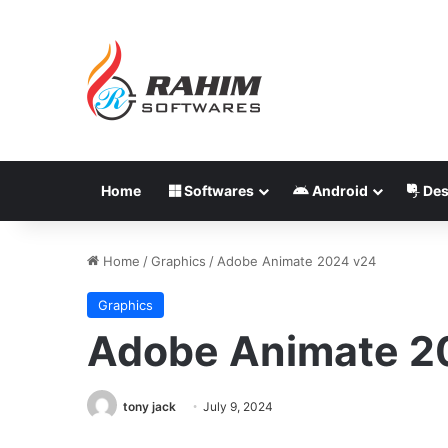
Home
Softwares
Android
Des
Home
/
Graphics
/
Adobe Animate 2024 v24
Graphics
Adobe Animate 2
tony jack
July 9, 2024