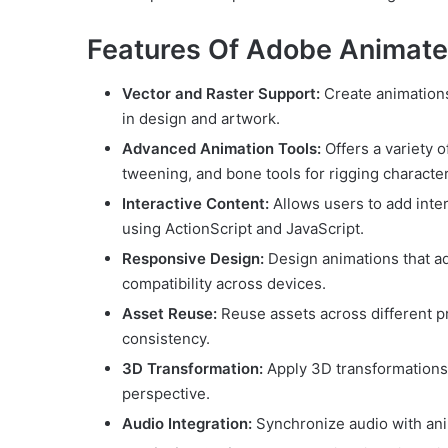
Features Of Adobe Animat
Vector and Raster Support:
Create animations 
in design and artwork.
Advanced Animation Tools:
Offers a variety 
tweening, and bone tools for rigging character
Interactive Content:
Allows users to add intera
using ActionScript and JavaScript.
Responsive Design:
Design animations that ad
compatibility across devices.
Asset Reuse:
Reuse assets across different p
consistency.
3D Transformation:
Apply 3D transformations 
perspective.
Audio Integration:
Synchronize audio with anim