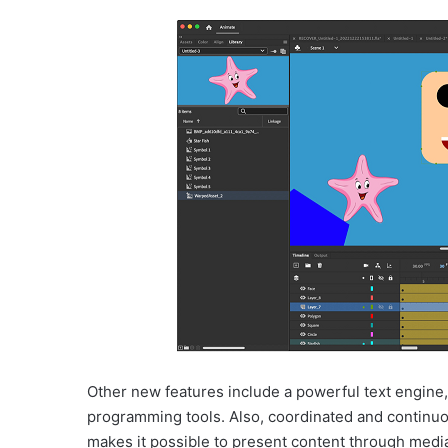
Other new features include a powerful text engine,
programming tools. Also, coordinated and continu
makes it possible to present content through media