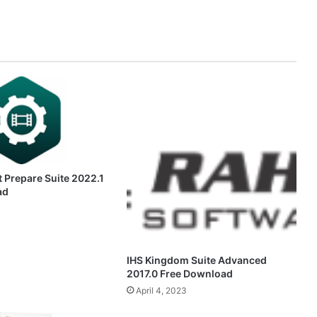
 Prepare Suite 2022.1
ad
IHS Kingdom Suite Advanced
2017.0 Free Download
April 4, 2023