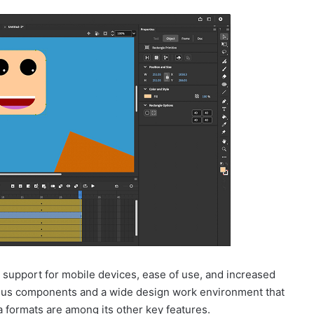
 support for mobile devices, ease of use, and increased
ous components and a wide design work environment that
 formats are among its other key features.