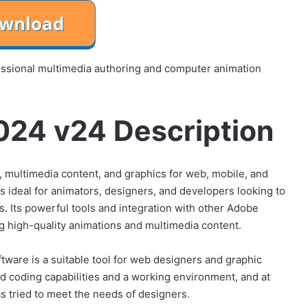
ssional multimedia authoring and computer animation
24 v24 Description
ns, multimedia content, and graphics for web, mobile, and
 ideal for animators, designers, and developers looking to
ms. Its powerful tools and integration with other Adobe
ng high-quality animations and multimedia content.
are is a suitable tool for web designers and graphic
d coding capabilities and a working environment, and at
as tried to meet the needs of designers.