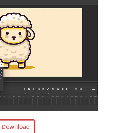
Download