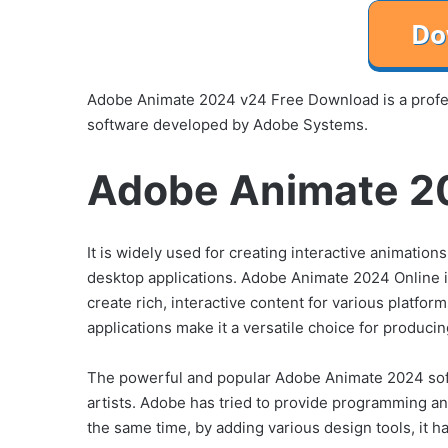
Adobe Animate 2024 v24 Free Download is a profe
software developed by Adobe Systems.
Adobe Animate 20
It is widely used for creating interactive animatio
desktop applications. Adobe Animate 2024 Online is
create rich, interactive content for various platfor
applications make it a versatile choice for produci
The powerful and popular Adobe Animate 2024 softw
artists. Adobe has tried to provide programming an
the same time, by adding various design tools, it h