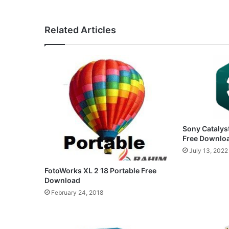
Related Articles
Sony Catalyst
Free Downlo
July 13, 2022
FotoWorks XL 2 18 Portable Free
Download
February 24, 2018