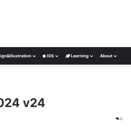
ign&illustration
IOS
Learning
About
024 v24
0