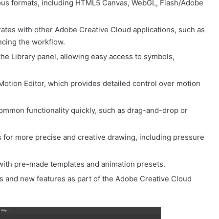
ious formats, including HTML5 Canvas, WebGL, Flash/Adobe
ates with other Adobe Creative Cloud applications, such as
ancing the workflow.
the Library panel, allowing easy access to symbols,
otion Editor, which provides detailed control over motion
common functionality quickly, such as drag-and-drop or
for more precise and creative drawing, including pressure
 with pre-made templates and animation presets.
s and new features as part of the Adobe Creative Cloud