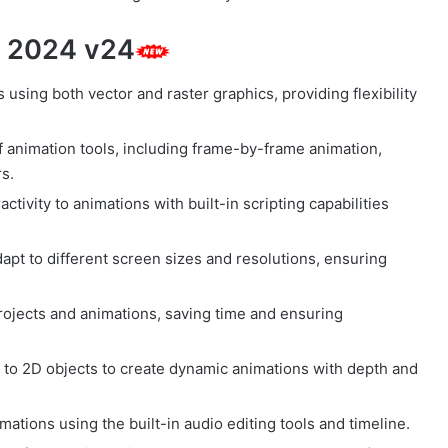
e 2024 v24
using both vector and raster graphics, providing flexibility
of animation tools, including frame-by-frame animation,
s.
ctivity to animations with built-in scripting capabilities
apt to different screen sizes and resolutions, ensuring
rojects and animations, saving time and ensuring
to 2D objects to create dynamic animations with depth and
ations using the built-in audio editing tools and timeline.