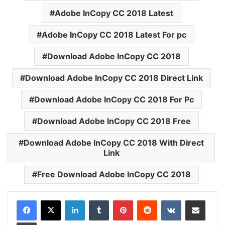
Adobe InCopy CC 2018 Latest
Adobe InCopy CC 2018 Latest For pc
Download Adobe InCopy CC 2018
Download Adobe InCopy CC 2018 Direct Link
Download Adobe InCopy CC 2018 For Pc
Download Adobe InCopy CC 2018 Free
Download Adobe InCopy CC 2018 With Direct
Link
Free Download Adobe InCopy CC 2018
LinkedIn
Tumblr
Pinterest
Reddit
VKontakte
Share via Email
Print