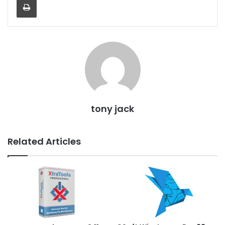
tony jack
Related Articles