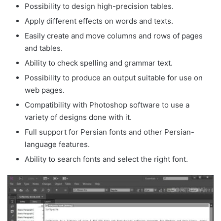
Possibility to design high-precision tables.
Apply different effects on words and texts.
Easily create and move columns and rows of pages
and tables.
Ability to check spelling and grammar text.
Possibility to produce an output suitable for use on
web pages.
Compatibility with Photoshop software to use a
variety of designs done with it.
Full support for Persian fonts and other Persian-
language features.
Ability to search fonts and select the right font.