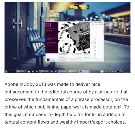
Adobe InCopy 2018 was made to deliver nice
enhancement to the editorial course of by a structure that
preserves the fundamentals of a phrase processor, on the
prime of which publishing paperwork is made potential. To
this goal, it embeds in-depth help for fonts, in addition to
textual content flows and wealthy import/export choices.