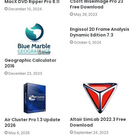
CSoft WiseImage Pro 23
MacX DVD Ripper Pro 8.11
Free Download
December 10, 2024
May 29, 2023
Engissol 2D Frame Analysis
Dynamic Edition 7.3
October 5, 2024
Geographic Calculator
2016
December 23, 2023
Altair SimLab 2022.3 Free
Air Cluster Pro 1.3 Update
Download
2026
September 24, 2023
May 6, 2026