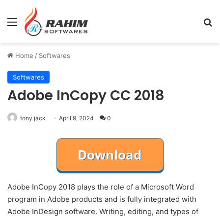
Menu
Se
Home
/
Softwares
Softwares
Adobe InCopy CC 2018
tony jack
April 9, 2024
0
Adobe InCopy 2018 plays the role of a Microsoft Word
program in Adobe products and is fully integrated with
Adobe InDesign software. Writing, editing, and types of