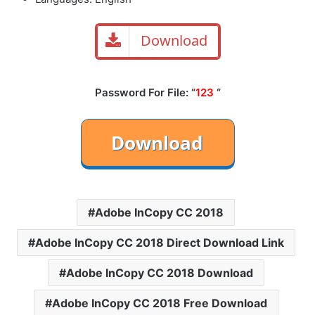
Download
Password For File: “
123
“
Adobe InCopy CC 2018
Adobe InCopy CC 2018 Direct Download Link
Adobe InCopy CC 2018 Download
Adobe InCopy CC 2018 Free Download