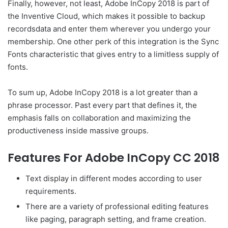
Finally, however, not least, Adobe InCopy 2018 is part of
the Inventive Cloud, which makes it possible to backup
recordsdata and enter them wherever you undergo your
membership. One other perk of this integration is the Sync
Fonts characteristic that gives entry to a limitless supply of
fonts.
To sum up, Adobe InCopy 2018 is a lot greater than a
phrase processor. Past every part that defines it, the
emphasis falls on collaboration and maximizing the
productiveness inside massive groups.
Features For Adobe InCopy CC 2018
Text display in different modes according to user
requirements.
There are a variety of professional editing features
like paging, paragraph setting, and frame creation.