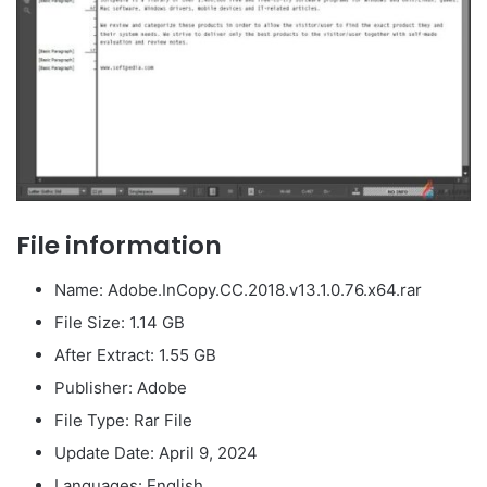
File information
Name: Adobe.InCopy.CC.2018.v13.1.0.76.x64.rar
File Size: 1.14 GB
After Extract: 1.55 GB
Publisher: Adobe
File Type: Rar File
Update Date: April 9, 2024
Languages: English