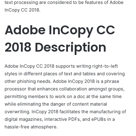
text processing are considered to be features of Adobe
InCopy CC 2018.
Adobe InCopy CC
2018 Description
Adobe InCopy CC 2018 supports writing right-to-left
styles in different places of text and tables and covering
other phishing needs. Adobe InCopy 2018 is a phrase
processor that enhances collaboration amongst groups,
permitting members to work on a doc at the same time
while eliminating the danger of content material
overwriting. InCopy 2018 facilitates the manufacturing of
digital magazines, interactive PDFs, and ePUBs in a
hassle-free atmosphere.