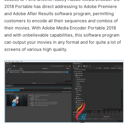
2018 Portable has direct addressing to Adobe Premiere
and Adobe After Results software program, permitting
customers to encode all their sequences and combos of
their movies. With Adobe Media Encoder Portable 2018
and with unbelievable capabilities, this software program
can output your movies in any format and for quite a lot of
screens of various high quality.