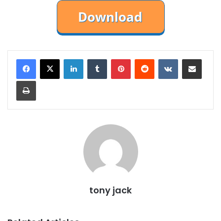
LinkedIn
Tumblr
Pinterest
Reddit
VKontakte
Share via Email
Print
tony jack