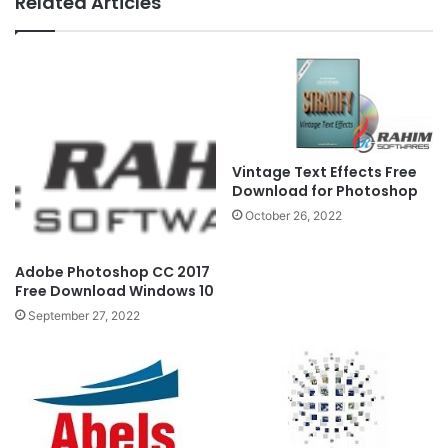
Related Articles
Vintage Text Effects Free
Download for Photoshop
October 26, 2022
Adobe Photoshop CC 2017
Free Download Windows 10
September 27, 2022