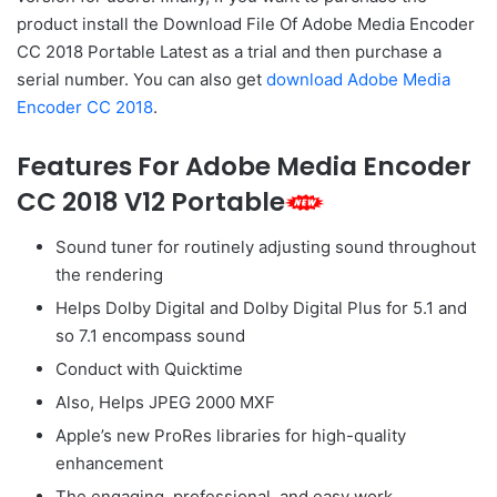
product install the Download File Of Adobe Media Encoder
CC 2018 Portable Latest as a trial and then purchase a
serial number. You can also get
download Adobe Media
Encoder CC 2018
.
Features For Adobe Media Encoder
CC 2018 V12 Portable
Sound tuner for routinely adjusting sound throughout
the rendering
Helps Dolby Digital and Dolby Digital Plus for 5.1 and
so 7.1 encompass sound
Conduct with Quicktime
Also, Helps JPEG 2000 MXF
Apple’s new ProRes libraries for high-quality
enhancement
The engaging, professional, and easy work