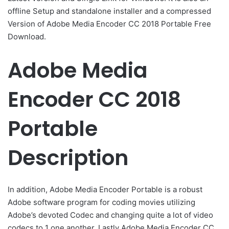
offline Setup and standalone installer and a compressed
Version of Adobe Media Encoder CC 2018 Portable Free
Download.
Adobe Media
Encoder CC 2018
Portable
Description
In addition, Adobe Media Encoder Portable is a robust
Adobe software program for coding movies utilizing
Adobe’s devoted Codec and changing quite a lot of video
codecs to 1 one another. Lastly Adobe Media Encoder CC