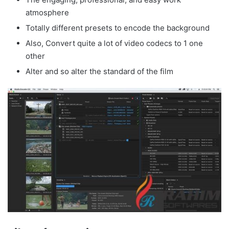
atmosphere
Totally different presets to encode the background
Also, Convert quite a lot of video codecs to 1 one
other
Alter and so alter the standard of the film