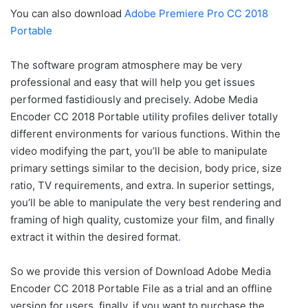
You can also download
Adobe Premiere Pro CC 2018
Portable
The software program atmosphere may be very
professional and easy that will help you get issues
performed fastidiously and precisely. Adobe Media
Encoder CC 2018 Portable utility profiles deliver totally
different environments for various functions. Within the
video modifying the part, you’ll be able to manipulate
primary settings similar to the decision, body price, size
ratio, TV requirements, and extra. In superior settings,
you’ll be able to manipulate the very best rendering and
framing of high quality, customize your film, and finally
extract it within the desired format
.
So we provide this version of Download Adobe Media
Encoder CC 2018 Portable File as a trial and an offline
version for users. finally, if you want to purchase the