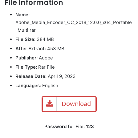
File Information
Name:
Adobe_Media_Encoder_CC_2018_12.0.0_x64_Portable
_Multi.rar
File Size:
384 MB
After Extract:
453 MB
Publisher:
Adobe
File Type:
Rar File
Release Date:
April 9, 2023
Languages:
English
Download
Password for File: 123