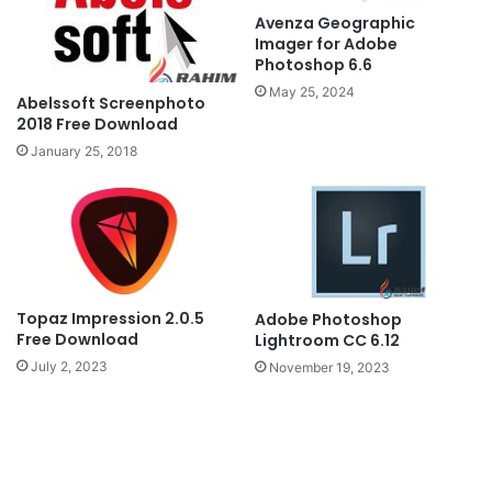
Avenza Geographic
Imager for Adobe
Photoshop 6.6
May 25, 2024
Abelssoft Screenphoto
2018 Free Download
January 25, 2018
Topaz Impression 2.0.5
Adobe Photoshop
Free Download
Lightroom CC 6.12
July 2, 2023
November 19, 2023