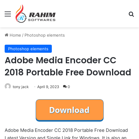
Menu
Se
Home
/
Photoshop elements
Photoshop elements
Adobe Media Encoder CC
2018 Portable Free Download
tony jack
April 9, 2023
0
Adobe Media Encoder CC 2018 Portable Free Download
Latest Version and Single Link for Windows. It is also an