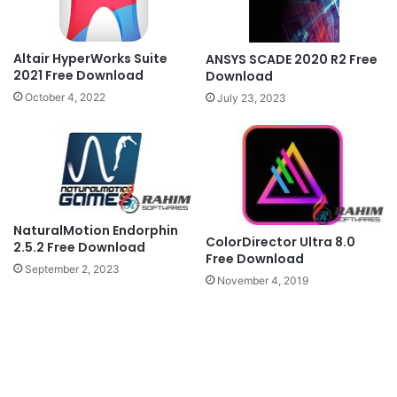
Altair HyperWorks Suite
ANSYS SCADE 2020 R2 Free
2021 Free Download
Download
October 4, 2022
July 23, 2023
NaturalMotion Endorphin
ColorDirector Ultra 8.0
2.5.2 Free Download
Free Download
September 2, 2023
November 4, 2019