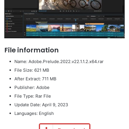
File information
Name: Adobe.Prelude.2022.v22.1.1.2.x64.rar
File Size: 621 MB
After Extract: 711 MB
Publisher: Adobe
File Type: Rar File
Update Date: April 9, 2023
Languages: English