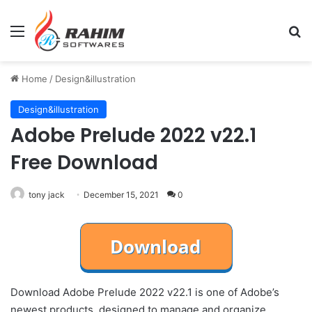
Menu
Se
Home
/
Design&illustration
Design&illustration
Adobe Prelude 2022 v22.1
Free Download
tony jack
December 15, 2021
0
Download Adobe Prelude 2022 v22.1 is one of Adobe’s
newest products, designed to manage and organize