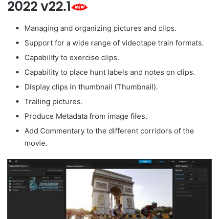
2022 v22.1
Managing and organizing pictures and clips.
Support for a wide range of videotape train formats.
Capability to exercise clips.
Capability to place hunt labels and notes on clips.
Display clips in thumbnail (Thumbnail).
Trailing pictures.
Produce Metadata from image files.
Add Commentary to the different corridors of the
movie.