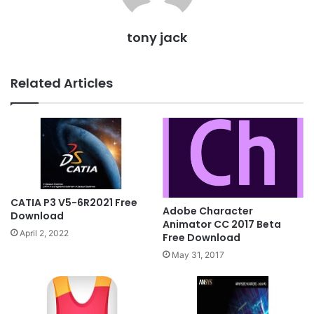
tony jack
Related Articles
CATIA P3 V5-6R2021 Free
Adobe Character
Download
Animator CC 2017 Beta
April 2, 2022
Free Download
May 31, 2017