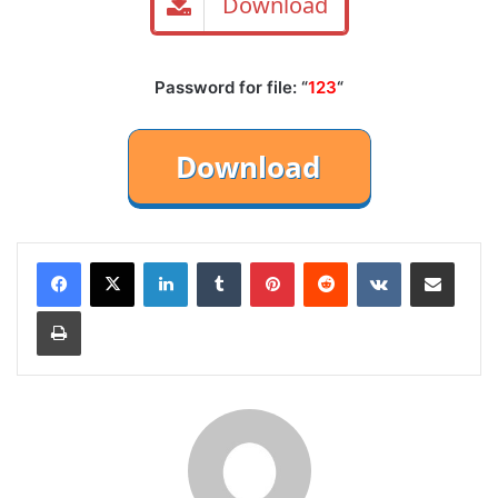
Download
Password for file: “
123
“
LinkedIn
Tumblr
Pinterest
Reddit
VKontakte
Share via Email
Print