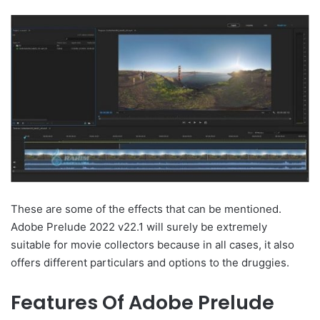
These are some of the effects that can be mentioned.
Adobe Prelude 2022 v22.1 will surely be extremely
suitable for movie collectors because in all cases, it also
offers different particulars and options to the druggies.
Features Of Adobe Prelude