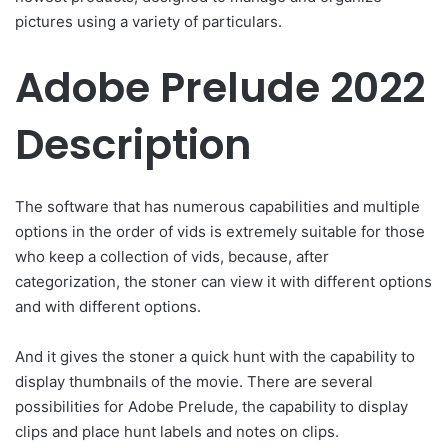
pictures using a variety of particulars.
Adobe Prelude 2022
Description
The software that has numerous capabilities and multiple
options in the order of vids is extremely suitable for those
who keep a collection of vids, because, after
categorization, the stoner can view it with different options
and with different options.
And it gives the stoner a quick hunt with the capability to
display thumbnails of the movie. There are several
possibilities for Adobe Prelude, the capability to display
clips and place hunt labels and notes on clips.