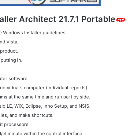
ller Architect 21.7.1 Portable
e Windows Installer guidelines.
nd Vista.
 product.
putting in.
uter software
dividual’s computer (individual reports).
ams at the same time and run part by side.
eld LE, WiX, Eclipse, Inno Setup, and NSIS.
files, and make shortcuts.
it processors.
eliminate within the control interface