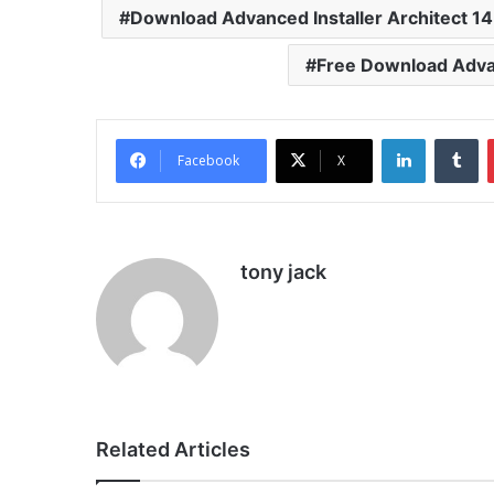
Download Advanced Installer Architect 14
Free Download Advan
LinkedIn
Tu
Facebook
X
tony jack
Related Articles