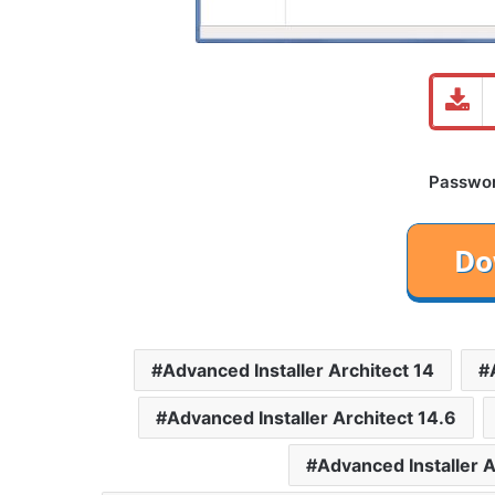
Password
Advanced Installer Architect 14
Advanced Installer Architect 14.6
Advanced Installer 