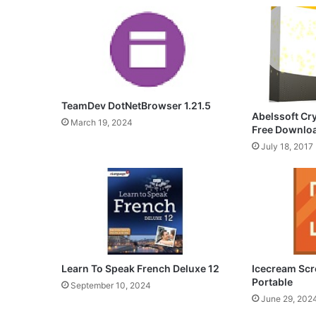
TeamDev DotNetBrowser 1.21.5
Abelssoft Cr
March 19, 2024
Free Downlo
July 18, 2017
Icecream Scr
Learn To Speak French Deluxe 12
Portable
September 10, 2024
June 29, 202