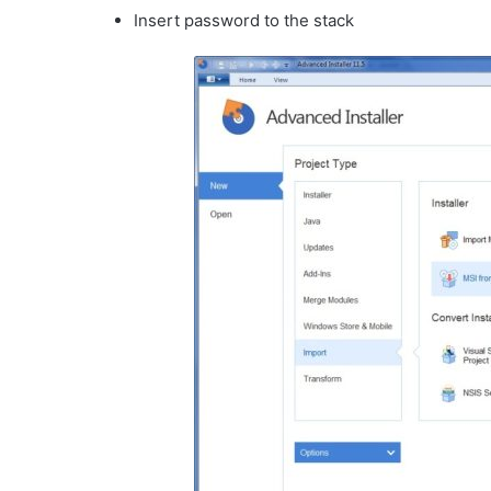
Insert password to the stack