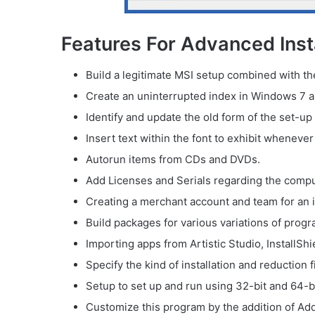
Features For Advanced Insta
Build a legitimate MSI setup combined with th
Create an uninterrupted index in Windows 7 a
Identify and update the old form of the set-up
Insert text within the font to exhibit whenever 
Autorun items from CDs and DVDs.
Add Licenses and Serials regarding the comp
Creating a merchant account and team for an in
Build packages for various variations of progr
Importing apps from Artistic Studio, InstallShi
Specify the kind of installation and reduction 
Setup to set up and run using 32-bit and 64-b
Customize this program by the addition of Add/