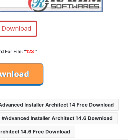
Download
 For File: “
123
“
Advanced Installer Architect 14 Free Download
Advanced Installer Architect 14.6 Download
Architect 14.6 Free Download