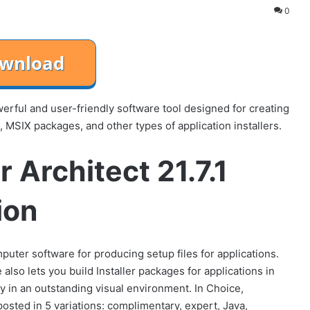
0
owerful and user-friendly software tool designed for creating
MSIX packages, and other types of application installers.
 Architect 21.7.1
ion
mputer software for producing setup files for applications.
 also lets you build Installer packages for applications in
in an outstanding visual environment. In Choice,
osted in 5 variations: complimentary, expert, Java,