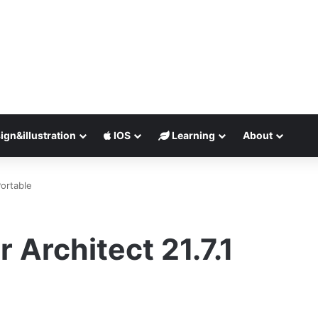
ign&illustration
IOS
Learning
About
Portable
 Architect 21.7.1