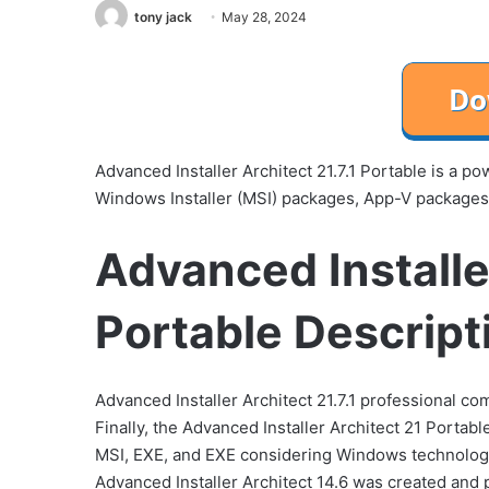
tony jack
May 28, 2024
Advanced Installer Architect 21.7.1 Portable is a p
Windows Installer (MSI) packages, App-V packages, 
Advanced Installer
Portable Descript
Advanced Installer Architect 21.7.1 professional co
Finally, the Advanced Installer Architect 21 Portable
MSI, EXE, and EXE considering Windows technology 
Advanced Installer Architect 14.6 was created and p