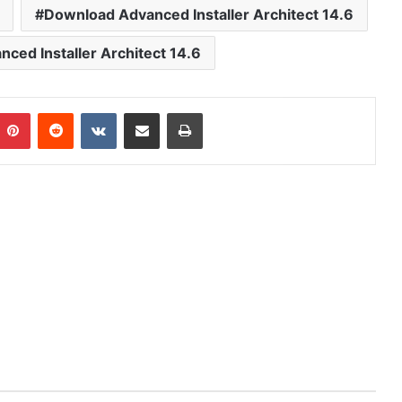
Download Advanced Installer Architect 14.6
ced Installer Architect 14.6
mblr
Pinterest
Reddit
VKontakte
Share via Email
Print