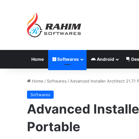
Home
Softwares
Android
Des
Home
/
Softwares
/
Advanced Installer Architect 21.7.1 
Softwares
Advanced Installer
Portable