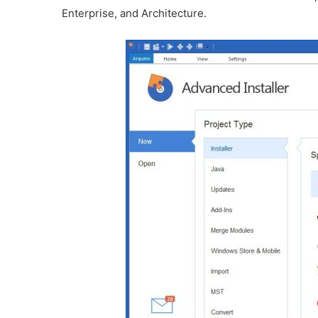
Enterprise, and Architecture.