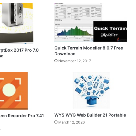
Quick Terrain Modeller 8.0.7 Free
yptBox 2017 Pro 7.0
Download
ad
November 12, 2017
WYSIWYG Web Builder 21 Portable
een Recorder Pro 7.41
March 12, 2026
4