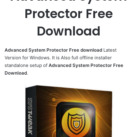
Protector Free
Download
Advanced System Protector
Free download
Latest
Version for Windows. It is Also full offline installer
standalone setup of
Advanced System Protector Free
Download
.