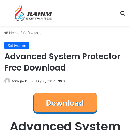
Menu
Se
Home
/
Softwares
Softwares
Advanced System Protector
Free Download
tony jack
July 4, 2017
0
Advanced System