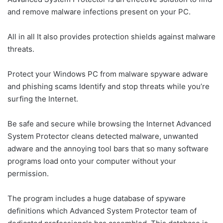
and remove malware infections present on your PC.
All in all It also provides protection shields against malware
threats.
Protect your Windows PC from malware spyware adware
and phishing scams Identify and stop threats while you’re
surfing the Internet.
Be safe and secure while browsing the Internet Advanced
System Protector cleans detected malware, unwanted
adware and the annoying tool bars that so many software
programs load onto your computer without your
permission.
The program includes a huge database of spyware
definitions which Advanced System Protector team of