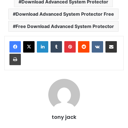
Download Advanced System Protector
Download Advanced System Protector Free
Free Download Advanced System Protector
LinkedIn
Tumblr
Pinterest
Reddit
VKontakte
Share via Email
Print
tony jack