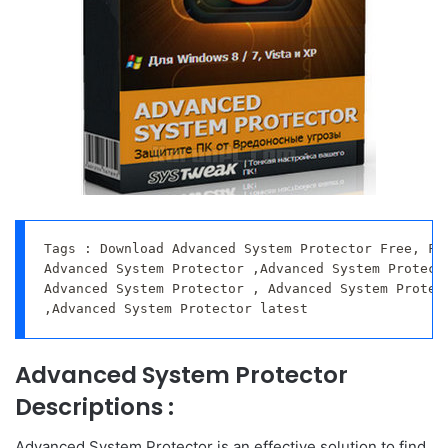
Tags : Download Advanced System Protector Free, Fre
Advanced System Protector ,Advanced System Protecto
Advanced System Protector , Advanced System Protect
,Advanced System Protector latest
Advanced System Protector
Descriptions :
Advanced System Protector is an effective solution to find