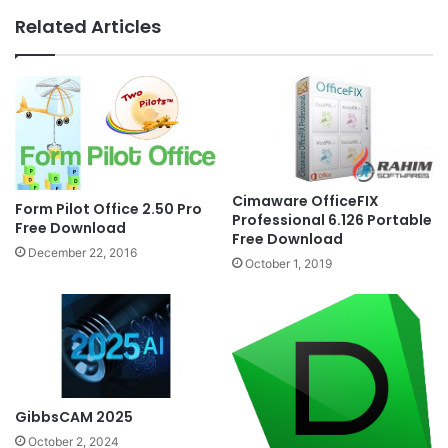
Related Articles
Cimaware OfficeFIX
Form Pilot Office 2.50 Pro
Professional 6.126 Portable
Free Download
Free Download
December 22, 2016
October 1, 2019
GibbsCAM 2025
October 2, 2024