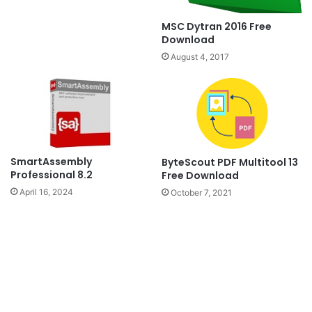
MSC Dytran 2016 Free
Download
August 4, 2017
SmartAssembly
ByteScout PDF Multitool 13
Professional 8.2
Free Download
April 16, 2024
October 7, 2021