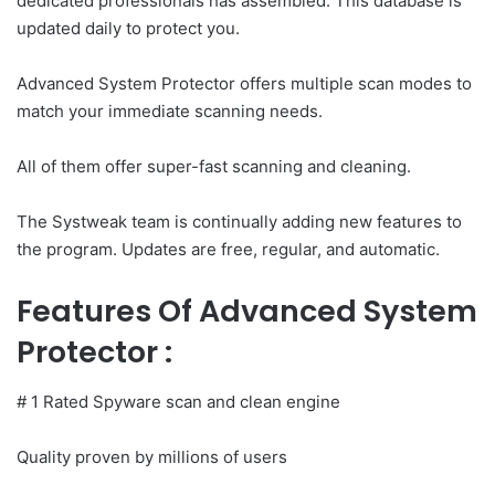
dedicated professionals has assembled. This database is
updated daily to protect you.
Advanced System Protector offers multiple scan modes to
match your immediate scanning needs.
All of them offer super-fast scanning and cleaning.
The Systweak team is continually adding new features to
the program. Updates are free, regular, and automatic.
Features Of Advanced System
Protector :
# 1 Rated Spyware scan and clean engine
Quality proven by millions of users