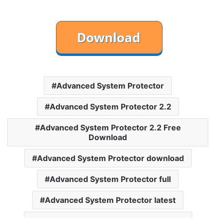
Advanced System Protector
Advanced System Protector 2.2
Advanced System Protector 2.2 Free
Download
Advanced System Protector download
Advanced System Protector full
Advanced System Protector latest