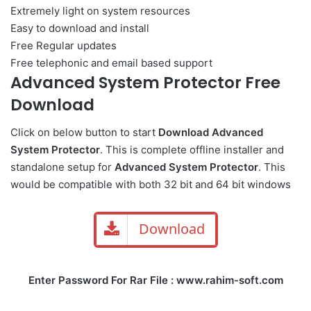
Extremely light on system resources
Easy to download and install
Free Regular updates
Free telephonic and email based support
Advanced System Protector Free
Download
Click on below button to start
Download Advanced
System Protector
. This is complete offline installer and
standalone setup for
Advanced System Protector
. This
would be compatible with both 32 bit and 64 bit windows
Download
Enter Password For Rar File : www.rahim-soft.com