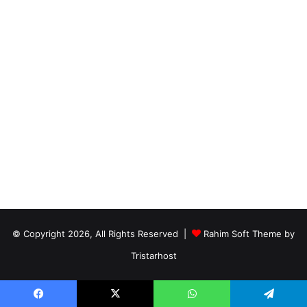
© Copyright 2026, All Rights Reserved |
Rahim Soft Theme by
Tristarhost