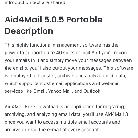
introduction text are shared.
Aid4Mail 5.0.5 Portable
Description
This highly functional management software has the
power to support quite 40 sorts of mail And you’ll record
your emails in it and simply move your messages between
the emails. you’ll also output your messages. This software
is employed to transfer, archive, and analyze email data,
which supports most email applications and webmail
services like Gmail, Yahoo Mail, and Outlook.
Aid4Mail Free Download is an application for migrating,
archiving, and analyzing email data. you’ll use Aid4Mail 3
once you want to access multiple email accounts and
archive or read the e-mail of every account.