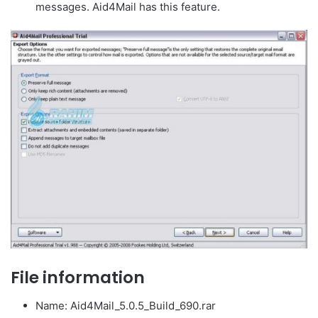
messages. Aid4Mail has this feature.
File information
Name: Aid4Mail_5.0.5_Build_690.rar