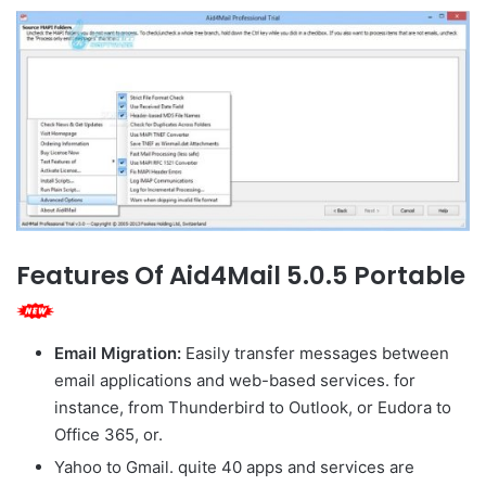
Features Of Aid4Mail 5.0.5 Portable
Email Migration:
Easily transfer messages between
email applications and web-based services. for
instance, from Thunderbird to Outlook, or Eudora to
Office 365, or.
Yahoo to Gmail. quite 40 apps and services are