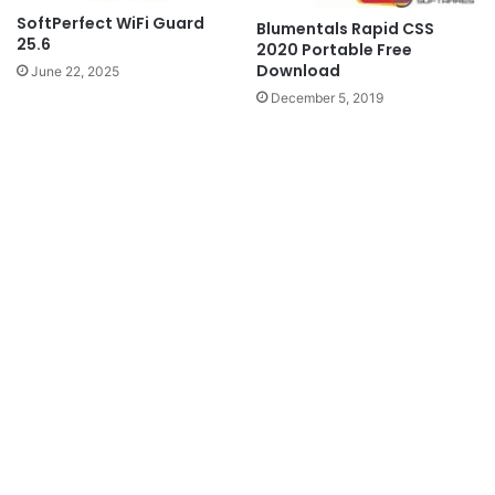
SoftPerfect WiFi Guard
Blumentals Rapid CSS
25.6
2020 Portable Free
Download
June 22, 2025
December 5, 2019