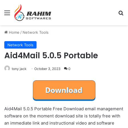
Menu
Se
Home
/
Network Tools
Network Tools
Aid4Mail 5.0.5 Portable
tony jack
October 3, 2023
0
Aid4Mail 5.0.5 Portable Free Download email management
software on the moment download site is totally free with
an immediate link and instructional video and software