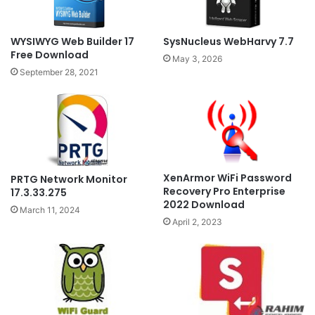
SysNucleus WebHarvy 7.7
WYSIWYG Web Builder 17
Free Download
May 3, 2026
September 28, 2021
XenArmor WiFi Password
PRTG Network Monitor
Recovery Pro Enterprise
17.3.33.275
2022 Download
March 11, 2024
April 2, 2023