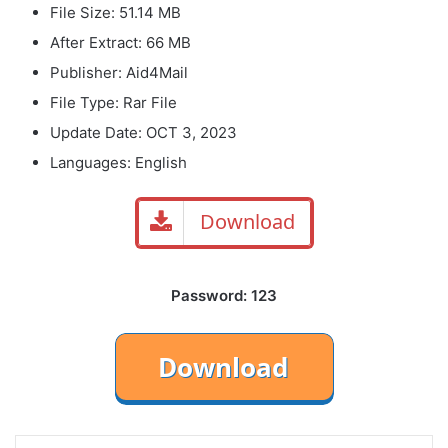
File Size: 51.14 MB
After Extract: 66 MB
Publisher: Aid4Mail
File Type: Rar File
Update Date: OCT 3, 2023
Languages: English
Download
Password: 123