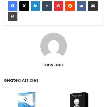
LinkedIn
Tumblr
Pinterest
Reddit
VKontakte
Share via Email
Print
tony jack
Related Articles