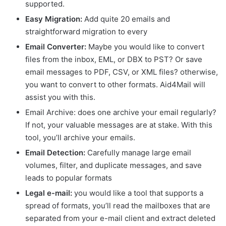
supported.
Easy Migration:
Add quite 20 emails and
straightforward migration to every
Email Converter:
Maybe you would like to convert
files from the inbox, EML, or DBX to PST? Or save
email messages to PDF, CSV, or XML files? otherwise,
you want to convert to other formats. Aid4Mail will
assist you with this.
Email Archive: does one archive your email regularly?
If not, your valuable messages are at stake. With this
tool, you’ll archive your emails.
Email Detection:
Carefully manage large email
volumes, filter, and duplicate messages, and save
leads to popular formats
Legal e-mail:
you would like a tool that supports a
spread of formats, you’ll read the mailboxes that are
separated from your e-mail client and extract deleted