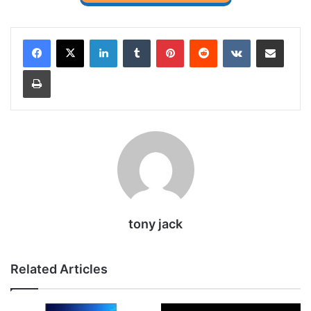
LinkedIn
Tumblr
Pinterest
Reddit
VKontakte
Share via Email
Print
tony jack
Related Articles