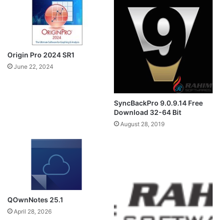
Origin Pro 2024 SR1
June 22, 2024
SyncBackPro 9.0.9.14 Free
Download 32-64 Bit
August 28, 2019
QOwnNotes 25.1
April 28, 2026