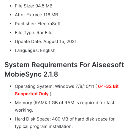
File Size: 94.5 MB
After Extract: 116 MB
Publisher: ElectraSoft
File Type: Rar File
Update Date: August 15, 2021
Languages: English
System Requirements For Aiseesoft
MobieSync 2.1.8
Operating System: Windows 7/8/10/11 (
64-32 Bit
Supported Only
)
Memory (RAM): 1 GB of RAM is required for fast
working.
Hard Disk Space: 400 MB of hard disk space for
typical program installation.