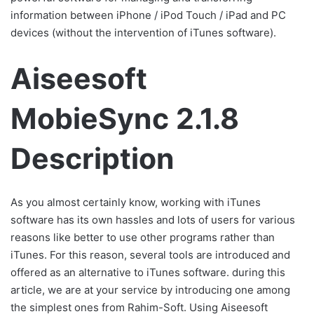
information between iPhone / iPod Touch / iPad and PC
devices (without the intervention of iTunes software).
Aiseesoft
MobieSync 2.1.8
Description
As you almost certainly know, working with iTunes
software has its own hassles and lots of users for various
reasons like better to use other programs rather than
iTunes. For this reason, several tools are introduced and
offered as an alternative to iTunes software. during this
article, we are at your service by introducing one among
the simplest ones from Rahim-Soft. Using Aiseesoft