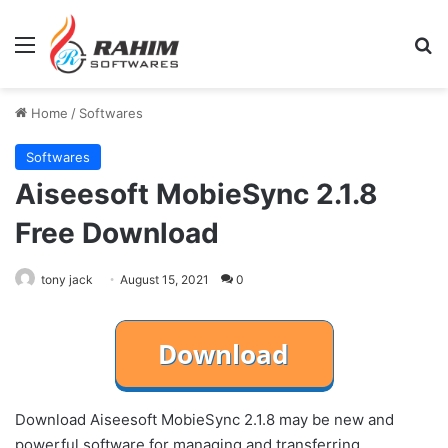
Menu
Se
Home
/
Softwares
Softwares
Aiseesoft MobieSync 2.1.8
Free Download
tony jack
August 15, 2021
0
Download Aiseesoft MobieSync 2.1.8 may be new and
powerful software for managing and transferring