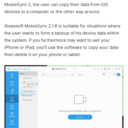
MobieSync 2, the user can copy their data from iOS
devices to a computer or the other way around.
Aiseesoft MobieSync 2.1.8 is suitable for situations where
the user wants to form a backup of his device data within
the system. If you furthermore may want to sell your
iPhone or iPad, you’ll use the software to copy your data
then delete it on your phone or tablet.