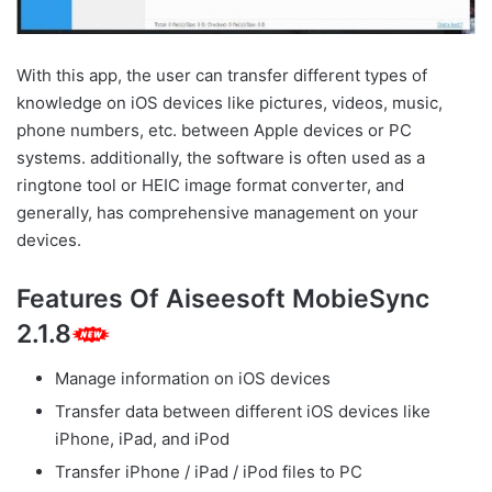
With this app, the user can transfer different types of
knowledge on iOS devices like pictures, videos, music,
phone numbers, etc. between Apple devices or PC
systems. additionally, the software is often used as a
ringtone tool or HEIC image format converter, and
generally, has comprehensive management on your
devices.
Features Of Aiseesoft MobieSync
2.1.8
Manage information on iOS devices
Transfer data between different iOS devices like
iPhone, iPad, and iPod
Transfer iPhone / iPad / iPod files to PC