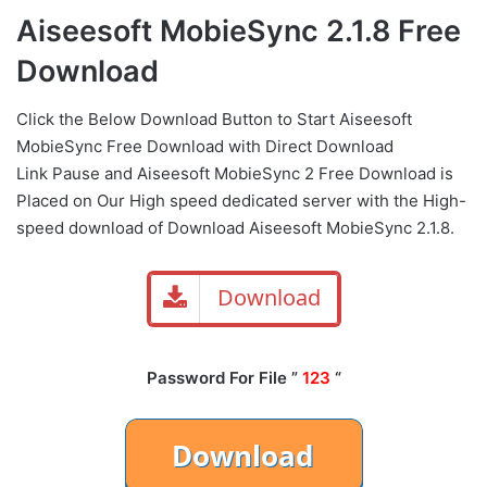
Aiseesoft MobieSync 2.1.8 Free
Download
Click the Below
Download Button
to Start Aiseesoft
MobieSync Free Download with Direct
Download
Link
Pause
and Aiseesoft MobieSync 2 Free Download is
Placed on Our High speed dedicated server with the High-
speed download of Download Aiseesoft MobieSync 2.1.8.
Download
Password For File ”
123
“