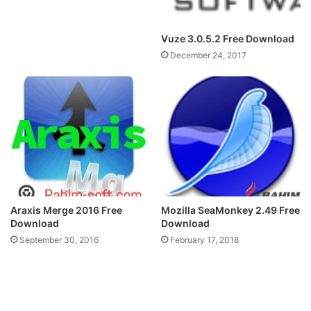
Vuze 3.0.5.2 Free Download
December 24, 2017
Araxis Merge 2016 Free
Mozilla SeaMonkey 2.49 Free
Download
Download
September 30, 2016
February 17, 2018