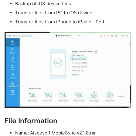
Backup of iOS device files
Transfer files from PC to iOS device
Transfer files from iPhone to iPad or iPod
File Information
Name: Aiseesoft.MobieSync.v2.1.8.rar