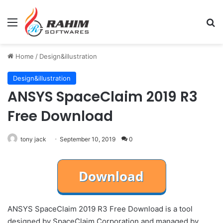
Menu
Se
Home
/
Design&illustration
Design&illustration
ANSYS SpaceClaim 2019 R3
Free Download
tony jack
September 10, 2019
0
ANSYS SpaceClaim 2019 R3 Free Download is a tool
designed by SpaceClaim Corporation and managed by