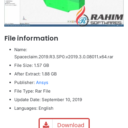
File information
Name:
Spaceclaim.2019.R3.SP0.v2019.3.0.08011.x64.rar
File Size
: 1.57 GB
After Extract: 1.88 GB
Publisher:
Ansys
File Type: Rar File
Update Date: September 10, 2019
Languages: English
Download