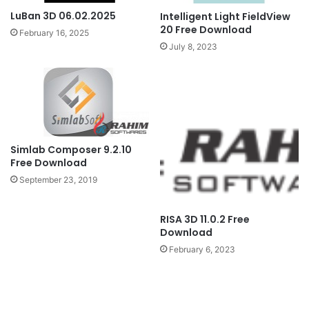
LuBan 3D 06.02.2025
Intelligent Light FieldView
20 Free Download
February 16, 2025
July 8, 2023
Simlab Composer 9.2.10
Free Download
September 23, 2019
RISA 3D 11.0.2 Free
Download
February 6, 2023