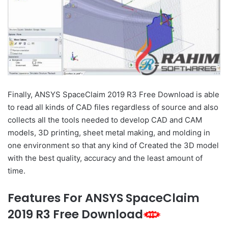
Finally, ANSYS SpaceClaim 2019 R3 Free Download is able
to read all kinds of CAD files regardless of source and also
collects all the tools needed to develop CAD and CAM
models, 3D printing, sheet metal making, and molding in
one environment so that any kind of Created the 3D model
with the best quality, accuracy and the least amount of
time.
Features For ANSYS SpaceClaim
2019 R3 Free Download