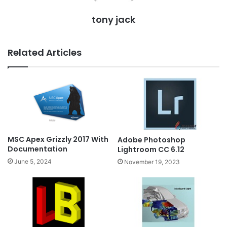
tony jack
Related Articles
MSC Apex Grizzly 2017 With
Adobe Photoshop
Documentation
Lightroom CC 6.12
June 5, 2024
November 19, 2023