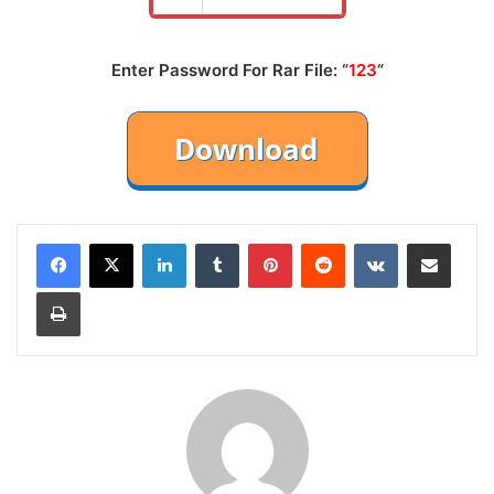
Enter Password For Rar File: “
123
“
LinkedIn
Tumblr
Pinterest
Reddit
VKontakte
Share via Email
Print