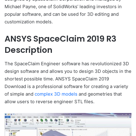
Michael Payne, one of SolidWorks’ leading investors in
popular software, and can be used for 3D editing and
customization models.
ANSYS SpaceClaim 2019 R3
Description
The SpaceClaim Engineer software has revolutionized 3D
design software and allows you to design 3D objects in the
shortest possible time. ANSYS SpaceClaim 2019
Download is a professional software for creating a variety
of simple and
complex 3D models
and geometries that
allow users to reverse engineer STL files.