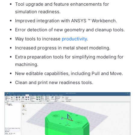
Tool upgrade and feature enhancements for
simulation readiness.
Improved integration with ANSYS ™ Workbench.
Error detection of new geometry and cleanup tools.
Way tools to increase
productivity
.
Increased progress in metal sheet modeling.
Extra preparation tools for simplifying modeling for
machining.
New editable capabilities, including Pull and Move.
Clean and print new readiness tools.