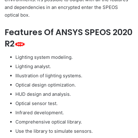
and dependencies in an encrypted enter the SPEOS
optical box.
Features Of ANSYS SPEOS 2020
R2
Lighting system modeling.
Lighting analyst.
Illustration of lighting systems.
Optical design optimization.
HUD design and analysis.
Optical sensor test.
Infrared development.
Comprehensive optical library.
Use the library to simulate sensors.