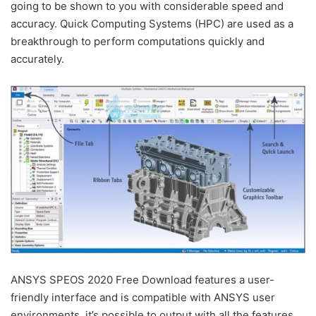
going to be shown to you with considerable speed and
accuracy. Quick Computing Systems (HPC) are used as a
breakthrough to perform computations quickly and
accurately.
ANSYS SPEOS 2020 Free Download features a user-
friendly interface and is compatible with ANSYS user
environments. it’s possible to output with all the features