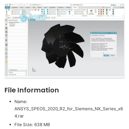
File Information
Name:
ANSYS_SPEOS_2020_R2_for_Siemens_NX_Series_x6
4.rar
File Size: 638 MB