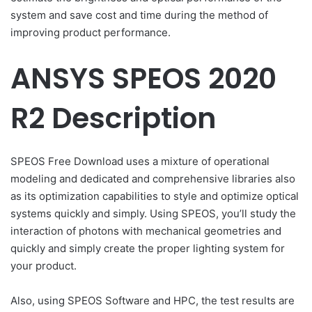
system and save cost and time during the method of
improving product performance.
ANSYS SPEOS 2020
R2 Description
SPEOS Free Download uses a mixture of operational
modeling and dedicated and comprehensive libraries also
as its optimization capabilities to style and optimize optical
systems quickly and simply. Using SPEOS, you’ll study the
interaction of photons with mechanical geometries and
quickly and simply create the proper lighting system for
your product.
Also, using SPEOS Software and HPC, the test results are