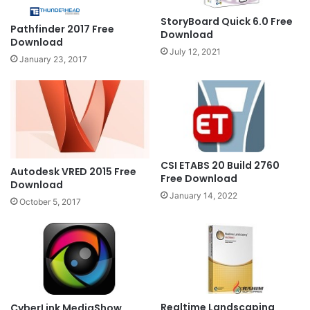
StoryBoard Quick 6.0 Free
Pathfinder 2017 Free
Download
Download
July 12, 2021
January 23, 2017
CSI ETABS 20 Build 2760
Autodesk VRED 2015 Free
Free Download
Download
January 14, 2022
October 5, 2017
Realtime Landscaping
CyberLink MediaShow