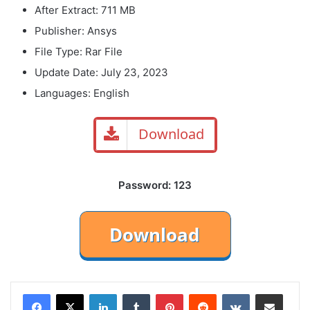
After Extract: 711 MB
Publisher: Ansys
File Type: Rar File
Update Date: July 23, 2023
Languages: English
Download
Password: 123
LinkedIn
Tumblr
Pinterest
Reddit
VKontakte
Share via Email