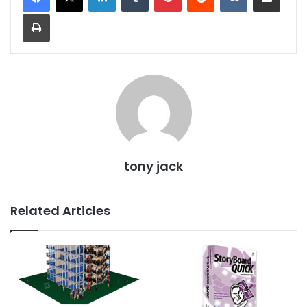
Print
tony jack
Related Articles