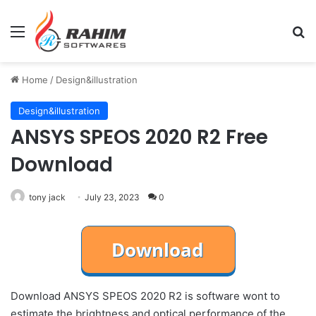
Menu
Se
Home
/
Design&illustration
Design&illustration
ANSYS SPEOS 2020 R2 Free
Download
tony jack
July 23, 2023
0
Download ANSYS SPEOS 2020 R2 is software wont to
estimate the brightness and optical performance of the