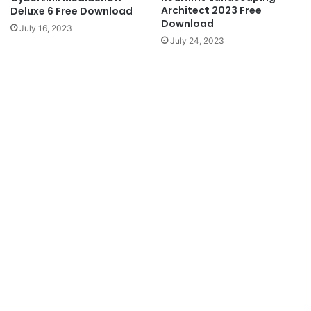
Architect 2023 Free
Deluxe 6 Free Download
Download
July 16, 2023
July 24, 2023