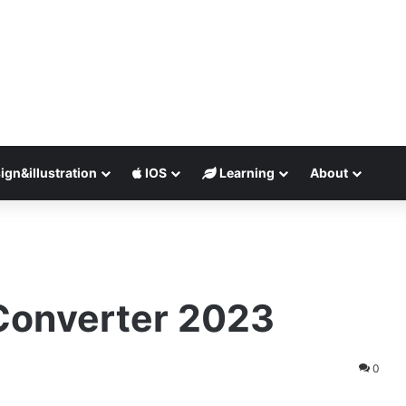
ign&illustration
IOS
Learning
About
Converter 2023
0