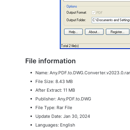
File information
Name: Any.PDF.to.DWG.Converter.v2023.0.ra
File Size: 8.43 MB
After Extract: 11 MB
Publisher: Any.PDF.to.DWG
File Type: Rar File
Update Date: Jan 30, 2024
Languages: English