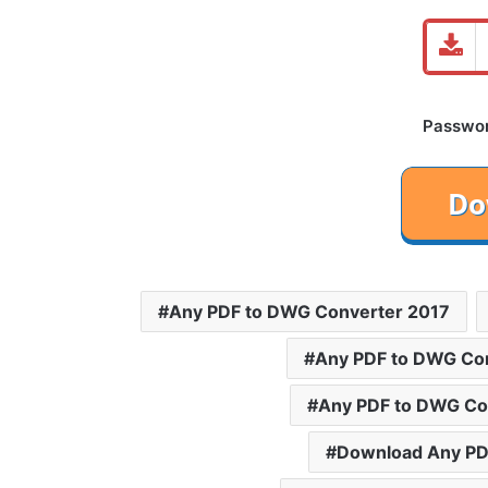
Password
Any PDF to DWG Converter 2017
Any PDF to DWG Co
Any PDF to DWG Con
Download Any PD