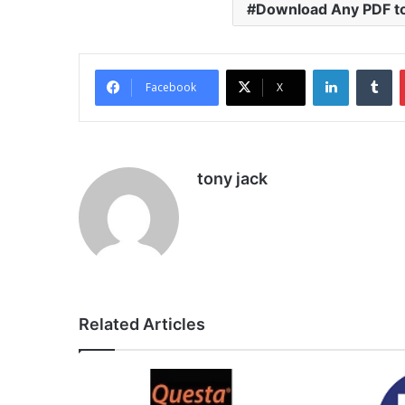
Download Any PDF t
LinkedIn
Tu
Facebook
X
tony jack
Related Articles