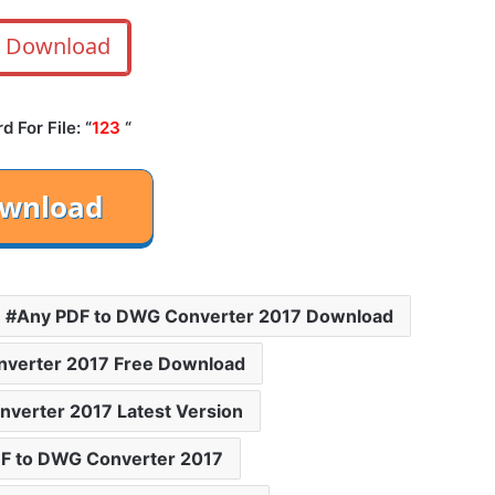
Download
 For File: “
123
“
Any PDF to DWG Converter 2017 Download
nverter 2017 Free Download
verter 2017 Latest Version
F to DWG Converter 2017