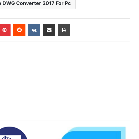
o DWG Converter 2017 For Pc
mblr
Pinterest
Reddit
VKontakte
Share via Email
Print