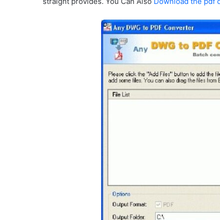
straight provides. You Can Also
Download the pdf 