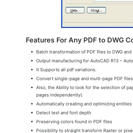
Features For Any PDF to DWG C
Batch transformation of PDF files to DWG and 
Output manufacturing for AutoCAD R13 – Aut
It Supports all pdf variations.
Convert single-page and multi-page PDF file
Also, the Ability to look for the selection of 
pages independently).
Automatically creating and optimizing entities
Detect text and font depth
Preserving colors found in PDF files
Possibility to straight transform Raster or pix