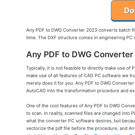
Any PDF to DWG Converter 2023 converts batch fil
time. The DXF structure comes in engineering PC 
Any PDF to DWG Converter 
Typically, it is not feasible to directly make use o
make use of all features of CAD PC software we tr
merely does it for you. Any PDF to DWG Converter 
AutoCAD into the transformation procedure and exe
One of the cool features of Any PDF to DWG Conver
to scan. In reality, scanned files are changed into P
what the converter PC software desires, but because
vectorize the pdf file before the procedure, and 