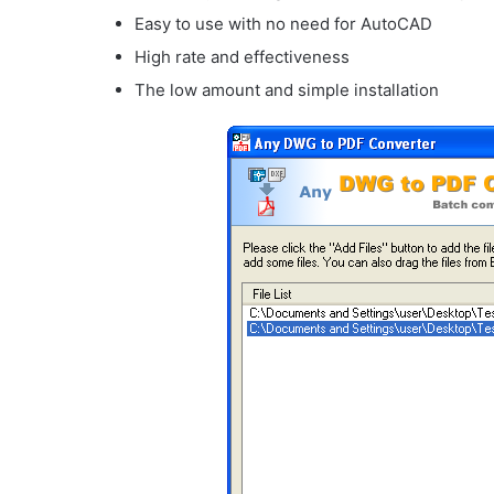
Easy to use with no need for AutoCAD
High rate and effectiveness
The low amount and simple installation