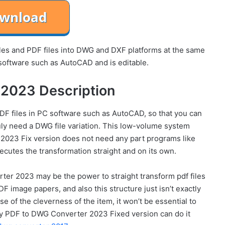
es and PDF files into DWG and DXF platforms at the same
software such as AutoCAD and is editable.
2023 Description
f PDF files in PC software such as AutoCAD, so that you can
uly need a DWG file variation. This low-volume system
2023 Fix version does not need any part programs like
cutes the transformation straight and on its own.
ter 2023 may be the power to straight transform pdf files
DF image papers, and also this structure just isn’t exactly
 of the cleverness of the item, it won’t be essential to
Any PDF to DWG Converter 2023 Fixed version can do it