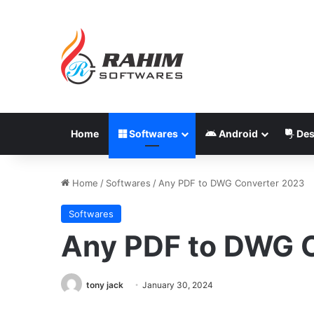
Home
Softwares
Android
Des
Home
/
Softwares
/
Any PDF to DWG Converter 2023
Softwares
Any PDF to DWG 
tony jack
January 30, 2024