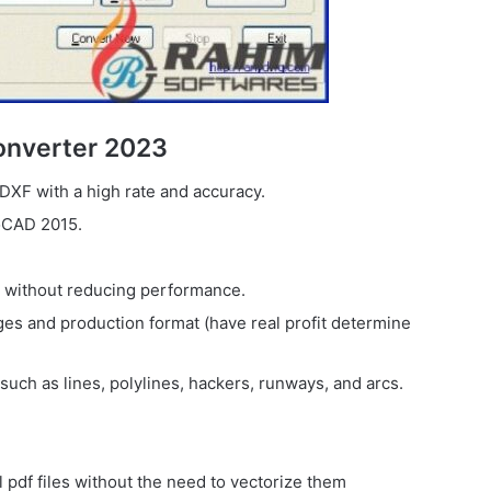
onverter 2023
DXF with a high rate and accuracy.
oCAD 2015.
s without reducing performance.
pages and production format (have real profit determine
 such as lines, polylines, hackers, runways, and arcs.
el pdf files without the need to vectorize them