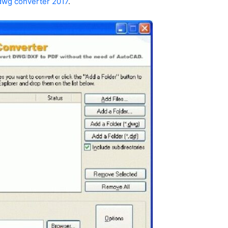
dwg converter 2017
.