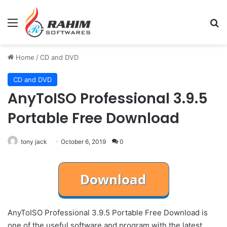
Menu
Se
Home
/
CD and DVD
CD and DVD
AnyToISO Professional 3.9.5
Portable Free Download
tony jack
October 6, 2019
0
AnyToISO Professional 3.9.5 Portable Free Download is
one of the useful software and program with the latest