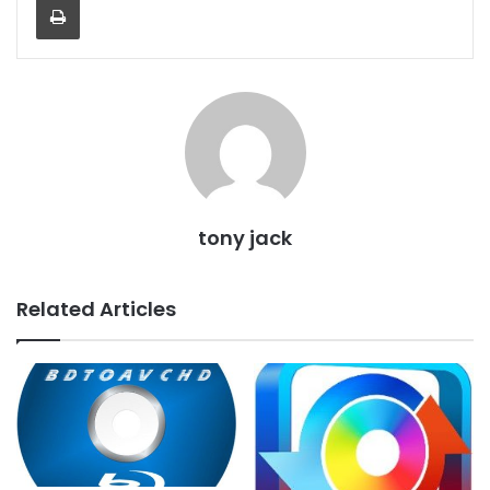
tony jack
Related Articles