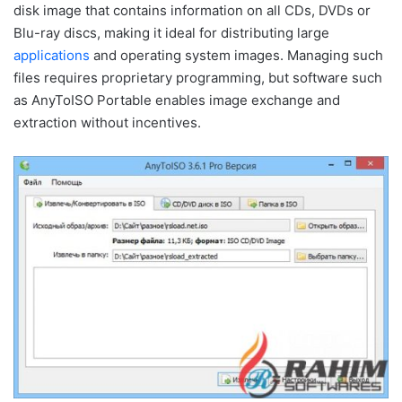
disk image that contains information on all CDs, DVDs or
Blu-ray discs, making it ideal for distributing large
applications
and operating system images. Managing such
files requires proprietary programming, but software such
as AnyToISO Portable enables image exchange and
extraction without incentives.