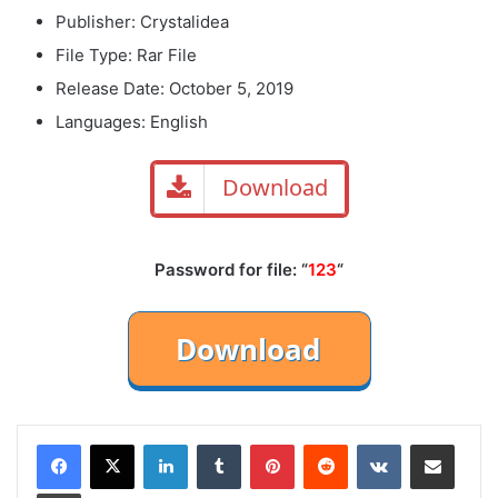
Publisher: Crystalidea
File Type: Rar File
Release Date: October 5, 2019
Languages: English
Download
Password for file: “
123
“
LinkedIn
Tumblr
Pinterest
Reddit
VKontakte
Share via Email
Print