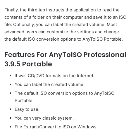
Finally, the third tab instructs the application to read the
contents of a folder on their computer and save it to an ISO
file. Optionally, you can label the created volume. Most
advanced users can customize the settings and change
the default ISO conversion options to AnyToISO Portable.
Features For AnyToISO Professional
3.9.5 Portable
It was CD/DVD formats on the Internet.
You can label the created volume.
The default ISO conversion options to AnyToISO
Portable.
Easy to use.
You can very classic system.
File Extract/Convert to ISO on Windows.