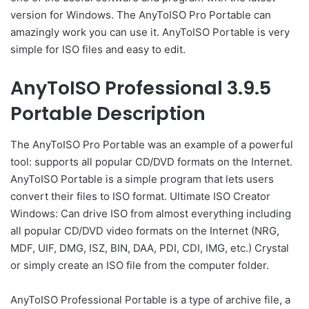
version for Windows. The AnyToISO Pro Portable can
amazingly work you can use it. AnyToISO Portable is very
simple for ISO files and easy to edit.
AnyToISO Professional 3.9.5
Portable Description
The AnyToISO Pro Portable was an example of a powerful
tool: supports all popular CD/DVD formats on the Internet.
AnyToISO Portable is a simple program that lets users
convert their files to ISO format. Ultimate ISO Creator
Windows: Can drive ISO from almost everything including
all popular CD/DVD video formats on the Internet (NRG,
MDF, UIF, DMG, ISZ, BIN, DAA, PDI, CDI, IMG, etc.) Crystal
or simply create an ISO file from the computer folder.
AnyToISO Professional Portable is a type of archive file, a