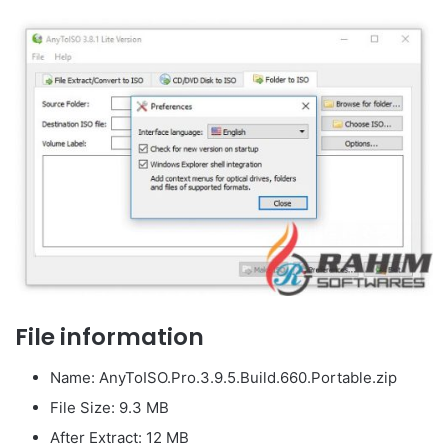
File information
Name: AnyToISO.Pro.3.9.5.Build.660.Portable.zip
File Size: 9.3 MB
After Extract: 12 MB