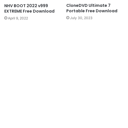
CloneDVD Ultimate 7
NHV BOOT 2022 v999
Portable Free Download
EXTREME Free Download
July 30, 2023
April 9, 2022