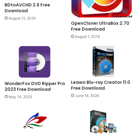
BDtoAVCHD 2.6 Free
Download
August 21, 2016
OpenCloner UltraBox 2.70
Free Download
August 1, 2019
Leawo Blu-ray Creator 11.0
WonderFox DVD Ripper Pro
Free Download
2023 Free Download
June 16, 2026
May 14, 2023