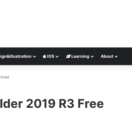
ign&illustration
IOS
Learning
About
nload
der 2019 R3 Free