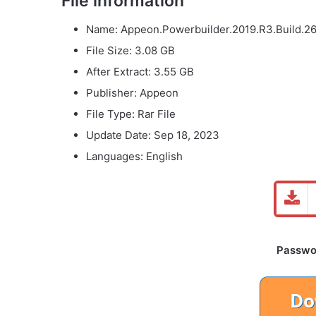
File information
Name: Appeon.Powerbuilder.2019.R3.Build.267
File Size: 3.08 GB
After Extract: 3.55 GB
Publisher: Appeon
File Type: Rar File
Update Date: Sep 18, 2023
Languages: English
Password