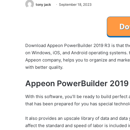
tony jack
September 18, 2023
Download Appeon PowerBuilder 2019 R3 is that the 
on Windows, iOS, and Android operating systems. t
Appeon company, helps you to organize and market 
with better quality.
Appeon PowerBuilder 2019 
With this software, you’ll be ready to build perfec
that has been prepared for you has special techno
It also provides an upscale library of data and data
affect the standard and speed of labor is included i