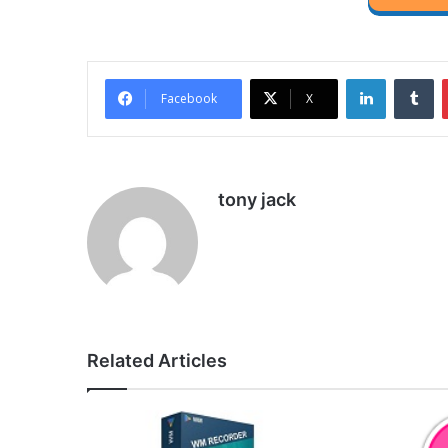
LinkedIn
Tu
Facebook
X
tony jack
Related Articles