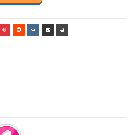
mblr
Pinterest
Reddit
VKontakte
Share via Email
Print