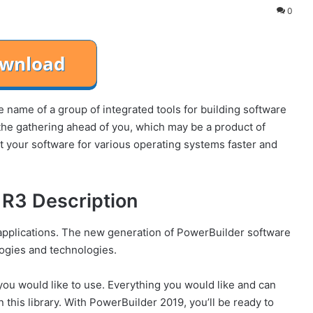
0
name of a group of integrated tools for building software
he gathering ahead of you, which may be a product of
your software for various operating systems faster and
R3 Description
t applications. The new generation of PowerBuilder software
logies and technologies.
 you would like to use. Everything you would like and can
n this library. With PowerBuilder 2019, you’ll be ready to