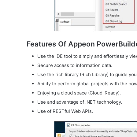
Features Of Appeon PowerBuild
Use the IDE tool to simply and effortlessly vi
Secure access to information data.
Use the rich library (Rich Library) to guide you
Ability to perform global projects with the pow
Enjoying a cloud space (Cloud-Ready).
Use and advantage of .NET technology.
Use of RESTful Web APIs.