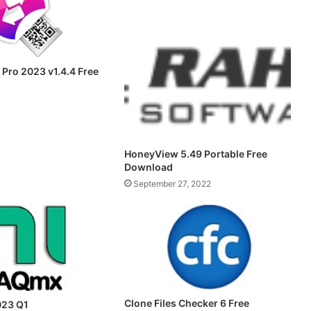
 Pro 2023 v1.4.4 Free
HoneyView 5.49 Portable Free
Download
September 27, 2022
Clone Files Checker 6 Free
23 Q1