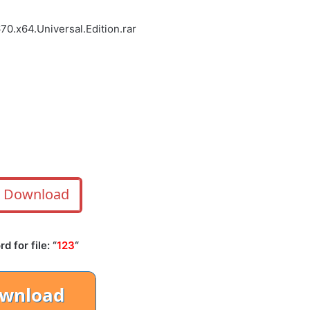
0.x64.Universal.Edition.rar
Download
 for file: “
123
“