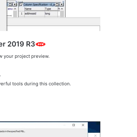
er 2019 R3
ew your project preview.
.
erful tools during this collection.