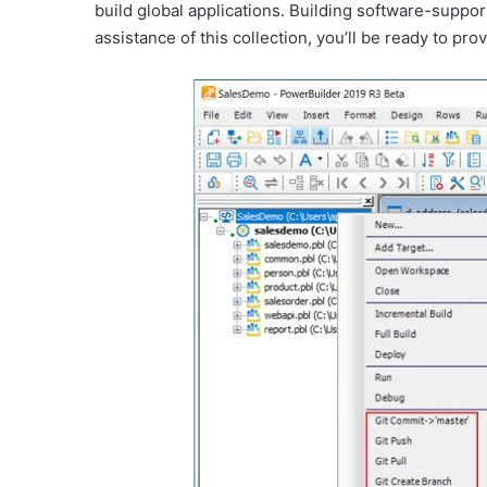
build global applications. Building software-support
assistance of this collection, you’ll be ready to p