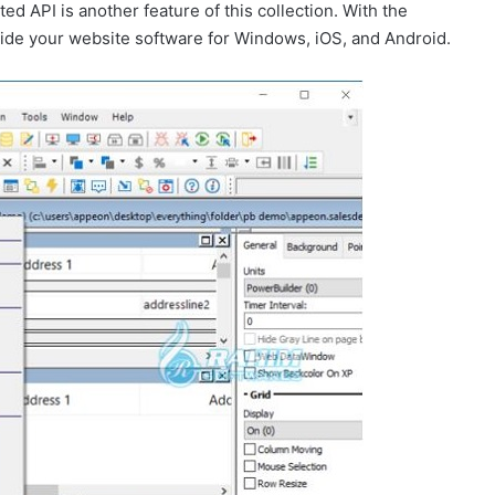
ed API is another feature of this collection. With the
rovide your website software for Windows, iOS, and Android.