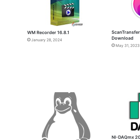
ScanTransfer
WM Recorder 16.8.1
Download
January 28, 2024
May 31, 2023
NI-DAQmx 20