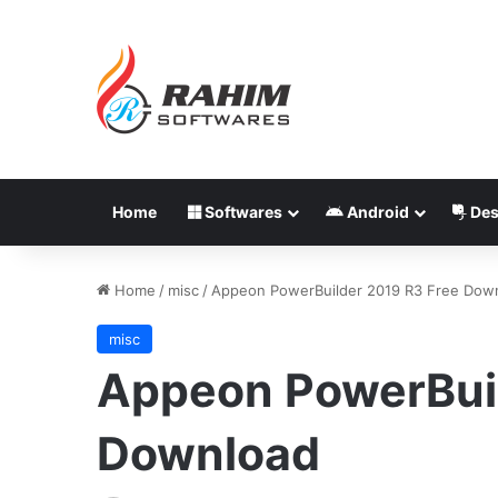
Home
Softwares
Android
Des
Home
/
misc
/
Appeon PowerBuilder 2019 R3 Free Dow
misc
Appeon PowerBuil
Download