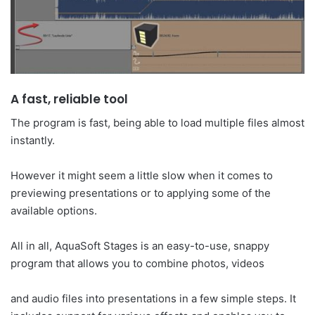
A fast, reliable tool
The program is fast, being able to load multiple files almost
instantly.
However it might seem a little slow when it comes to
previewing presentations or to applying some of the
available options.
All in all, AquaSoft Stages is an easy-to-use, snappy
program that allows you to combine photos, videos
and audio files into presentations in a few simple steps. It