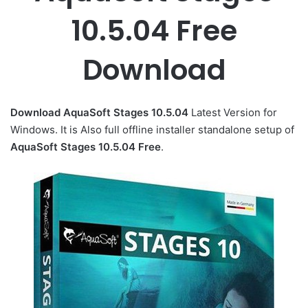
10.5.04 Free
Download
Download AquaSoft Stages 10.5.04
Latest Version for
Windows. It is Also full offline installer standalone setup of
AquaSoft Stages 10.5.04 Free
.