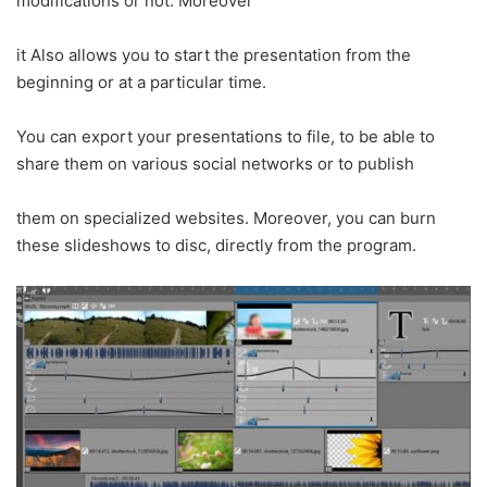
modifications or not. Moreover
it Also allows you to start the presentation from the
beginning or at a particular time.
You can export your presentations to file, to be able to
share them on various social networks or to publish
them on specialized websites. Moreover, you can burn
these slideshows to disc, directly from the program.