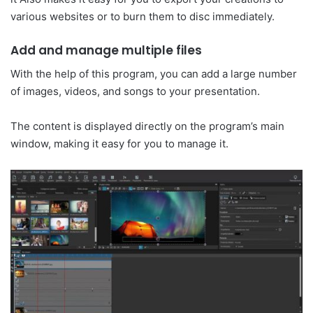
various websites or to burn them to disc immediately.
Add and manage multiple files
With the help of this program, you can add a large number
of images, videos, and songs to your presentation.
The content is displayed directly on the program’s main
window, making it easy for you to manage it.