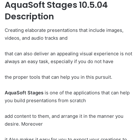
AquaSoft Stages 10.5.04
Description
Creating elaborate presentations that include images,
videos, and audio tracks and
that can also deliver an appealing visual experience is not
always an easy task, especially if you do not have
the proper tools that can help you in this pursuit.
AquaSoft Stages
is one of the applications that can help
you build presentations from scratch
add content to them, and arrange it in the manner you
desire. Moreover
it Also makes it easy for you to export your creations to