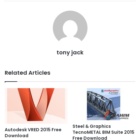
tony jack
Related Articles
Steel & Graphics
Autodesk VRED 2015 Free
TecnoMETAL BIM Suite 2015
Download
Free Download