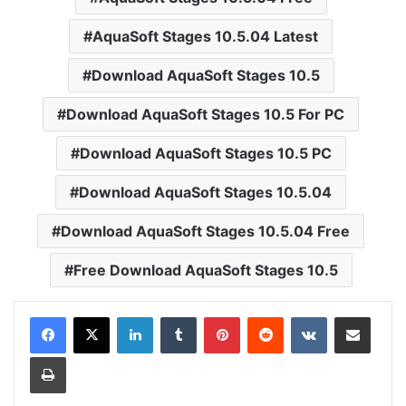
AquaSoft Stages 10.5.04 Latest
Download AquaSoft Stages 10.5
Download AquaSoft Stages 10.5 For PC
Download AquaSoft Stages 10.5 PC
Download AquaSoft Stages 10.5.04
Download AquaSoft Stages 10.5.04 Free
Free Download AquaSoft Stages 10.5
LinkedIn
Tumblr
Pinterest
Reddit
VKontakte
Share via Email
Print