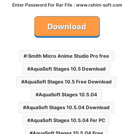
Enter Password For Rar File : www.rahim-soft.com
:Smith Micro Anime Studio Pro free
AquaSoft Stages 10.5 Download
AquaSoft Stages 10.5 Free Download
AquaSoft Stages 10.5.04
AquaSoft Stages 10.5.04 Download
AquaSoft Stages 10.5.04 For PC
AquaSoft Stages 10.5.04 Free