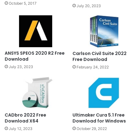
October 5, 2017
July 20, 2023
ANSYS SPEOS 2020 R2 Free
Carlson Civil Suite 2022
Download
Free Download
July 23, 2023
February 24, 2022
CADbro 2022 Free
Ultimaker Cura 5.1 Free
Download X64
Download for Windows
July 12, 2023
October 29, 2022