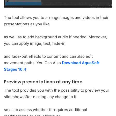
The tool allows you to arrange images and videos in their
presentations as you like
as well as to add background audio if needed. Moreover,
you can apply image, text, fade-in
and fade-out effects to content and can also edit
movement paths. You Can Also
Download AquaSoft
Stages 10.4
Preview presentations at any time
The tool provides you with the possibility to preview your
slideshow after making any change to it
so as to assess whether it requires additional