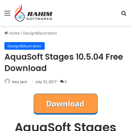
Menu
Se
Home
/
Design&illustration
Design&illustration
AquaSoft Stages 10.5.04 Free
Download
tony jack
July 31, 2017
0
AquaSoft Stages