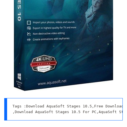
Tags :Download AquaSoft Stages 10.5,Free Download A
,Download AquaSoft Stages 10.5 For PC,AquaSoft Sta