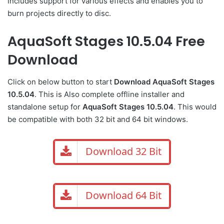
includes support for various effects and enables you to
burn projects directly to disc.
AquaSoft Stages 10.5.04 Free
Download
Click on below button to start
Download AquaSoft Stages
10.5.04
. This is Also complete offline installer and
standalone setup for
AquaSoft Stages 10.5.04
. This would
be compatible with both 32 bit and 64 bit windows.
Download 32 Bit
Download 64 Bit