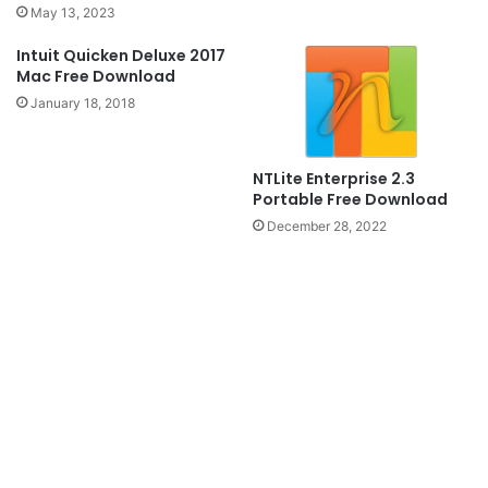
May 13, 2023
Intuit Quicken Deluxe 2017
Mac Free Download
January 18, 2018
NTLite Enterprise 2.3
Portable Free Download
December 28, 2022