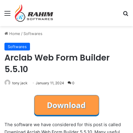
Menu
Se
Home
/
Softwares
Softwares
Arclab Web Form Builder
5.5.10
tony jack
January 11, 2024
0
The software we have considered for this post is called
Download Arclab Web Form Builder 5.5.10. Many useful