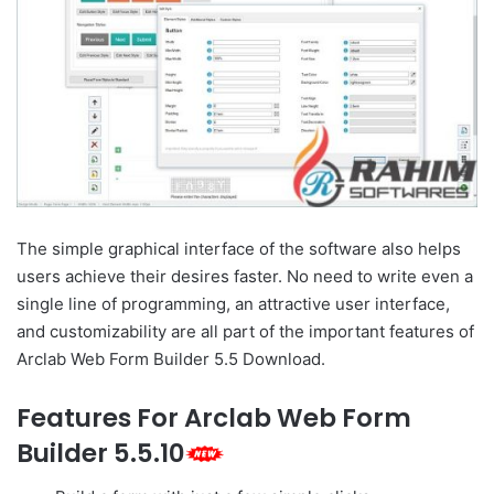
The simple graphical interface of the software also helps
users achieve their desires faster. No need to write even a
single line of programming, an attractive user interface,
and customizability are all part of the important features of
Arclab Web Form Builder 5.5 Download.
Features For Arclab Web Form
Builder 5.5.10