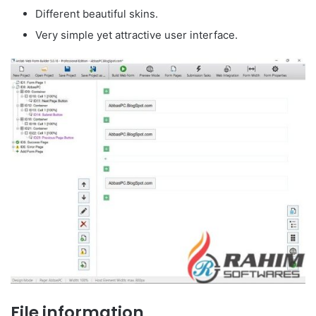
Different beautiful skins.
Very simple yet attractive user interface.
File information