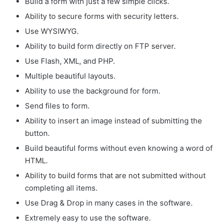
Build a form with just a few simple clicks.
Ability to secure forms with security letters.
Use WYSIWYG.
Ability to build form directly on FTP server.
Use Flash, XML, and PHP.
Multiple beautiful layouts.
Ability to use the background for form.
Send files to form.
Ability to insert an image instead of submitting the
button.
Build beautiful forms without even knowing a word of
HTML.
Ability to build forms that are not submitted without
completing all items.
Use Drag & Drop in many cases in the software.
Extremely easy to use the software.