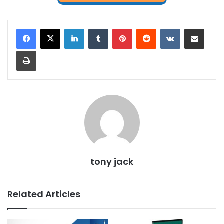
LinkedIn
Tumblr
Pinterest
Reddit
VKontakte
Share via Email
Print
tony jack
Related Articles