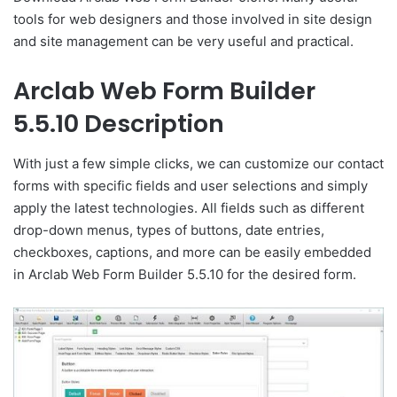
tools for web designers and those involved in site design
and site management can be very useful and practical.
Arclab Web Form Builder
5.5.10 Description
With just a few simple clicks, we can customize our contact
forms with specific fields and user selections and simply
apply the latest technologies. All fields such as different
drop-down menus, types of buttons, date entries,
checkboxes, captions, and more can be easily embedded
in Arclab Web Form Builder 5.5.10 for the desired form.