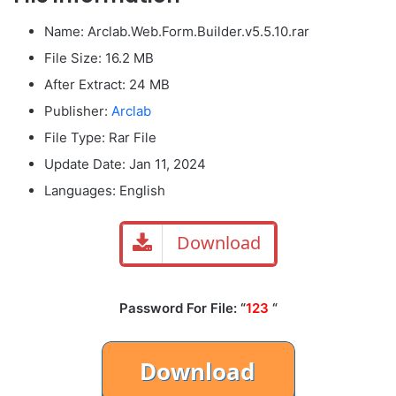
Name: Arclab.Web.Form.Builder.v5.5.10.rar
File Size
: 16.2 MB
After Extract: 24 MB
Publisher:
Arclab
File Type: Rar File
Update Date: Jan 11, 2024
Languages: English
Download
Password For File: “
123
“