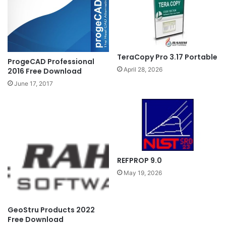
TeraCopy Pro 3.17 Portable
ProgeCAD Professional
April 28, 2026
2016 Free Download
June 17, 2017
REFPROP 9.0
May 19, 2026
GeoStru Products 2022
Free Download