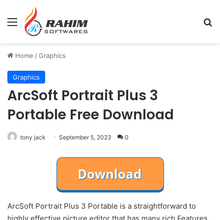
Menu
Se
Home
/
Graphics
Graphics
ArcSoft Portrait Plus 3
Portable Free Download
tony jack
September 5, 2023
0
ArcSoft Portrait Plus 3 Portable is a straightforward to
highly effective picture editor that has many rich Features.