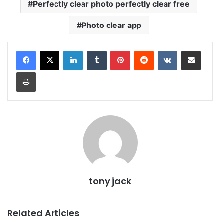
Perfectly clear photo perfectly clear free
Photo clear app
LinkedIn
Tumblr
Pinterest
Reddit
VKontakte
Share via Email
Print
tony jack
Related Articles