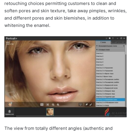
retouching choices permitting customers to clean and
soften pores and skin texture, take away pimples, wrinkles,
and different pores and skin blemishes, in addition to
whitening the enamel.
The view from totally different angles (authentic and