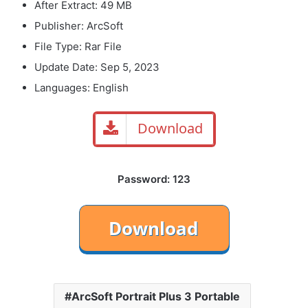
After Extract: 49 MB
Publisher: ArcSoft
File Type: Rar File
Update Date: Sep 5, 2023
Languages: English
Download
Password: 123
ArcSoft Portrait Plus 3 Portable