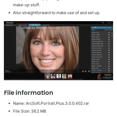
make-up stuff.
Also straightforward to make use of and set up.
File information
Name: ArcSoft.Portrait.Plus.3.0.0.402.rar
File Size: 36.2 MB