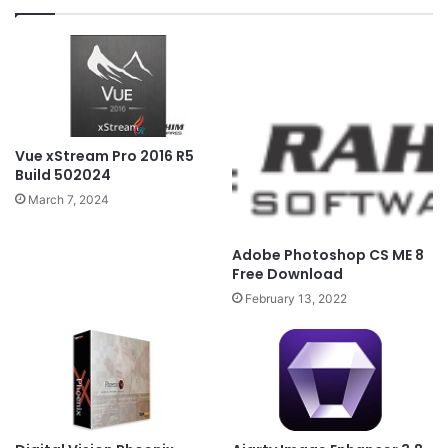
Vue xStream Pro 2016 R5
Build 502024
March 7, 2024
Adobe Photoshop CS ME 8
Free Download
February 13, 2022