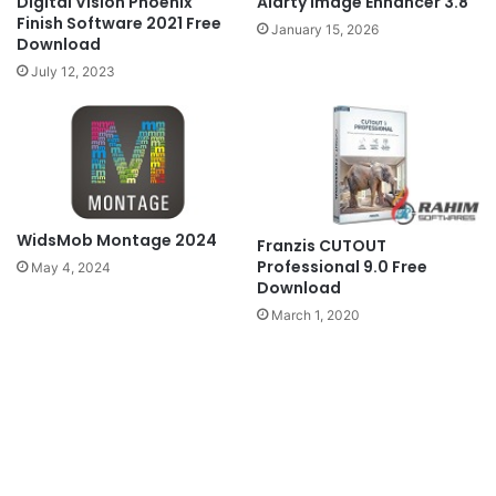
Digital Vision Phoenix
Aiarty Image Enhancer 3.8
Finish Software 2021 Free
January 15, 2026
Download
July 12, 2023
WidsMob Montage 2024
Franzis CUTOUT
Professional 9.0 Free
May 4, 2024
Download
March 1, 2020