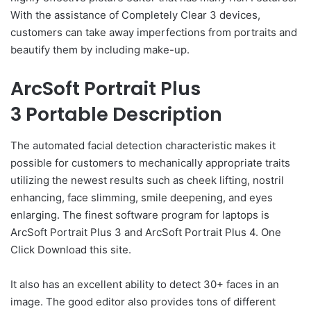
With the assistance of Completely Clear 3 devices,
customers can take away imperfections from portraits and
beautify them by including make-up.
ArcSoft Portrait Plus
3 Portable Description
The automated facial detection characteristic makes it
possible for customers to mechanically appropriate traits
utilizing the newest results such as cheek lifting, nostril
enhancing, face slimming, smile deepening, and eyes
enlarging. The finest software program for laptops is
ArcSoft Portrait Plus 3 and ArcSoft Portrait Plus 4. One
Click Download this site.
It also has an excellent ability to detect 30+ faces in an
image. The good editor also provides tons of different