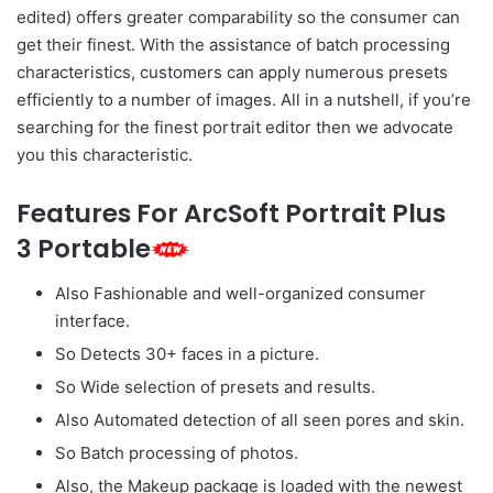
edited) offers greater comparability so the consumer can
get their finest. With the assistance of batch processing
characteristics, customers can apply numerous presets
efficiently to a number of images. All in a nutshell, if you’re
searching for the finest portrait editor then we advocate
you this characteristic.
Features For ArcSoft Portrait Plus
3 Portable
Also Fashionable and well-organized consumer
interface.
So Detects 30+ faces in a picture.
So Wide selection of presets and results.
Also Automated detection of all seen pores and skin.
So Batch processing of photos.
Also, the Makeup package is loaded with the newest