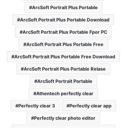
ArcSoft Portrait Plus Portable
ArcSoft Portrait Plus Portable Download
ArcSoft Portrait Plus Portable Fpor PC
ArcSoft Portrait Plus Portable Free
ArcSoft Portrait Plus Portable Free Download
ArcSoft Portrait Plus Portable Relase
ArcSoft Portrait Portable
Athentech perfectly clear
Perfectly clear 3
Perfectly clear app
Perfectly clear photo editor