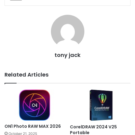
tony jack
Related Articles
ON1 Photo RAW MAX 2026
CorelDRAW 2024 V25
Portable
October 21, 2025