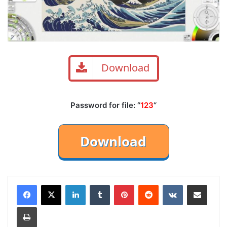
Download
Password for file: “
123
“
LinkedIn
Tumblr
Pinterest
Reddit
VKontakte
Share via Email
Print