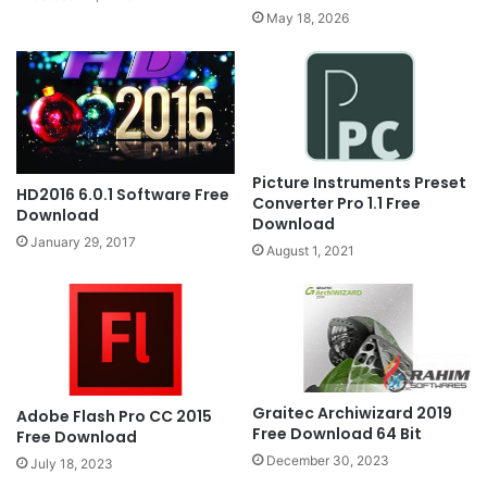
May 18, 2026
Picture Instruments Preset
HD2016 6.0.1 Software Free
Converter Pro 1.1 Free
Download
Download
January 29, 2017
August 1, 2021
Graitec Archiwizard 2019
Adobe Flash Pro CC 2015
Free Download 64 Bit
Free Download
December 30, 2023
July 18, 2023