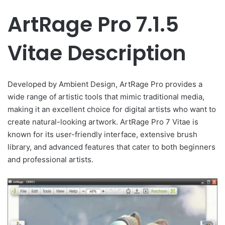
ArtRage Pro 7.1.5
Vitae Description
Developed by Ambient Design, ArtRage Pro provides a
wide range of artistic tools that mimic traditional media,
making it an excellent choice for digital artists who want to
create natural-looking artwork. ArtRage Pro 7 Vitae is
known for its user-friendly interface, extensive brush
library, and advanced features that cater to both beginners
and professional artists.