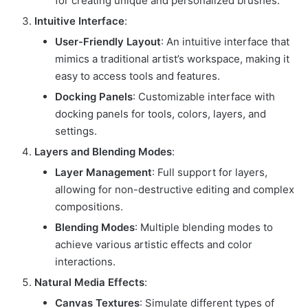
for creating unique and personalized brushes.
Intuitive Interface
:
User-Friendly Layout
: An intuitive interface that
mimics a traditional artist’s workspace, making it
easy to access tools and features.
Docking Panels
: Customizable interface with
docking panels for tools, colors, layers, and
settings.
Layers and Blending Modes
:
Layer Management
: Full support for layers,
allowing for non-destructive editing and complex
compositions.
Blending Modes
: Multiple blending modes to
achieve various artistic effects and color
interactions.
Natural Media Effects
:
Canvas Textures
: Simulate different types of