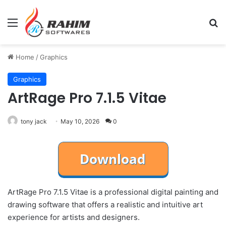
Menu
Se
Home
/
Graphics
Graphics
ArtRage Pro 7.1.5 Vitae
tony jack
May 10, 2026
0
ArtRage Pro 7.1.5 Vitae is a professional digital painting and
drawing software that offers a realistic and intuitive art
experience for artists and designers.