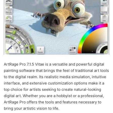
ArtRage Pro 7.1.5 Vitae is a versatile and powerful digital
painting software that brings the feel of traditional art tools
to the digital realm. Its realistic media simulation, intuitive
interface, and extensive customization options make it a
top choice for artists seeking to create natural-looking
digital art. Whether you are a hobbyist or a professional,
ArtRage Pro offers the tools and features necessary to
bring your artistic vision to life.