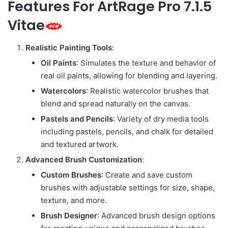
Features For ArtRage Pro 7.1.5
Vitae
Realistic Painting Tools
:
Oil Paints
: Simulates the texture and behavior of
real oil paints, allowing for blending and layering.
Watercolors
: Realistic watercolor brushes that
blend and spread naturally on the canvas.
Pastels and Pencils
: Variety of dry media tools
including pastels, pencils, and chalk for detailed
and textured artwork.
Advanced Brush Customization
:
Custom Brushes
: Create and save custom
brushes with adjustable settings for size, shape,
texture, and more.
Brush Designer
: Advanced brush design options