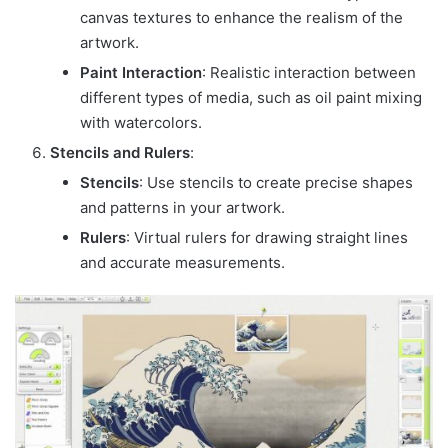
canvas textures to enhance the realism of the
artwork.
Paint Interaction
: Realistic interaction between
different types of media, such as oil paint mixing
with watercolors.
Stencils and Rulers
:
Stencils
: Use stencils to create precise shapes
and patterns in your artwork.
Rulers
: Virtual rulers for drawing straight lines
and accurate measurements.