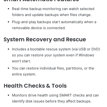
Real-time backup monitoring can watch selected
folders and update backups when files change.
Plug-and-play backups start automatically when a
removable device is connected.
System Recovery and Rescue
Includes a bootable rescue system (via USB or DVD)
so you can restore your system even if Windows
won’t start.
You can restore individual files, partitions, or the
entire system.
Health Checks & Tools
Monitors drive health using SMART checks and can
identify disk issues before they affect backups.