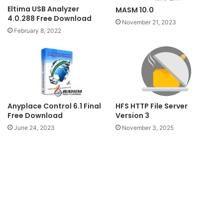
Eltima USB Analyzer
MASM 10.0
4.0.288 Free Download
November 21, 2023
February 8, 2022
Anyplace Control 6.1 Final
HFS HTTP File Server
Free Download
Version 3
June 24, 2023
November 3, 2025