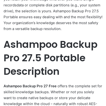
recordsdata or complete disk partitions (e.g., your system
drive), the selection is yours. Ashampoo Backup Pro 27.5
Portable ensures easy dealing with and the most flexibility!
Your organization’s knowledge deserves the most safety
from a versatile backup resolution.
Ashampoo Backup
Pro 27.5 Portable
Description
Ashampoo Backup Pro 27 Free
offers the complete set for
skilled knowledge backups. Whether or not you solely
want to create native backups or store your delicate
knowledge within the cloud – naturally with robust AES-