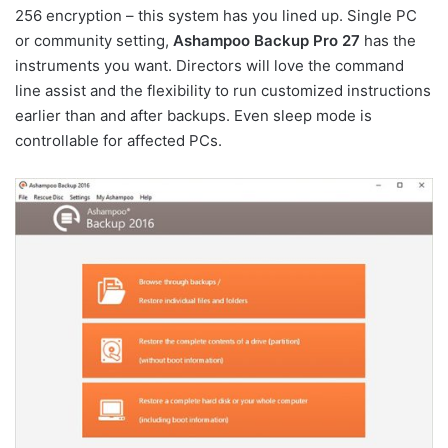
256 encryption – this system has you lined up. Single PC
or community setting,
Ashampoo Backup Pro 27
has the
instruments you want. Directors will love the command
line assist and the flexibility to run customized instructions
earlier than and after backups. Even sleep mode is
controllable for affected PCs.