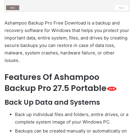
Ashampoo Backup Pro Free Download is a backup and
recovery software for Windows that helps you protect your
important data, entire system, files, and drives by creating
secure backups you can restore in case of data loss,
malware, system crashes, hardware failure, or other
issues.
Features Of Ashampoo
Backup Pro 27.5 Portable
Back Up Data and Systems
Back up individual files and folders, entire drives, or a
complete system image of your Windows PC.
Backups can be created manually or automatically on