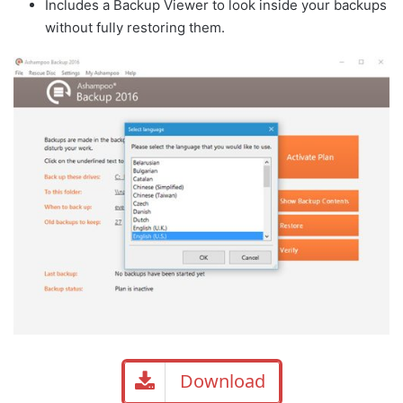
Includes a Backup Viewer to look inside your backups
without fully restoring them.
Download