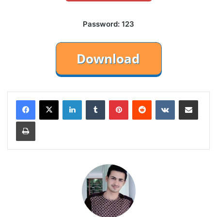
Password: 123
LinkedIn
Tumblr
Pinterest
Reddit
VKontakte
Share via Email
Print