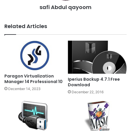
safi Abdul qayoom
Related Articles
Paragon Virtualization
Iperius Backup 4.7.1 Free
Manager 14 Professional 10
Download
December 14, 2023
December 22, 2016