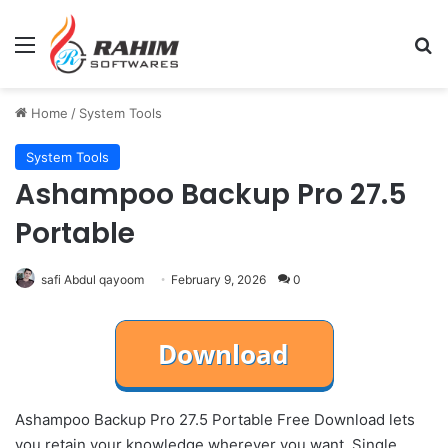
Menu
Se
Home
/
System Tools
System Tools
Ashampoo Backup Pro 27.5
Portable
safi Abdul qayoom
February 9, 2026
0
Ashampoo Backup Pro 27.5 Portable Free Download lets
you retain your knowledge wherever you want. Single