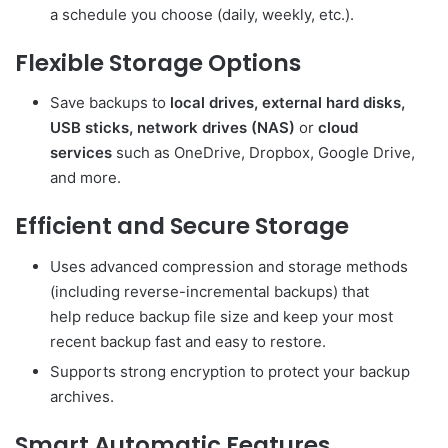
a schedule you choose (daily, weekly, etc.).
Flexible Storage Options
Save backups to
local drives, external hard disks,
USB sticks, network drives (NAS)
or
cloud
services
such as OneDrive, Dropbox, Google Drive,
and more.
Efficient and Secure Storage
Uses advanced compression and storage methods
(including reverse-incremental backups) that
help reduce backup file size and keep your most
recent backup fast and easy to restore.
Supports strong encryption to protect your backup
archives.
Smart Automatic Features