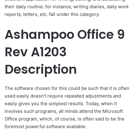
their daily routine. for instance, writing diaries, daily work
reports, letters, etc. fall under this category.
Ashampoo Office 9
Rev A1203
Description
The software chosen for this could be such that it is often
used easily doesn’t require repeated adjustments and
easily gives you the simplest results. Today, when it
involves such programs, all minds attend the Microsoft
Office program, which, of course, is often said to be the
foremost powerful software available.