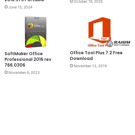
October 19, 2025
June 15, 2024
Office Tool Plus 7.2 Free
SoftMaker Office
Download
Professional 2016 rev
766.0306
November 13, 2019
November 6, 2023