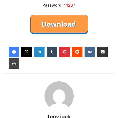
Password: ”
123
“
LinkedIn
Tumblr
Pinterest
Reddit
VKontakte
Share via Email
Print
tony jack