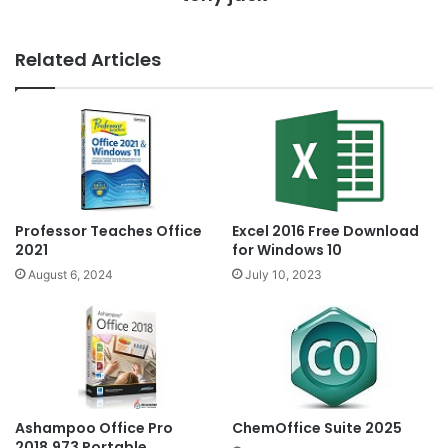
Related Articles
Professor Teaches Office
Excel 2016 Free Download
2021
for Windows 10
August 6, 2024
July 10, 2023
Ashampoo Office Pro
ChemOffice Suite 2025
2018.973 Portable