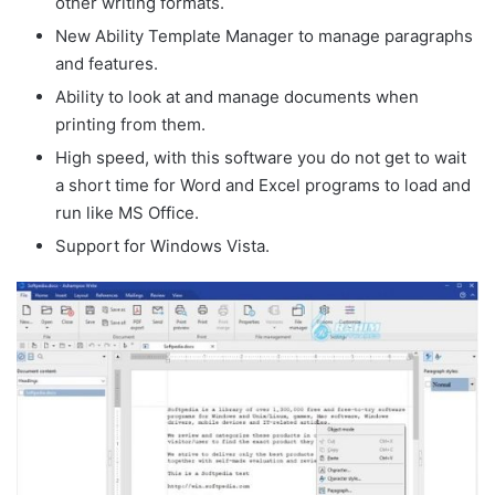
other writing formats.
New Ability Template Manager to manage paragraphs
and features.
Ability to look at and manage documents when
printing from them.
High speed, with this software you do not get to wait
a short time for Word and Excel programs to load and
run like MS Office.
Support for Windows Vista.