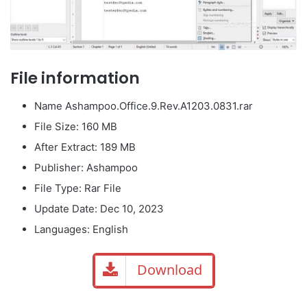
File information
Name Ashampoo.Office.9.Rev.A1203.0831.rar
File Size: 160 MB
After Extract: 189 MB
Publisher: Ashampoo
File Type: Rar File
Update Date: Dec 10, 2023
Languages: English
Download