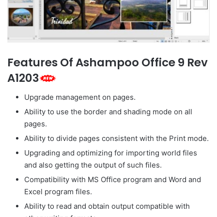
Features Of Ashampoo Office 9 Rev
A1203
Upgrade management on pages.
Ability to use the border and shading mode on all
pages.
Ability to divide pages consistent with the Print mode.
Upgrading and optimizing for importing world files
and also getting the output of such files.
Compatibility with MS Office program and Word and
Excel program files.
Ability to read and obtain output compatible with