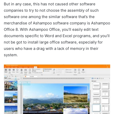
But in any case, this has not caused other software
companies to try to not choose the assembly of such
software one among the similar software that’s the
merchandise of Ashampoo software company is Ashampoo
Office 8. With Ashampoo Office, you’ll easily edit text
documents specific to Word and Excel programs, and you’ll
not be got to install large office software, especially for
users who have a drag with a lack of memory in their
system.