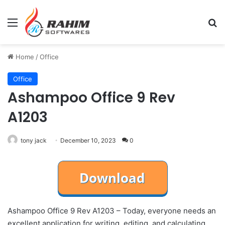
Menu
Se
Home
/
Office
Office
Ashampoo Office 9 Rev
A1203
tony jack
December 10, 2023
0
Ashampoo Office 9 Rev A1203 – Today, everyone needs an
excellent application for writing, editing, and calculating