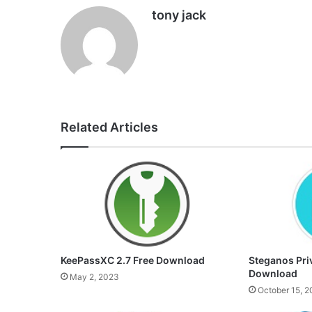
tony jack
Related Articles
KeePassXC 2.7 Free Download
Steganos Priv
Download
May 2, 2023
October 15, 