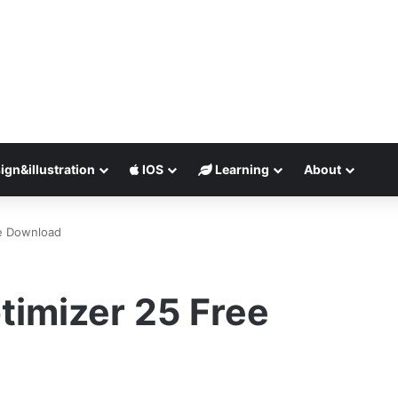
ign&illustration
IOS
Learning
About
e Download
imizer 25 Free