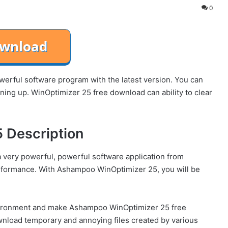
0
rful software program with the latest version. You can
ning up. WinOptimizer 25 free download can ability to clear
 Description
very powerful, powerful software application from
formance. With Ashampoo WinOptimizer 25, you will be
vironment and make Ashampoo WinOptimizer 25 free
wnload temporary and annoying files created by various