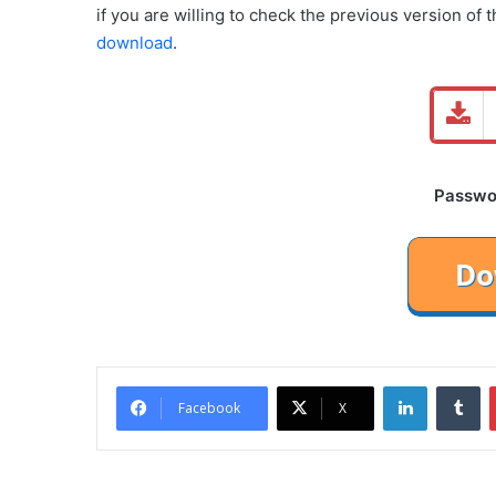
if you are willing to check the previous version of 
download
.
Password
LinkedIn
Tu
Facebook
X