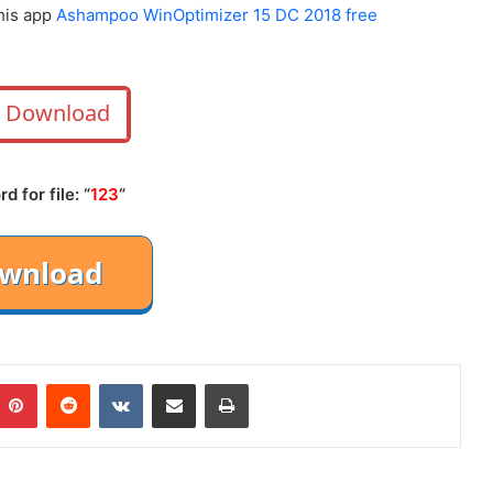
this app
Ashampoo WinOptimizer 15 DC 2018 free
Download
 for file: “
123
“
mblr
Pinterest
Reddit
VKontakte
Share via Email
Print