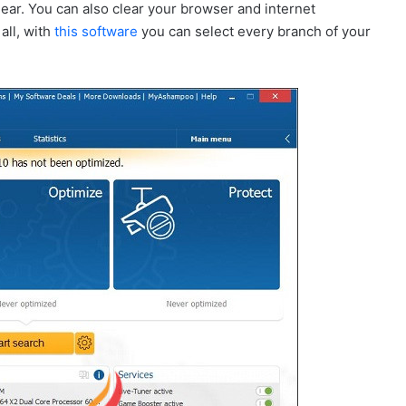
lear. You can also clear your browser and internet
all, with
this software
you can select every branch of your