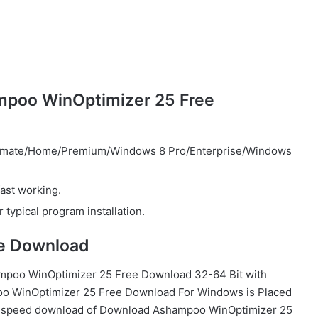
mpoo WinOptimizer 25 Free
timate/Home/Premium/Windows 8 Pro/Enterprise/Windows
ast working.
 typical program installation.
e Download
ampoo WinOptimizer 25 Free Download 32-64 Bit with
o WinOptimizer 25 Free Download For Windows is Placed
gh-speed download of Download Ashampoo WinOptimizer 25