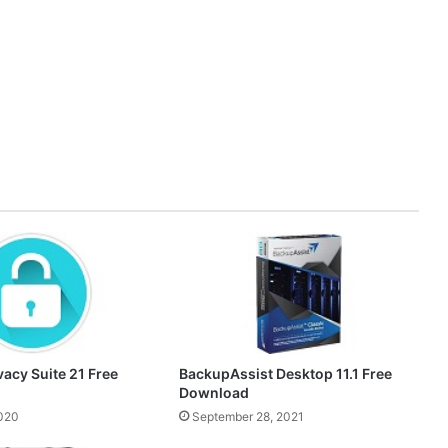
acy Suite 21 Free
BackupAssist Desktop 11.1 Free
Download
2020
September 28, 2021