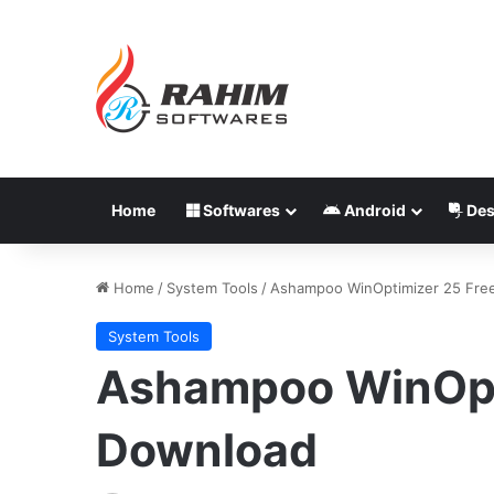
Home
Softwares
Android
Des
Home
/
System Tools
/
Ashampoo WinOptimizer 25 Fre
System Tools
Ashampoo WinOpt
Download