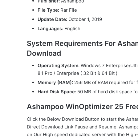
Publisher:
Ashampoo
File Type:
Rar File
Update Date:
October 1, 2019
Languages:
English
System Requirements For Asha
Download
Operating System:
Windows 7 Enterprise/Ul
8.1 Pro / Enterprise ( 32 Bit & 64 Bit )
Memory (RAM):
256 MB of RAM required for f
Hard Disk Space:
50 MB of hard disk space for
Ashampoo WinOptimizer 25 Fre
Click the Below
Download Button
to start the Ash
Direct
Download Link
Pause
and Resume. Ashampo
on Our High speed dedicated server with the Hi