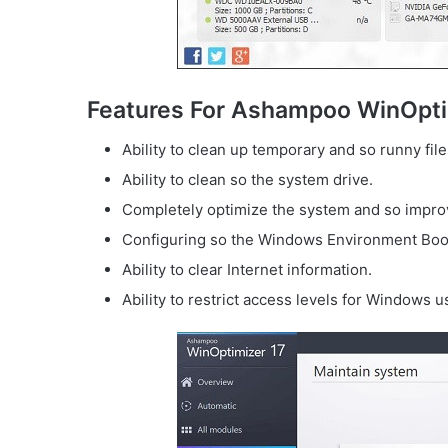
Features For Ashampoo WinOpti
Ability to clean up temporary and so runny file
Ability to clean so the system drive.
Completely optimize the system and so improv
Configuring so the Windows Environment Boo
Ability to clear Internet information.
Ability to restrict access levels for Windows u