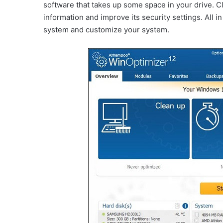
software that takes up some space in your drive. C
information and improve its security settings. All in 
system and customize your system.