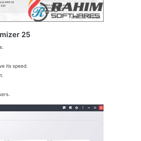
mizer 25
s.
e its speed.
t.
sers.