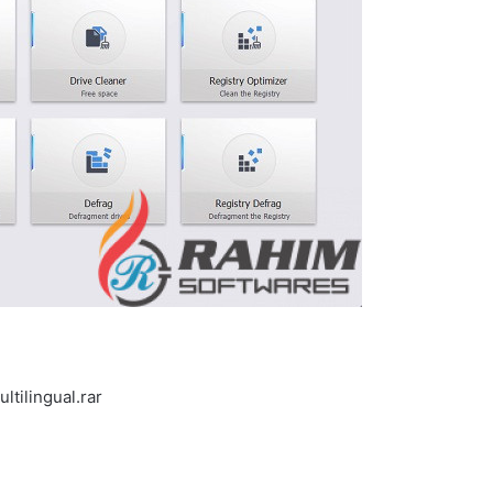
tilingual.rar