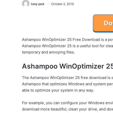
tony jack
October 2, 2019
Ashampoo WinOptimizer 25 Free Download is a powe
Ashampoo WinOptimizer 25 is a useful tool for clea
temporary and annoying files.
Ashampoo WinOptimizer 25
The Ashampoo WinOptimizer 25 free download is a 
Ashampoo that optimizes Windows and system per
able to optimize your system in any way.
For example, you can configure your Windows en
download more beautiful, clean your drive, and do