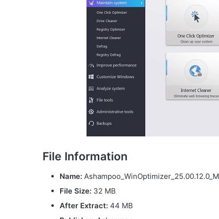
File Information
Name:
Ashampoo_WinOptimizer_25.00.12.0_Mul
File Size
:
32 MB
After Extract:
44 MB