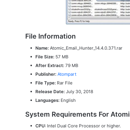
File Information
Name:
Atomic_Email_Hunter_14.4.0.371.rar
File Size:
57 MB
After Extract:
79 MB
Publisher:
Atompart
File Type:
Rar File
Release Date:
July 30, 2018
Languages:
English
System Requirements For Atomic
CPU:
Intel Dual Core Processor or higher.