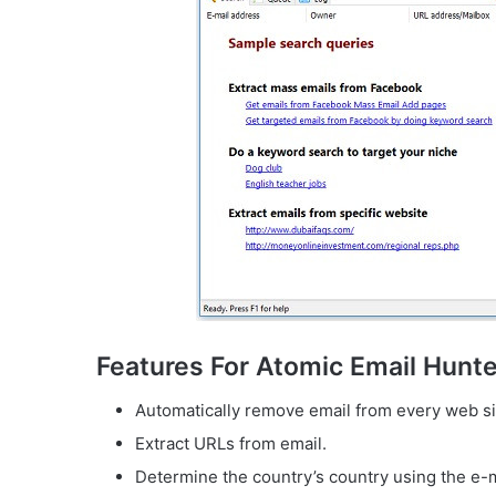
Features For Atomic Email Hunte
Automatically remove email from every web si
Extract URLs from email.
Determine the country’s country using the e-m