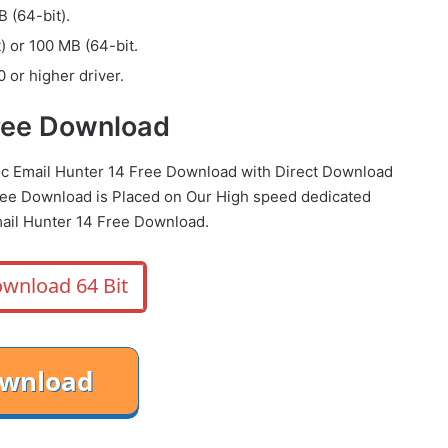
 (64-bit).
) or 100 MB (64-bit.
 or higher driver.
Free Download
mic Email Hunter 14 Free Download with Direct Download
ree Download is Placed on Our High speed dedicated
ail Hunter 14 Free Download.
wnload 64 Bit