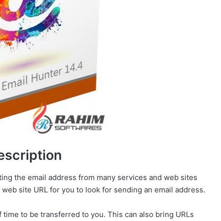
escription
acting the email address from many services and web sites
 web site URL for you to look for sending an email address.
f time to be transferred to you. This can also bring URLs