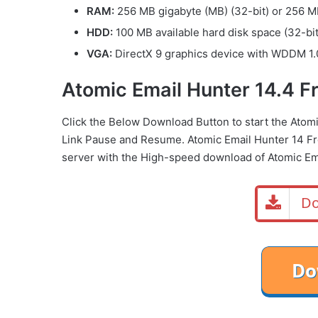
RAM:
256 MB gigabyte (MB) (32-bit) or 256 MB
HDD:
100 MB available hard disk space (32-bit
VGA:
DirectX 9 graphics device with WDDM 1.0
Atomic Email Hunter 14.4 
Click the Below Download Button to start the Ato
Link Pause and Resume. Atomic Email Hunter 14 F
server with the High-speed download of Atomic Em
Do