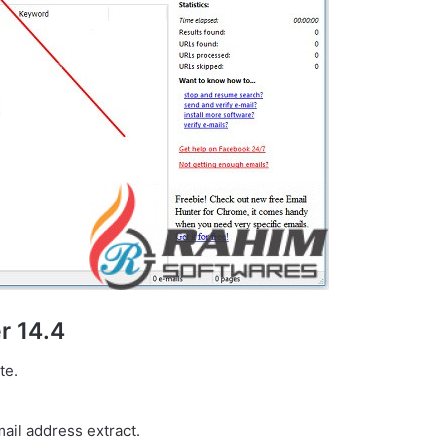
r 14.4
te.
ail address extract.