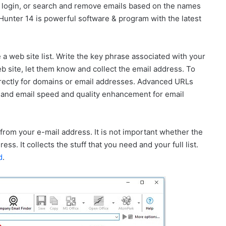
or login, or search and remove emails based on the names
Hunter 14 is powerful software & program with the latest
 a web site list. Write the key phrase associated with your
 site, let them know and collect the email address. To
directly for domains or email addresses. Advanced URLs
ts, and email speed and quality enhancement for email
from your e-mail address. It is not important whether the
ss. It collects the stuff that you need and your full list.
d
.