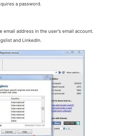
equires a password.
he email address in the user’s email account.
gslist and LinkedIn.