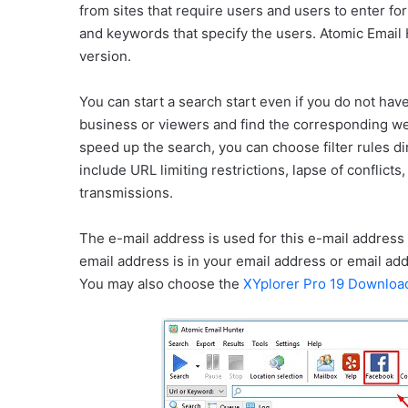
from sites that require users and users to enter f
and keywords that specify the users. Atomic Email 
version.
You can start a search start even if you do not have
business or viewers and find the corresponding web
speed up the search, you can choose filter rules 
include URL limiting restrictions, lapse of conflic
transmissions.
The e-mail address is used for this e-mail address 
email address is in your email address or email addre
You may also choose the
XYplorer Pro 19 Downloa