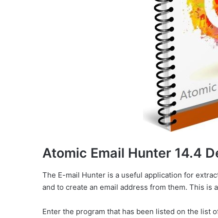
Atomic Email Hunter 14.4 D
The E-mail Hunter is a useful application for extr
and to create an email address from them. This is a
Enter the program that has been listed on the list o