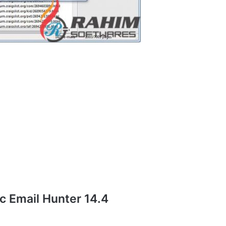
 Email Hunter 14.4