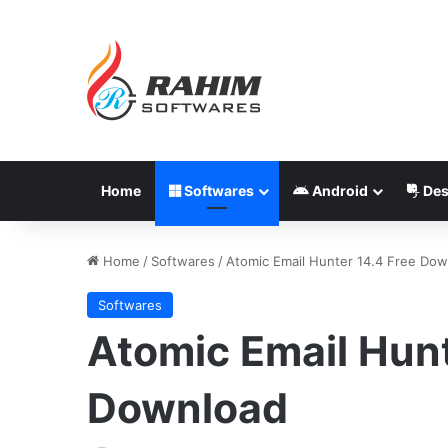
Home
Softwares
Android
Des
Home
/
Softwares
/
Atomic Email Hunter 14.4 Free Do
Softwares
Atomic Email Hunt
Download