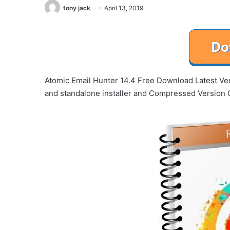
tony jack
April 13, 2019
Atomic Email Hunter 14.4 Free Download Latest Vers
and standalone installer and Compressed Version 