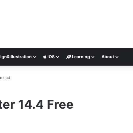
ign&illustration
IOS
Learning
About
wnload
er 14.4 Free