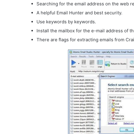
Searching for the email address on the web r
A helpful Email Hunter and best security.
Use keywords by keywords.
Install the mailbox for the e-mail address of t
There are flags for extracting emails from Crai