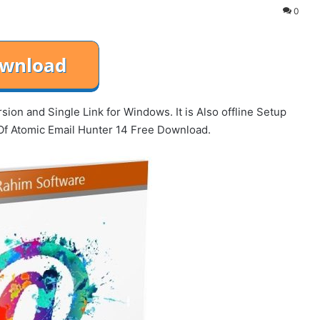
0
ion and Single Link for Windows. It is Also offline Setup
Of Atomic Email Hunter 14 Free Download.