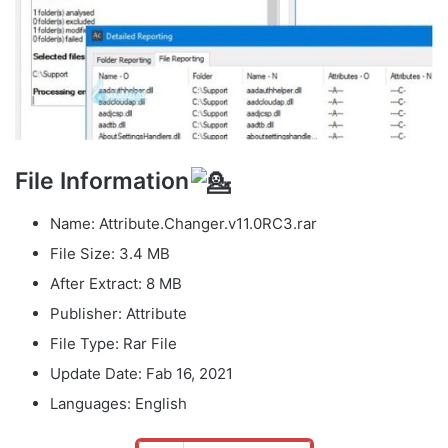
File Information
Name: Attribute.Changer.v11.0RC3.rar
File Size: 3.4 MB
After Extract: 8 MB
Publisher: Attribute
File Type: Rar File
Update Date: Fab 16, 2021
Languages: English