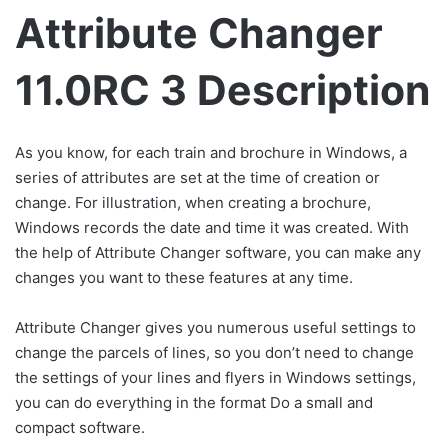
Attribute Changer
11.0RC 3 Description
As you know, for each train and brochure in Windows, a
series of attributes are set at the time of creation or
change. For illustration, when creating a brochure,
Windows records the date and time it was created. With
the help of Attribute Changer software, you can make any
changes you want to these features at any time.
Attribute Changer gives you numerous useful settings to
change the parcels of lines, so you don’t need to change
the settings of your lines and flyers in Windows settings,
you can do everything in the format Do a small and
compact software.