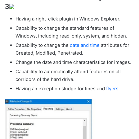
3
Having a right-click plugin in Windows Explorer.
Capability to change the standard features of
Windows, including read-only, system, and hidden.
Capability to change the
date and time
attributes for
Created, Modified, Penetrated.
Change the date and time characteristics for images.
Capability to automatically attend features on all
corridors of the hard drive.
Having an exception sludge for lines and
flyers
.