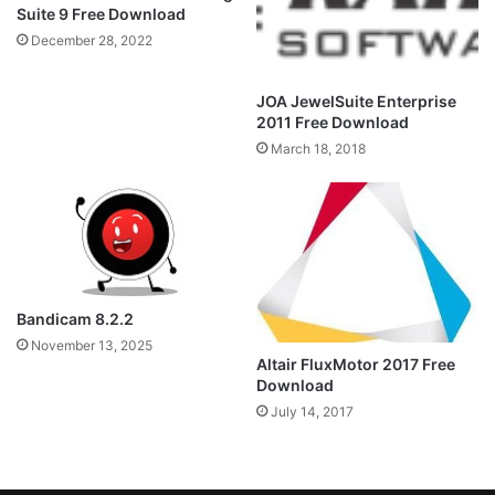
Suite 9 Free Download
December 28, 2022
JOA JewelSuite Enterprise
2011 Free Download
March 18, 2018
Bandicam 8.2.2
November 13, 2025
Altair FluxMotor 2017 Free
Download
July 14, 2017