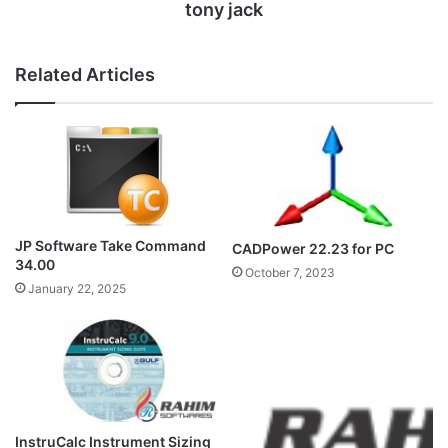
tony jack
Related Articles
JP Software Take Command
CADPower 22.23 for PC
34.00
October 7, 2023
January 22, 2025
InstruCalc Instrument Sizing