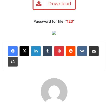
Download
Password for file: “
123
“
LinkedIn
Tumblr
Pinterest
Reddit
VKontakte
Share via Email
Print