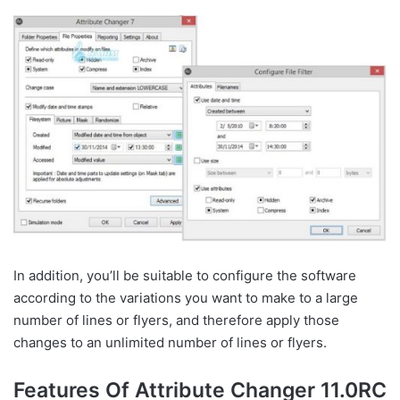
In addition, you’ll be suitable to configure the software
according to the variations you want to make to a large
number of lines or flyers, and therefore apply those
changes to an unlimited number of lines or flyers.
Features Of Attribute Changer 11.0RC