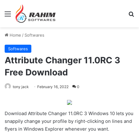
Menu
Se
Home
/
Softwares
Softwares
Attribute Changer 11.0RC 3
Free Download
tony jack
February 16, 2022
0
Download Attribute Changer 11.0RC 3 Windows 10 lets you
snappily change your profile by right-clicking on lines and
flyers in Windows Explorer whenever you want.