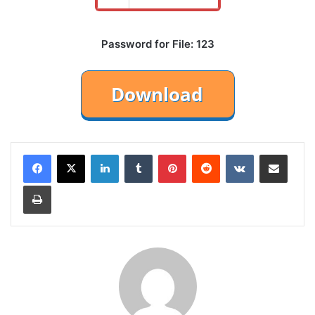
Password for File: 123
LinkedIn
Tumblr
Pinterest
Reddit
VKontakte
Share via Email
Print