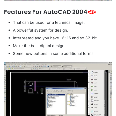
Features For AutoCAD 2004
That can be used for a technical image.
A powerful system for design.
Interpreted and you have 16×16 and so 32-bit.
Make the best digital design.
Some new buttons in some additional forms.