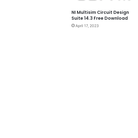
NI Multisim Circuit Design
Suite 14.3 Free Download
April 17, 2023