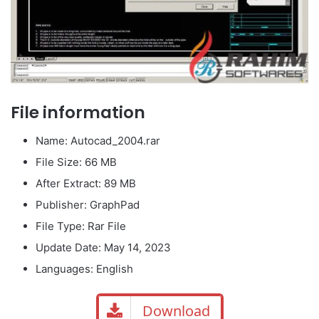
File information
Name: Autocad_2004.rar
File Size: 66 MB
After Extract: 89 MB
Publisher: GraphPad
File Type: Rar File
Update Date: May 14, 2023
Languages: English
Download