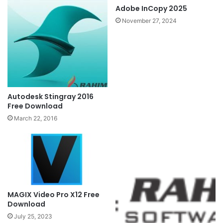
Adobe InCopy 2025
November 27, 2024
Autodesk Stingray 2016
Free Download
March 22, 2016
MAGIX Video Pro X12 Free
Download
July 25, 2023