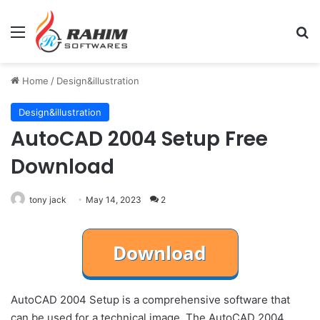
Menu
Se
Home
/
Design&illustration
Design&illustration
AutoCAD 2004 Setup Free
Download
tony jack
May 14, 2023
2
AutoCAD 2004 Setup is a comprehensive software that
can be used for a technical image. The AutoCAD 2004