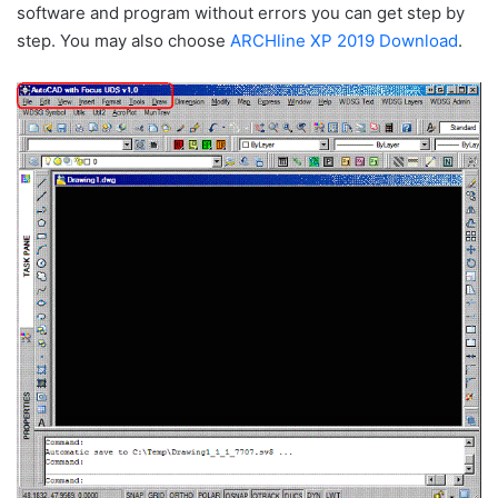
software and program without errors you can get step by
step. You may also choose
ARCHline XP 2019 Download
.