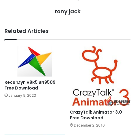
tony jack
Related Articles
RecurDyn V9R5 BN9509
Free Download
January 9, 2023
CrazyTalk Animator 3.0
Free Download
December 2, 2016