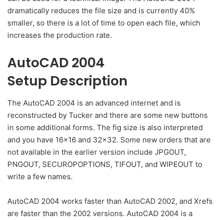
dramatically reduces the file size and is currently 40%
smaller, so there is a lot of time to open each file, which
increases the production rate.
AutoCAD 2004
Setup Description
The AutoCAD 2004 is an advanced internet and is
reconstructed by Tucker and there are some new buttons
in some additional forms. The fig size is also interpreted
and you have 16×16 and 32×32. Some new orders that are
not available in the earlier version include JPGOUT,
PNGOUT, SECUROPOPTIONS, TIFOUT, and WIPEOUT to
write a few names.
AutoCAD 2004 works faster than AutoCAD 2002, and Xrefs
are faster than the 2002 versions. AutoCAD 2004 is a