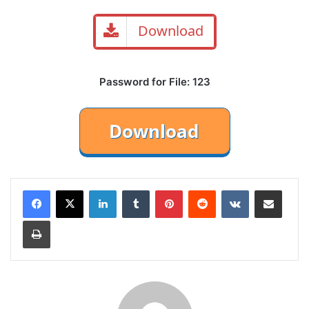
Download
Password for File: 123
LinkedIn
Tumblr
Pinterest
Reddit
VKontakte
Share via Email
Print