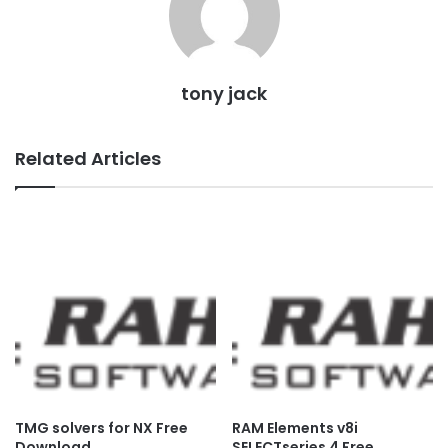
tony jack
Related Articles
TMG solvers for NX Free
RAM Elements v8i
Download
SELECTseries 4 Free