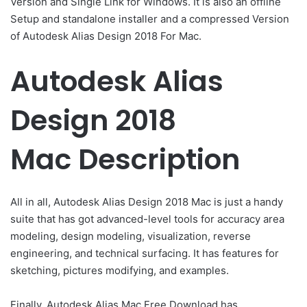
Version and Single Link for Windows. It is also an offline
Setup and standalone installer and a compressed Version
of Autodesk Alias Design 2018 For Mac.
Autodesk Alias
Design 2018
Mac Description
All in all, Autodesk Alias Design 2018 Mac is just a handy
suite that has got advanced-level tools for accuracy area
modeling, design modeling, visualization, reverse
engineering, and technical surfacing. It has features for
sketching, pictures modifying, and examples.
Finally, Autodesk Alias Mac Free Download has