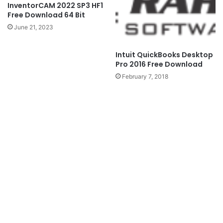
InventorCAM 2022 SP3 HF1
Free Download 64 Bit
June 21, 2023
Intuit QuickBooks Desktop
Pro 2016 Free Download
February 7, 2018