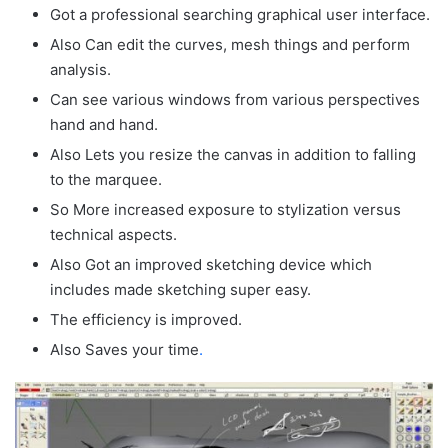
Got a professional searching graphical user interface.
Also Can edit the curves, mesh things and perform
analysis.
Can see various windows from various perspectives
hand and hand.
Also Lets you resize the canvas in addition to falling
to the marquee.
So More increased exposure to stylization versus
technical aspects.
Also Got an improved sketching device which
includes made sketching super easy.
The efficiency is improved.
Also Saves your time
.