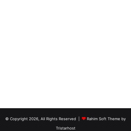
© Copyright 2026, All Rights Reserved |
Rahim Soft Theme by
Tristarhost