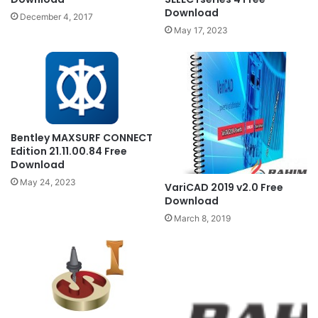
Download
December 4, 2017
May 17, 2023
Bentley MAXSURF CONNECT
Edition 21.11.00.84 Free
Download
May 24, 2023
VariCAD 2019 v2.0 Free
Download
March 8, 2019