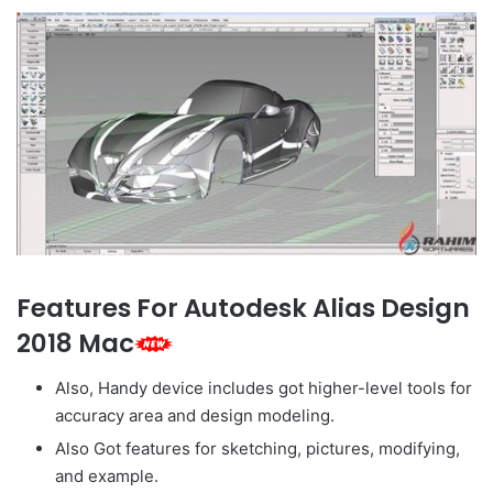
Features For Autodesk Alias Design
2018 Mac
Also, Handy device includes got higher-level tools for
accuracy area and design modeling.
Also Got features for sketching, pictures, modifying,
and example.