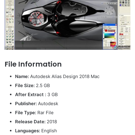
File Information
Name:
Autodesk Alias Design 2018 Mac
File Size:
2.5 GB
After Extract :
3 GB
Publisher:
Autodesk
File Type:
Rar File
Release Date:
2018
Languages:
English