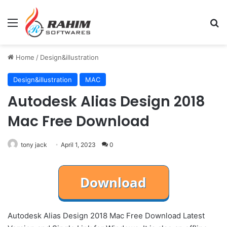
Menu
Se
Home
/
Design&illustration
Design&illustration
MAC
Autodesk Alias Design 2018
Mac Free Download
tony jack
April 1, 2023
0
Autodesk Alias Design 2018 Mac Free Download Latest