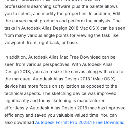
professional searching software plus the palette allows
you to select, and modify the properties. In addition, Edit
the curves mesh products and perform the analysis. The
tasks in Autodesk Alias Design 2018 Mac OS X can be seen
from many various angle points for viewing the task like
viewpoint, front, right back, or base.
In addition, Autodesk Alias Mac Free Download can be
seen from various perspectives. With Autodesk Alias
Design 2018, you can resize the canvas along with crop to
the marquee. Autodesk Alias Design 2018.1(Mac OS X)
device has more focus on stylization as opposed to the
technical aspects. The sketching device was improved
significantly and today sketching is manufactured
effortlessly. Autodesk Alias Design 2018 mac has improved
efficiency and saved you valuable valued time. You can
also download
Autodesk FormIt Pro 2023.1 Free Download