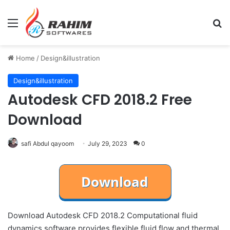
Menu
Se
Home
/
Design&illustration
Design&illustration
Autodesk CFD 2018.2 Free
Download
safi Abdul qayoom
July 29, 2023
0
Download Autodesk CFD 2018.2 Computational fluid
dynamics software provides flexible fluid flow and thermal