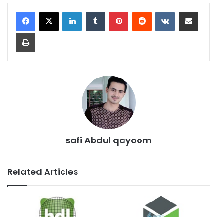
LinkedIn
Tumblr
Pinterest
Reddit
VKontakte
Share via Email
Print
safi Abdul qayoom
Related Articles