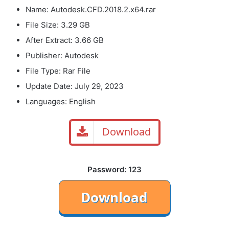
Name: Autodesk.CFD.2018.2.x64.rar
File Size: 3.29 GB
After Extract: 3.66 GB
Publisher: Autodesk
File Type: Rar File
Update Date: July 29, 2023
Languages: English
Download
Password: 123