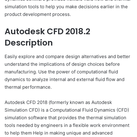
simulation tools to help you make decisions earlier in the
product development process.
Autodesk CFD 2018.2
Description
Easily explore and compare design alternatives and better
understand the implications of design choices before
manufacturing. Use the power of computational fluid
dynamics to analyze internal and external fluid flow and
thermal performance.
Autodesk CFD 2018 (formerly known as Autodesk
Simulation CFD) is a Computational Fluid Dynamics (CFD)
simulation software that provides the thermal simulation
tools needed by engineers in a flexible work environment
to help them Help in making unique and advanced