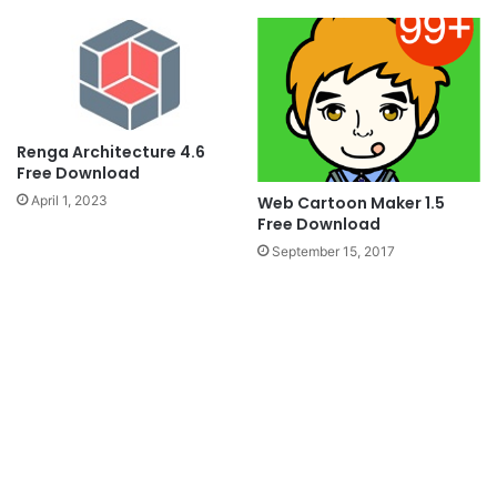
Renga Architecture 4.6
Free Download
Web Cartoon Maker 1.5
April 1, 2023
Free Download
September 15, 2017