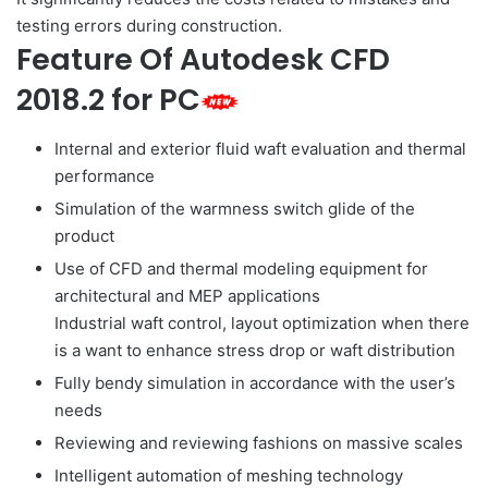
testing errors during construction.
Feature Of Autodesk CFD
2018.2 for PC
Internal and exterior fluid waft evaluation and thermal
performance
Simulation of the warmness switch glide of the
product
Use of CFD and thermal modeling equipment for
architectural and MEP applications
Industrial waft control, layout optimization when there
is a want to enhance stress drop or waft distribution
Fully bendy simulation in accordance with the user’s
needs
Reviewing and reviewing fashions on massive scales
Intelligent automation of meshing technology