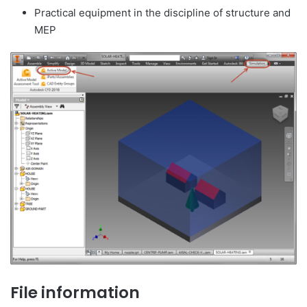
Practical equipment in the discipline of structure and
MEP
File information