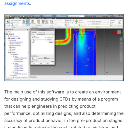
assignments
.
The main use of this software is to create an environment
for designing and studying CFDs by means of a program
that can help engineers in predicting product
performance, optimizing designs, and also determining the
accuracy of product behavior in the pre-production stages.
It significantly reduces the costs related to mistakes and