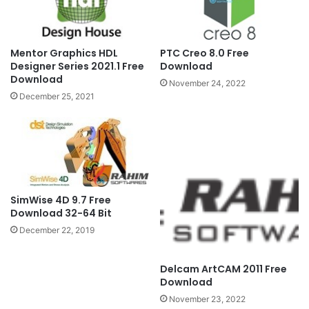
Mentor Graphics HDL
PTC Creo 8.0 Free
Designer Series 2021.1 Free
Download
Download
November 24, 2022
December 25, 2021
SimWise 4D 9.7 Free
Download 32-64 Bit
December 22, 2019
Delcam ArtCAM 2011 Free
Download
November 23, 2022