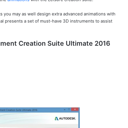
s you may as well design extra advanced animations with
al presents a set of must-have 3D instruments to assist
nment Creation Suite Ultimate 2016