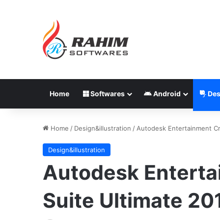
Home
Softwares
Android
Des
Home
/
Design&illustration
/
Autodesk Entertainment Cr
Design&illustration
Autodesk Enterta
Suite Ultimate 2