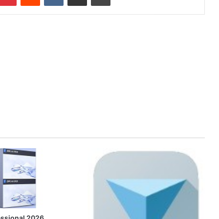
ssional 2026