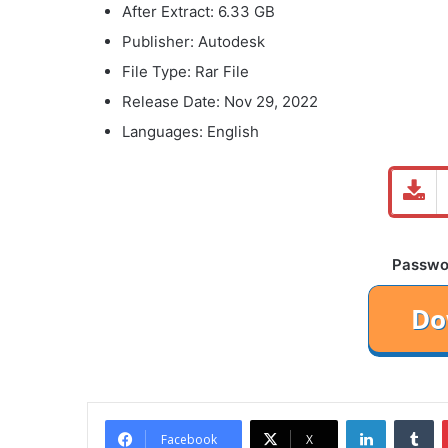
After Extract: 6.33 GB
Publisher: Autodesk
File Type: Rar File
Release Date: Nov 29, 2022
Languages: English
Password
LinkedIn
Tu
Facebook
X