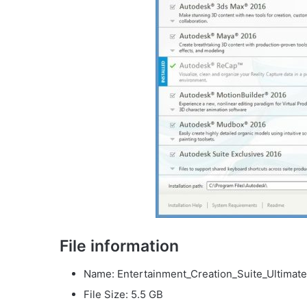
File information
Name: Entertainment_Creation_Suite_Ultimate
File Size: 5.5 GB