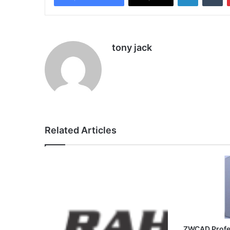
tony jack
Related Articles
ZWCAD Profe