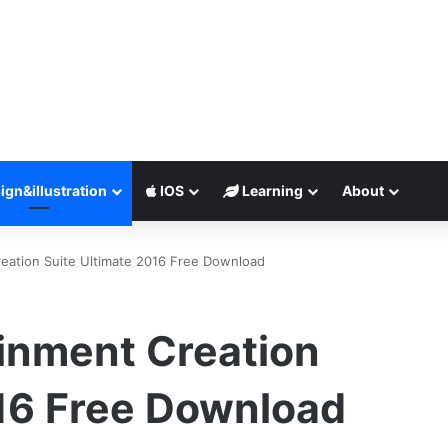
ign&illustration
IOS
Learning
About
eation Suite Ultimate 2016 Free Download
inment Creation
016 Free Download