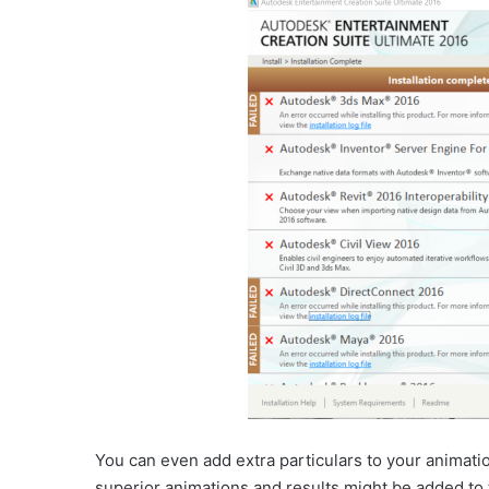
You can even add extra particulars to your animation
superior animations and results might be added to