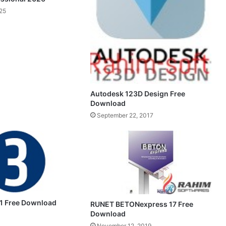
25
Autodesk 123D Design Free
Download
September 22, 2017
.1 Free Download
RUNET BETONexpress 17 Free
Download
November 12, 2019