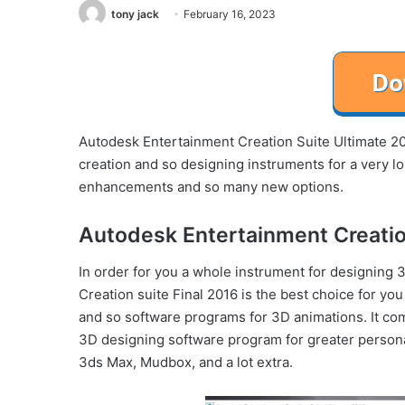
tony jack
February 16, 2023
Autodesk Entertainment Creation Suite Ultimate 201
creation and so designing instruments for a very lo
enhancements and so many new options.
Autodesk Entertainment Creatio
In order for you a whole instrument for designing
Creation suite Final 2016 is the best choice for you
and so software programs for 3D animations. It com
3D designing software program for greater persona
3ds Max, Mudbox, and a lot extra.