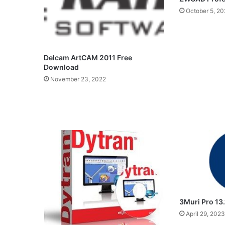
October 5, 20
Delcam ArtCAM 2011 Free
Download
November 23, 2022
3Muri Pro 13
April 29, 2023