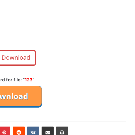
Download
 for file: “
123
“
mblr
Pinterest
Reddit
VKontakte
Share via Email
Print