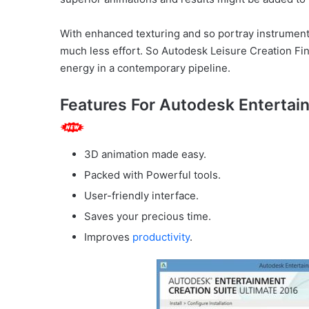
With enhanced texturing and so portray instrument
much less effort. So Autodesk Leisure Creation Fin
energy in a contemporary pipeline.
Features For Autodesk Entertai
3D animation made easy.
Packed with Powerful tools.
User-friendly interface.
Saves your precious time.
Improves
productivity
.