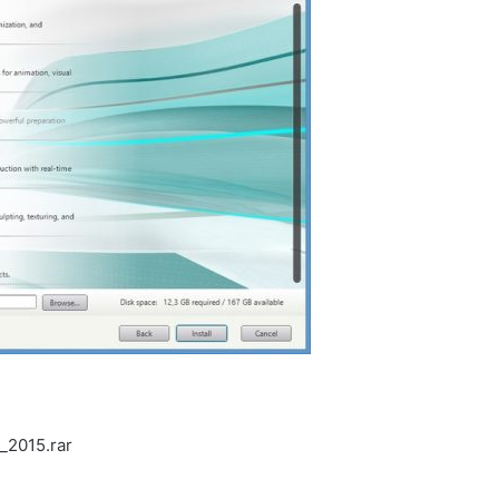
_2015.rar