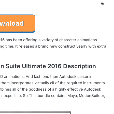
0
6 has been offering a variety of character animations
ng time. It releases a brand new construct yearly with extra
n Suite Ultimate 2016 Description
 3D animations. And fashions then Autodesk Leisure
 them incorporates virtually all of the required instruments
bines all of the goodness of a highly effective Autodesk
l expertise. So This bundle contains Maya, MotionBuilder,