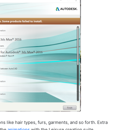
s like hair types, furs, garments, and so forth. Extra
 the
animations
with the Leisure creation suite.