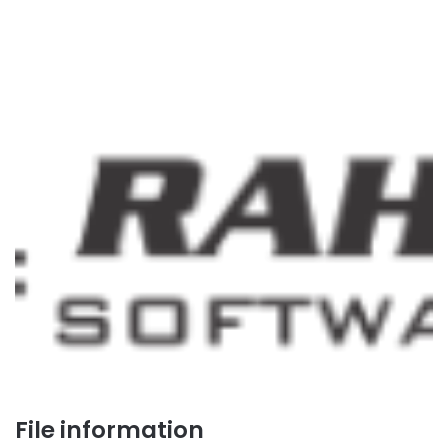
File information