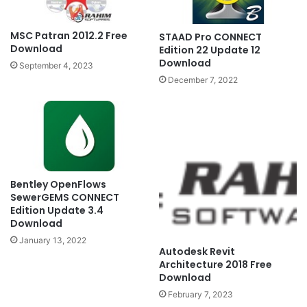
MSC Patran 2012.2 Free
STAAD Pro CONNECT
Download
Edition 22 Update 12
Download
September 4, 2023
December 7, 2022
Bentley OpenFlows
SewerGEMS CONNECT
Edition Update 3.4
Download
January 13, 2022
Autodesk Revit
Architecture 2018 Free
Download
February 7, 2023