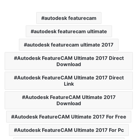
autodesk featurecam
autodesk featurecam ultimate
autodesk featurecam ultimate 2017
Autodesk FeatureCAM Ultimate 2017 Direct
Download
Autodesk FeatureCAM Ultimate 2017 Direct
Link
Autodesk FeatureCAM Ultimate 2017
Download
Autodesk FeatureCAM Ultimate 2017 For Free
Autodesk FeatureCAM Ultimate 2017 For Pc