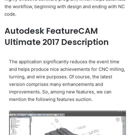
the workflow, beginning with design and ending with NC
code.
Autodesk FeatureCAM
Ultimate 2017 Description
The application significantly reduces the event time
and helps produce nice achievements for CNC milling,
turning, and wire purposes. Of course, the latest
version comprises many enhancements and
improvements. So, among new features, we can
mention the following features suction.