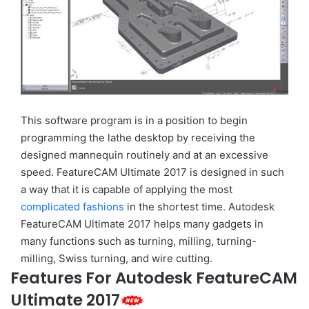
This software program is in a position to begin
programming the lathe desktop by receiving the
designed mannequin routinely and at an excessive
speed. FeatureCAM Ultimate 2017 is designed in such
a way that it is capable of applying the most
complicated fashions
in the shortest time. Autodesk
FeatureCAM Ultimate 2017 helps many gadgets in
many functions such as turning, milling, turning-
milling, Swiss turning, and wire cutting.
Features For Autodesk FeatureCAM
Ultimate 2017