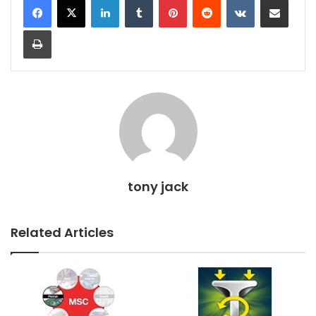
Print
tony jack
Related Articles