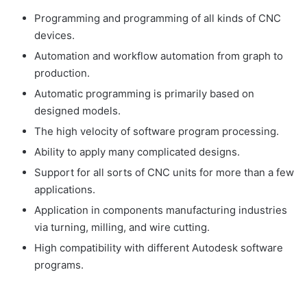
Programming and programming of all kinds of CNC
devices.
Automation and workflow automation from graph to
production.
Automatic programming is primarily based on
designed models.
The high velocity of software program processing.
Ability to apply many complicated designs.
Support for all sorts of CNC units for more than a few
applications.
Application in components manufacturing industries
via turning, milling, and wire cutting.
High compatibility with different Autodesk software
programs.