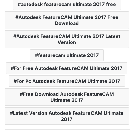
autodesk featurecam ultimate 2017 free
Autodesk FeatureCAM Ultimate 2017 Free
Download
Autodesk FeatureCAM Ultimate 2017 Latest
Version
featurecam ultimate 2017
For Free Autodesk FeatureCAM Ultimate 2017
For Pc Autodesk FeatureCAM Ultimate 2017
Free Download Autodesk FeatureCAM
Ultimate 2017
Latest Version Autodesk FeatureCAM Ultimate
2017
LinkedIn
Tumblr
Pinterest
Reddit
VKontakte
Share via Email