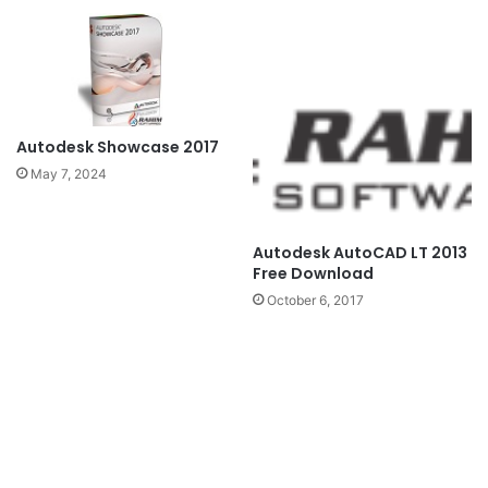
Autodesk Showcase 2017
May 7, 2024
Autodesk AutoCAD LT 2013
Free Download
October 6, 2017