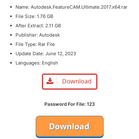
Name: Autodesk.FeatureCAM.Ultimate.2017.x64.rar
File Size: 1.76 GB
After Extract: 2.11 GB
Publisher: Autodesk
File Type: Rar File
Update Date: June 12, 2023
Languages: English
Download
Password For File: 123