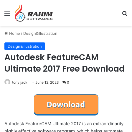
Menu
Se
Home
/
Design&illustration
Design&illustration
Autodesk FeatureCAM
Ultimate 2017 Free Download
tony jack
June 12, 2023
0
Autodesk FeatureCAM Ultimate 2017 is an extraordinarily
highly effective software program, which helps automate