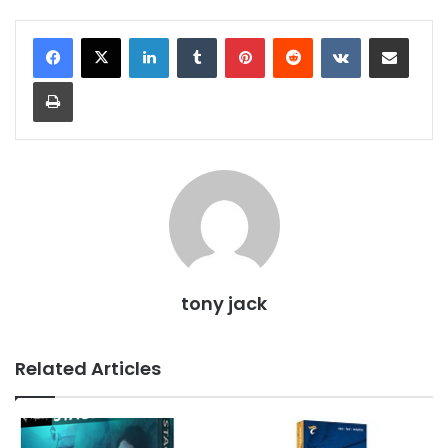
LinkedIn
Tumblr
Pinterest
Reddit
VKontakte
Share via Email
Print
tony jack
Related Articles