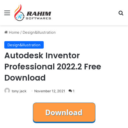
Menu
Se
Home
/
Design&illustration
Design&illustration
Autodesk Inventor
Professional 2022.2 Free
Download
tony jack
November 12, 2021
1