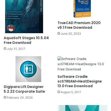
TrueCAD Premium 2020
v9.1 Free Download
June 20, 2023
AquaSoft Stages 10.5.04
Free Download
July 31, 2017
Software Cradle
scSTREAM+HeatDesigne
13.0 Free Download
Digipara Lift Designer
5.2.22 Corporate Suite
August 5, 2017
February 24, 2024