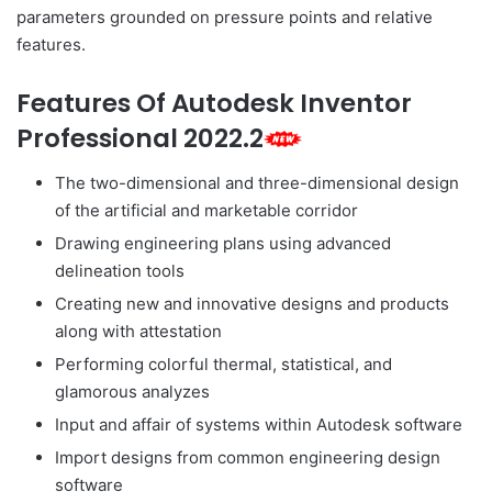
parameters grounded on pressure points and relative
features.
Features Of Autodesk Inventor
Professional 2022.2
The two-dimensional and three-dimensional design
of the artificial and marketable corridor
Drawing engineering plans using advanced
delineation tools
Creating new and innovative designs and products
along with attestation
Performing colorful thermal, statistical, and
glamorous analyzes
Input and affair of systems within Autodesk software
Import designs from common engineering design
software