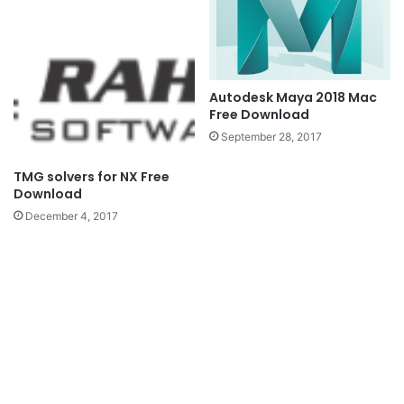
Autodesk Maya 2018 Mac
Free Download
September 28, 2017
TMG solvers for NX Free
Download
December 4, 2017