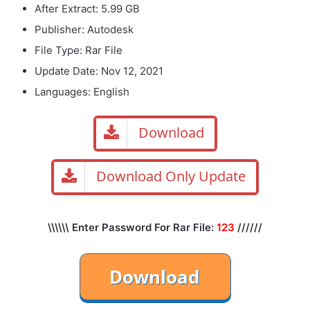
After Extract: 5.99 GB
Publisher: Autodesk
File Type: Rar File
Update Date: Nov 12, 2021
Languages: English
Download
Download Only Update
\\\\\\ Enter Password For Rar File:
123
//////