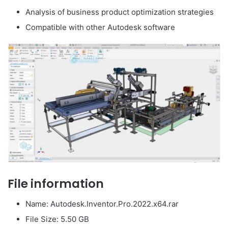
Analysis of business product optimization strategies
Compatible with other Autodesk software
File information
Name: Autodesk.Inventor.Pro.2022.x64.rar
File Size: 5.50 GB