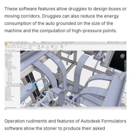
These software features allow druggies to design buses or
moving corridors. Druggies can also reduce the energy
consumption of the auto grounded on the size of the
machine and the computation of high-pressure points.
Operation rudiments and features of Autodesk Formulators
software allow the stoner to produce their asked