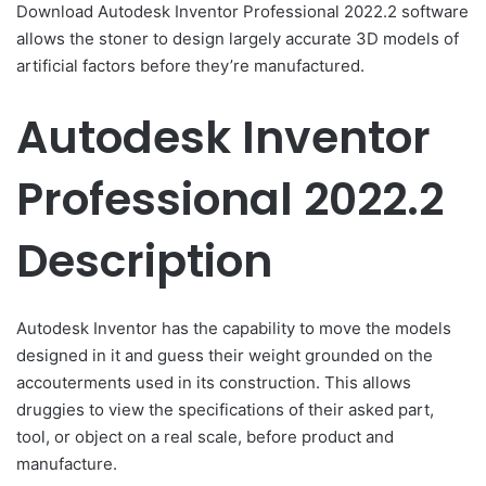
Download Autodesk Inventor Professional 2022.2 software
allows the stoner to design largely accurate 3D models of
artificial factors before they’re manufactured.
Autodesk Inventor
Professional 2022.2
Description
Autodesk Inventor has the capability to move the models
designed in it and guess their weight grounded on the
accouterments used in its construction. This allows
druggies to view the specifications of their asked part,
tool, or object on a real scale, before product and
manufacture.