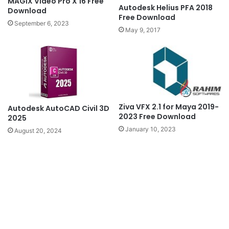
MAGIX Video Pro X 16 Free
Autodesk Helius PFA 2018
Download
Free Download
September 6, 2023
May 9, 2017
Ziva VFX 2.1 for Maya 2019-
Autodesk AutoCAD Civil 3D
2023 Free Download
2025
January 10, 2023
August 20, 2024