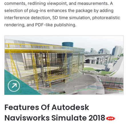
comments, redlining viewpoint, and measurements. A
selection of plug-ins enhances the package by adding
interference detection, 5D time simulation, photorealistic
rendering, and PDF-like publishing.
Features Of Autodesk
Navisworks Simulate 2018