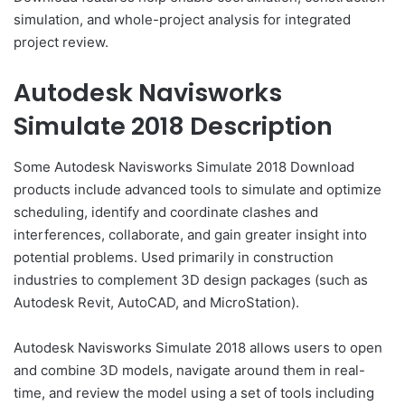
simulation, and whole-project analysis for integrated
project review.
Autodesk Navisworks
Simulate 2018 Description
Some Autodesk Navisworks Simulate 2018 Download
products include advanced tools to simulate and optimize
scheduling, identify and coordinate clashes and
interferences, collaborate, and gain greater insight into
potential problems. Used primarily in construction
industries to complement 3D design packages (such as
Autodesk Revit, AutoCAD, and MicroStation).
Autodesk Navisworks Simulate 2018 allows users to open
and combine 3D models, navigate around them in real-
time, and review the model using a set of tools including