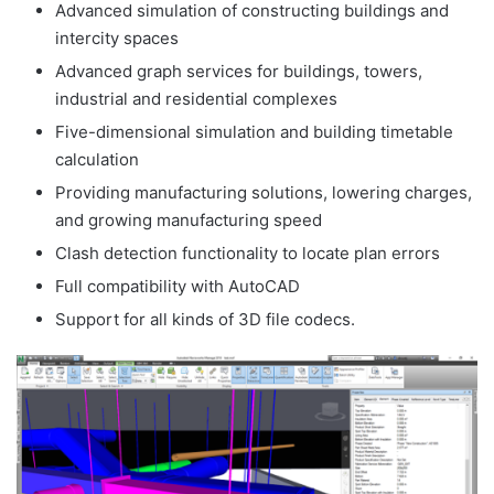
Advanced simulation of constructing buildings and
intercity spaces
Advanced graph services for buildings, towers,
industrial and residential complexes
Five-dimensional simulation and building timetable
calculation
Providing manufacturing solutions, lowering charges,
and growing manufacturing speed
Clash detection functionality to locate plan errors
Full compatibility with AutoCAD
Support for all kinds of 3D file codecs.