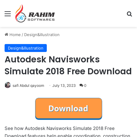
Menu
Se
Home
/
Design&illustration
Design&illustration
Autodesk Navisworks
Simulate 2018 Free Download
safi Abdul qayoom
July 13, 2023
0
See how Autodesk Navisworks Simulate 2018 Free
Download features help enable coordination, construction