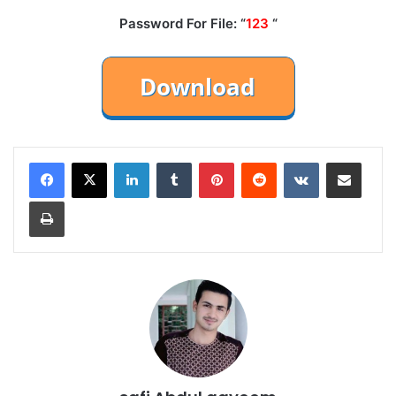
Password For File: “
123
“
LinkedIn
Tumblr
Pinterest
Reddit
VKontakte
Share via Email
Print