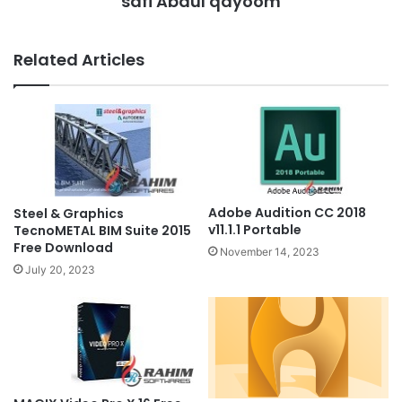
safi Abdul qayoom
Related Articles
Adobe Audition CC 2018
Steel & Graphics
v11.1.1 Portable
TecnoMETAL BIM Suite 2015
Free Download
November 14, 2023
July 20, 2023