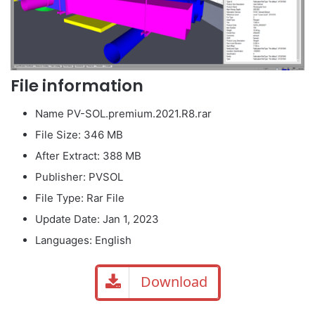
File information
Name PV-SOL.premium.2021.R8.rar
File Size: 346 MB
After Extract: 388 MB
Publisher: PVSOL
File Type: Rar File
Update Date: Jan 1, 2023
Languages: English
Download