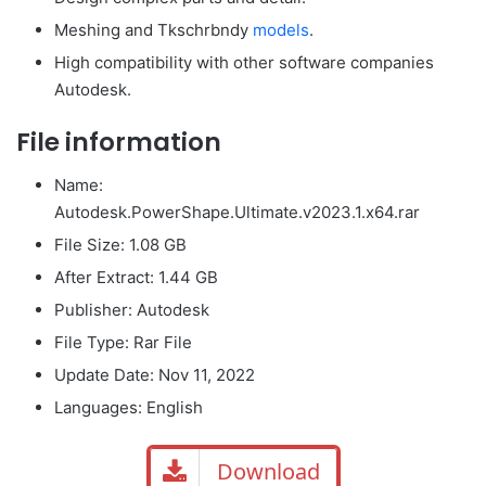
Meshing and Tkschrbndy
models
.
High compatibility with other software companies
Autodesk.
File information
Name:
Autodesk.PowerShape.Ultimate.v2023.1.x64.rar
File Size: 1.08 GB
After Extract: 1.44 GB
Publisher: Autodesk
File Type: Rar File
Update Date: Nov 11, 2022
Languages: English
Download