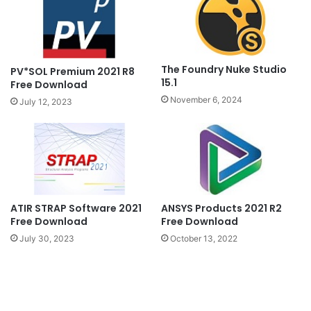
The Foundry Nuke Studio
PV*SOL Premium 2021 R8
15.1
Free Download
November 6, 2024
July 12, 2023
ATIR STRAP Software 2021
ANSYS Products 2021 R2
Free Download
Free Download
July 30, 2023
October 13, 2022