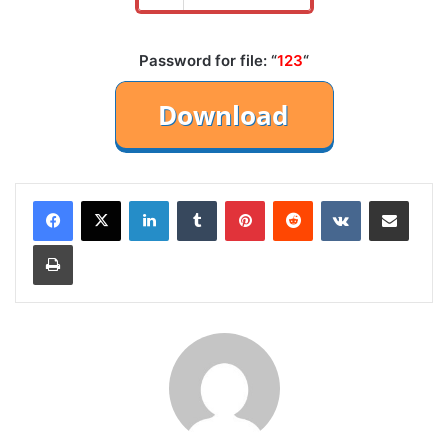
Password for file: “
123
“
LinkedIn
Tumblr
Pinterest
Reddit
VKontakte
Share via Email
Print