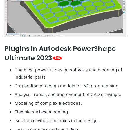
Plugins in Autodesk PowerShape
Ultimate 2023
The most powerful design software and modeling of
industrial parts.
Preparation of design models for NC programming.
Analysis, repair, and improvement of CAD drawings.
Modeling of complex electrodes.
Flexible surface modeling.
Isolation cavities and holes in the design.
Design complex parts and detail.