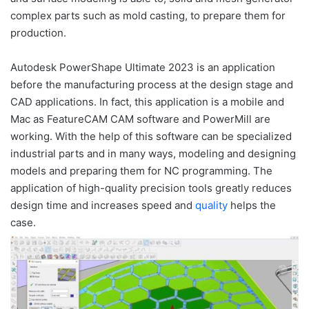
complex parts such as mold casting, to prepare them for
production.
Autodesk PowerShape Ultimate 2023 is an application
before the manufacturing process at the design stage and
CAD applications.
In fact, this application is a mobile and
Mac as FeatureCAM CAM software and PowerMill are
working.
With the help of this software can be specialized
industrial parts and in many ways, modeling and designing
models and preparing them for NC programming.
The
application of high-quality precision tools greatly reduces
design time and increases speed and
quality
helps the
case.