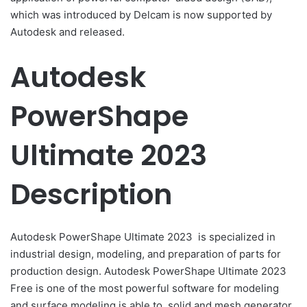
which was introduced by Delcam is
now supported by
Autodesk and released.
Autodesk
PowerShape
Ultimate 2023
Description
Autodesk PowerShape Ultimate 2023
is specialized in
industrial design, modeling, and preparation of parts for
production design.
Autodesk PowerShape Ultimate 2023
Free
is one of the most powerful software for modeling
and surface modeling is able to, solid and mesh generator