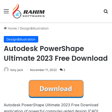
Menu
Se
Home
/
Design&illustration
Design&illustration
Autodesk PowerShape
Ultimate 2023 Free Download
tony jack
November 11, 2022
2
Autodesk PowerShape Ultimate 2023 Free Download
application of powerful computer-aided design (CAD),