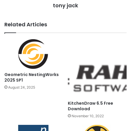
tony jack
Related Articles
Geometric NestingWorks
2025 SP1
August 24, 2025
KitchenDraw 6.5 Free
Download
November 10, 2022