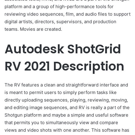
platform and a group of high-performance tools for
reviewing video sequences, film, and audio files to support
digital artists, directors, supervisors, and production
teams. Movies are created.
Autodesk ShotGrid
RV 2021 Description
The RV features a clean and straightforward interface and
is meant to permit users to simply perform tasks like
directly uploading sequences, playing, reviewing, moving,
and editing image sequences, and RV is really a part of the
Shotgun platform and maybe a simple and useful software
that permits you to simultaneously view and compare
views and video shots with one another. This software has