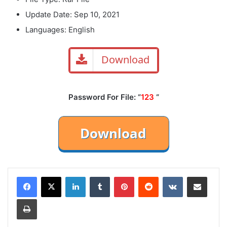
Update Date: Sep 10, 2021
Languages: English
Download
Password For File: “
123
“
LinkedIn
Tumblr
Pinterest
Reddit
VKontakte
Share via Email
Print