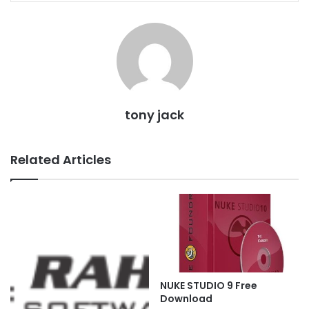
tony jack
Related Articles
NUKE STUDIO 9 Free
Download