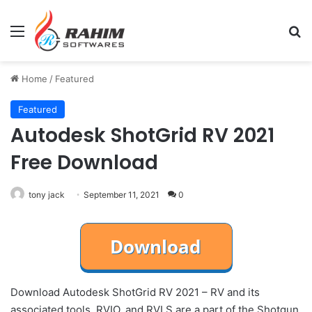
Menu
Se
Home
/
Featured
Featured
Autodesk ShotGrid RV 2021
Free Download
tony jack
September 11, 2021
0
Download Autodesk ShotGrid RV 2021 – RV and its
associated tools, RVIO, and RVLS are a part of the Shotgun