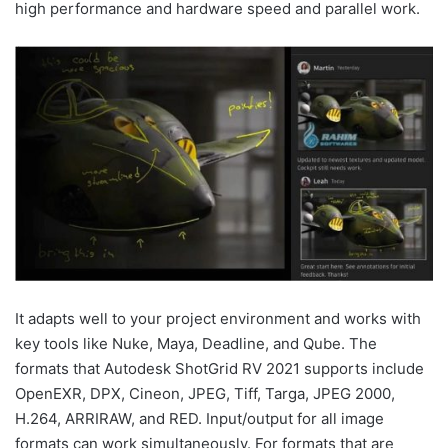
high performance and hardware speed and parallel work.
It adapts well to your project environment and works with
key tools like Nuke, Maya, Deadline, and Qube. The
formats that Autodesk ShotGrid RV 2021 supports include
OpenEXR, DPX, Cineon, JPEG, Tiff, Targa, JPEG 2000,
H.264, ARRIRAW, and RED. Input/output for all image
formats can work simultaneously. For formats that are