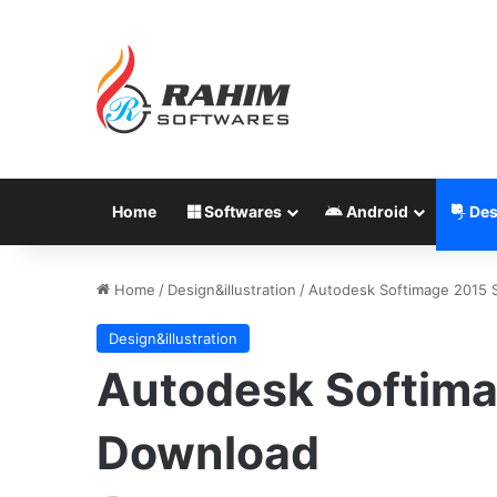
Home
Softwares
Android
Des
Home
/
Design&illustration
/
Autodesk Softimage 2015 
Design&illustration
Autodesk Softima
Download