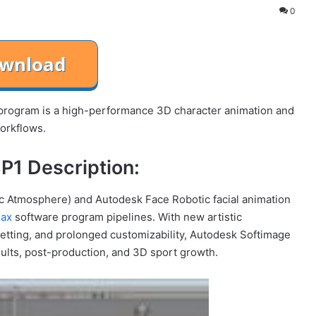
0
rogram is a high-performance 3D character animation and
workflows.
P1 Description:
stic Atmosphere) and Autodesk Face Robotic facial animation
Max
software program pipelines. With new artistic
 setting, and prolonged customizability, Autodesk Softimage
sults, post-production, and 3D sport growth.