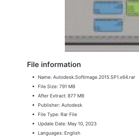
File information
Name: Autodesk.Softimage.2015.SP1.x64.rar
File Size: 791 MB
After Extract: 877 MB
Publisher: Autodesk
File Type: Rar File
Update Date: May 10, 2023
Languages: English