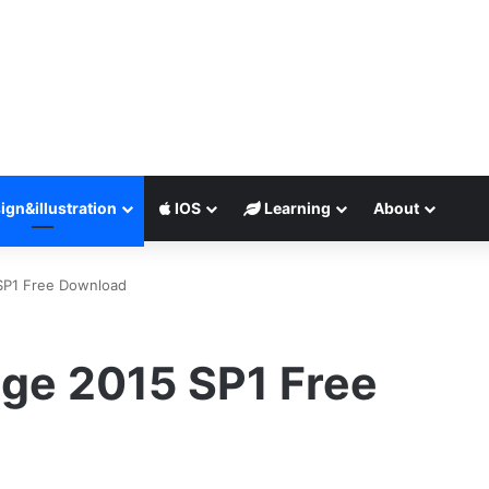
ign&illustration
IOS
Learning
About
SP1 Free Download
ge 2015 SP1 Free