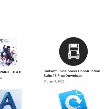
Cadsoft Envisioneer Construction
PAINT EX 4.0
Suite 15 Free Download
25
June 5, 2023