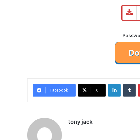
Password
LinkedIn
Tu
Facebook
X
tony jack