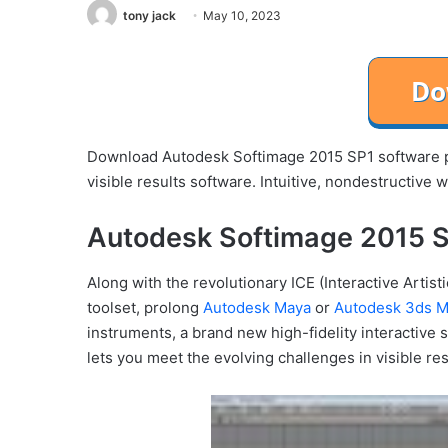
tony jack
May 10, 2023
Download Autodesk Softimage 2015 SP1 software p
visible results software. Intuitive, nondestructive 
Autodesk Softimage 2015 S
Along with the revolutionary ICE (Interactive Arti
toolset, prolong
Autodesk Maya
or
Autodesk 3ds 
instruments, a brand new high-fidelity interactive
lets you meet the evolving challenges in visible re