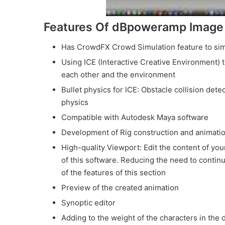
Features Of dBpoweramp Image
Has CrowdFX Crowd Simulation feature to si
Using ICE (Interactive Creative Environment) t
each other and the environment
Bullet physics for ICE: Obstacle collision det
physics
Compatible with Autodesk Maya software
Development of Rig construction and animati
High-quality Viewport: Edit the content of yo
of this software. Reducing the need to contin
of the features of this section
Preview of the created animation
Synoptic editor
Adding to the weight of the characters in the