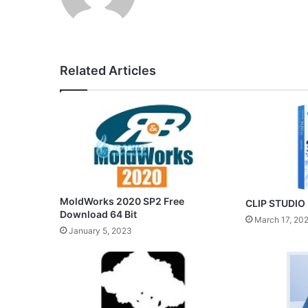
Related Articles
MoldWorks 2020 SP2 Free
CLIP STUDIO 
Download 64 Bit
March 17, 20
January 5, 2023