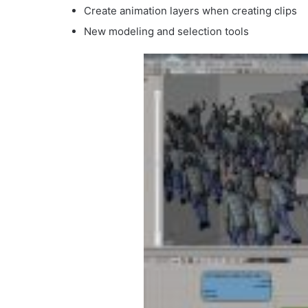
Create animation layers when creating clips
New modeling and selection tools