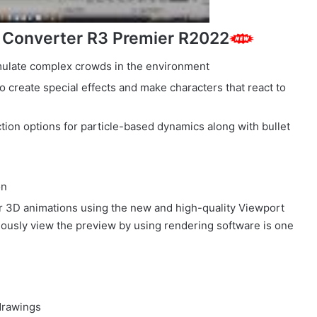
 Converter R3 Premier R2022
mulate complex crowds in the environment
o create special effects and make characters that react to
ection options for particle-based dynamics along with bullet
on
ur 3D animations using the new and high-quality Viewport
uously view the preview by using rendering software is one
 drawings