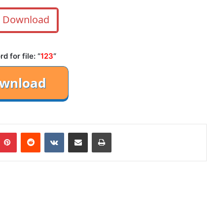
Download
 for file: “
123
“
mblr
Pinterest
Reddit
VKontakte
Share via Email
Print