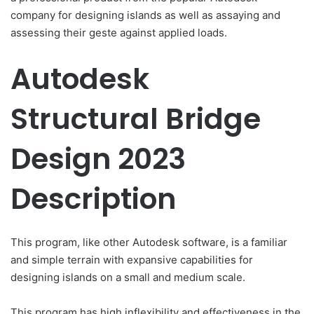
company for designing islands as well as assaying and
assessing their geste against applied loads.
Autodesk
Structural Bridge
Design 2023
Description
This program, like other Autodesk software, is a familiar
and simple terrain with expansive capabilities for
designing islands on a small and medium scale.
This program has high inflexibility and effectiveness in the