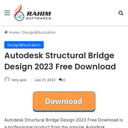
Menu
Se
Home
/
Design&illustration
Design&illustration
Autodesk Structural Bridge
Design 2023 Free Download
tony jack
July 21, 2022
0
Autodesk Structural Bridge Design 2023 Free Download is
a professional product from the popular Autodesk