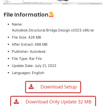
File Information
Name:
Autodesk.Structural.Bridge.Design.v2023.x86.rar
File Size: 426 MB
After Extract: 488 MB
Publisher: Autodesk
File Type: Rar File
Update Date: July 21, 2022
Languages: English
Download Setup
Download Only Update 32 MB