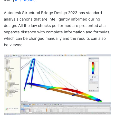
Autodesk Structural Bridge Design 2023 has standard
analysis canons that are intelligently informed during
design. All the law checks performed are presented at a
separate distance with complete information and formulas,
which can be changed manually and the results can also
be viewed.