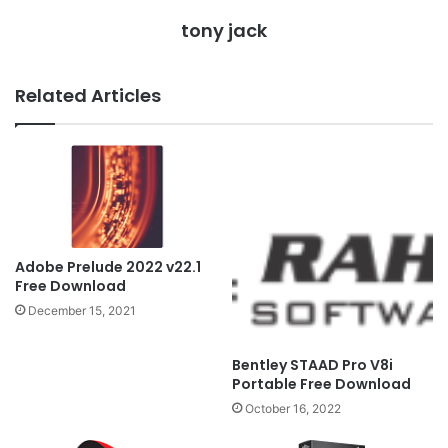
tony jack
Related Articles
Adobe Prelude 2022 v22.1
Free Download
December 15, 2021
Bentley STAAD Pro V8i
Portable Free Download
October 16, 2022