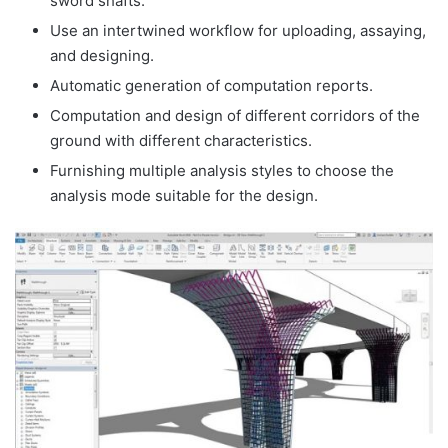
sword shafts.
Use an intertwined workflow for uploading, assaying,
and designing.
Automatic generation of computation reports.
Computation and design of different corridors of the
ground with different characteristics.
Furnishing multiple analysis styles to choose the
analysis mode suitable for the design.