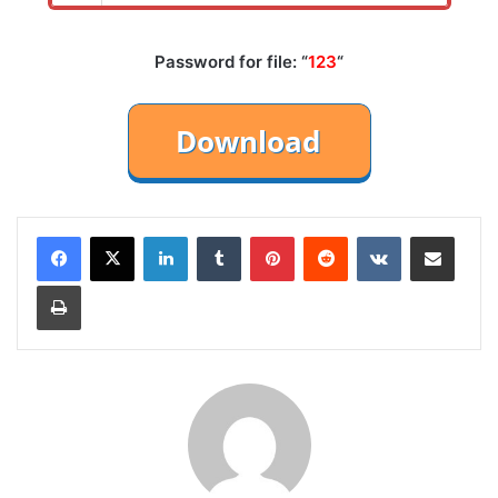
Password for file: “
123
“
LinkedIn
Tumblr
Pinterest
Reddit
VKontakte
Share via Email
Print