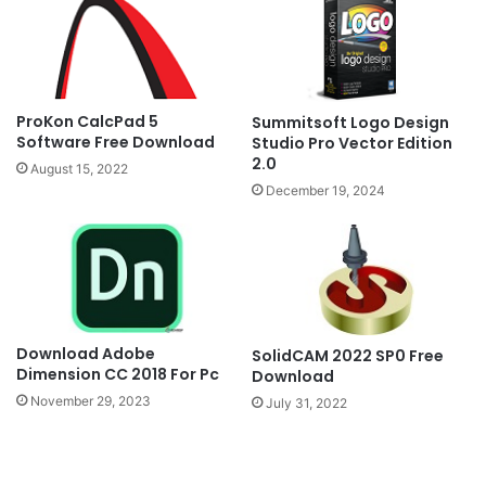
ProKon CalcPad 5
Summitsoft Logo Design
Software Free Download
Studio Pro Vector Edition
2.0
August 15, 2022
December 19, 2024
Download Adobe
SolidCAM 2022 SP0 Free
Dimension CC 2018 For Pc
Download
November 29, 2023
July 31, 2022