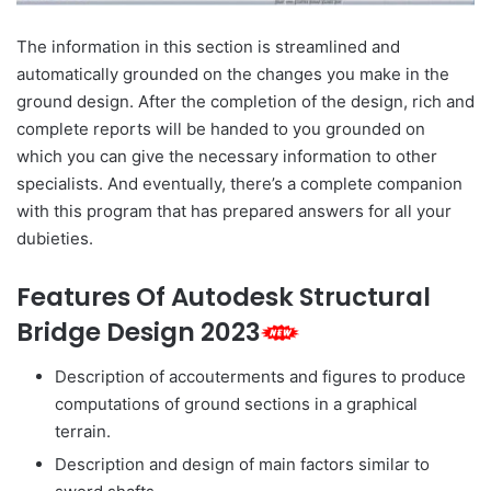
The information in this section is streamlined and
automatically grounded on the changes you make in the
ground design. After the completion of the design, rich and
complete reports will be handed to you grounded on
which you can give the necessary information to other
specialists. And eventually, there’s a complete companion
with this program that has prepared answers for all your
dubieties.
Features Of Autodesk Structural
Bridge Design 2023
Description of accouterments and figures to produce
computations of ground sections in a graphical
terrain.
Description and design of main factors similar to