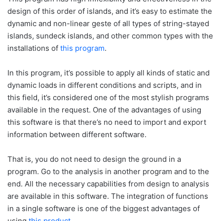
design of this order of islands, and it’s easy to estimate the
dynamic and non-linear geste of all types of string-stayed
islands, sundeck islands, and other common types with the
installations of
this program
.
In this program, it’s possible to apply all kinds of static and
dynamic loads in different conditions and scripts, and in
this field, it’s considered one of the most stylish programs
available in the request. One of the advantages of using
this software is that there’s no need to import and export
information between different software.
That is, you do not need to design the ground in a
program. Go to the analysis in another program and to the
end. All the necessary capabilities from design to analysis
are available in this software. The integration of functions
in a single software is one of the biggest advantages of
using
this product
.