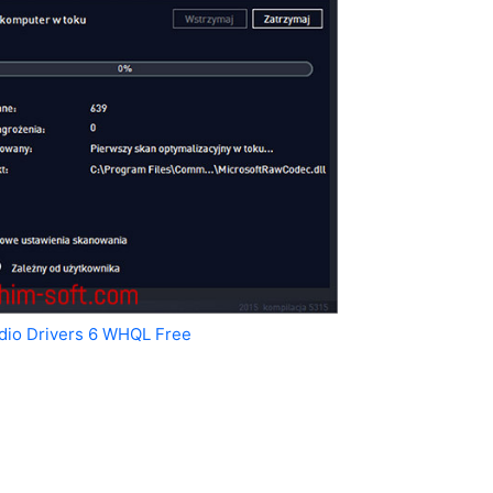
udio Drivers 6 WHQL Free