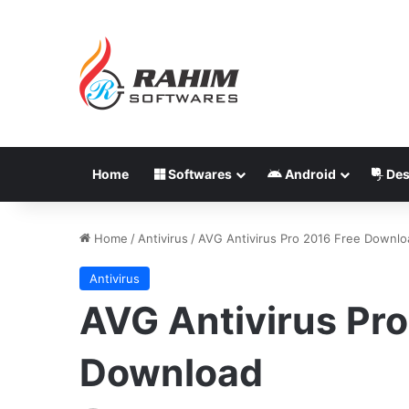
Home
Softwares
Android
Des
Home
/
Antivirus
/
AVG Antivirus Pro 2016 Free Downlo
Antivirus
AVG Antivirus Pro
Download