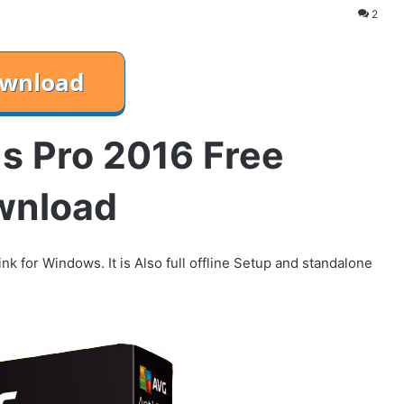
2
s Pro 2016 Free
wnload
nk for Windows. It is Also full offline Setup and standalone