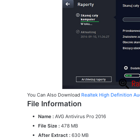
You Can Also Download
Realtek High Definition A
File Information
Name :
AVG Antivirus Pro 2016
File Size
:
478 MB
After Extract :
630 MB