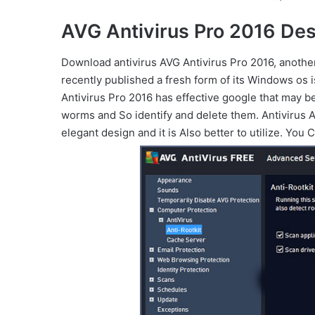
AVG Antivirus Pro 2016 Des
Download antivirus AVG Antivirus Pro 2016, anothe
recently published a fresh form of its Windows os
Antivirus Pro 2016 has effective google that may b
worms and So identify and delete them. Antivirus
elegant design and it is Also better to utilize. Yo