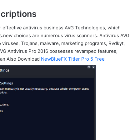
criptions
r effective antivirus business AVG Technologies, which
 is.new choices are numerous virus scanners. Antivirus AVG
e viruses, Trojans, malware, marketing programs, Rvdkyt,
 AVG Antivirus Pro 2016 possesses revamped features,
u Can Also Download
NewBlueFX Titler Pro 5 Free