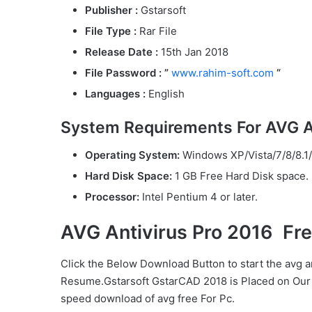
Publisher :
Gstarsoft
File Type :
Rar File
Release Date :
15th Jan 2018
File Password : ”
www.rahim-soft.com
“
Languages :
English
System Requirements For AVG An
Operating System:
Windows XP/Vista/7/8/8.1/
Hard Disk Space:
1 GB Free Hard Disk space.
Processor:
Intel Pentium 4 or later.
AVG Antivirus Pro 2016 Fr
Click the Below
Download Button
to start the avg a
Resume.Gstarsoft GstarCAD 2018 is Placed on Our 
speed download of avg free For Pc.