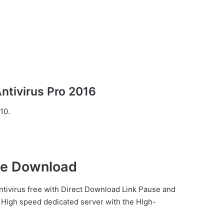
tivirus Pro 2016
10.
ee Download
ntivirus free with Direct
Download Link
Pause
and
High speed dedicated server with the High-