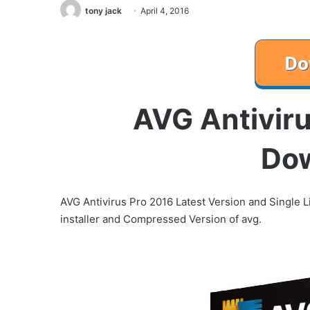
tony jack
April 4, 2016
AVG Antiviru
Do
AVG Antivirus Pro 2016 Latest Version and Single Li
installer and Compressed Version of avg.