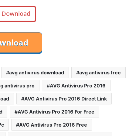
Download
avg antivirus download
avg antivirus free
g antivirus pro
AVG Antivirus Pro 2016
load
AVG Antivirus Pro 2016 Direct Link
d
AVG Antivirus Pro 2016 For Free
Pc
AVG Antivirus Pro 2016 Free