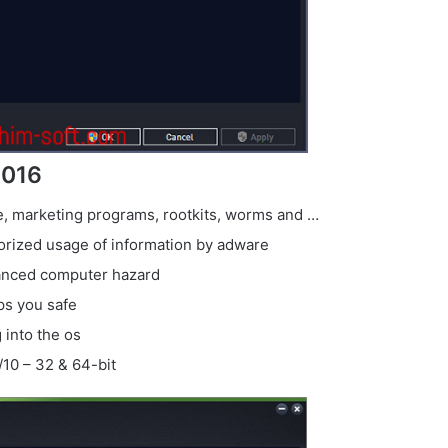
2016
re, marketing programs, rootkits, worms and …
horized usage of information by adware
vanced computer hazard
ps you safe
 into the os
/10 – 32 & 64-bit