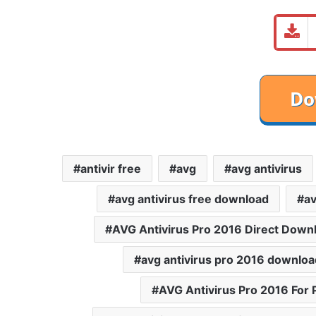
antivir free
avg
avg antivirus
avg antivirus free download
av
AVG Antivirus Pro 2016 Direct Down
avg antivirus pro 2016 downloa
AVG Antivirus Pro 2016 For 