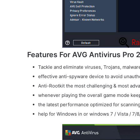
Features For AVG Antivirus Pro 
Tackle and eliminate viruses, Trojans, malwa
effective anti-spyware device to avoid unaut
Anti-Rootkit the most challenging & most ad
whenever playing the overall game mode kee
the latest performance optimized for scanning
help for Windows in or windows 7 / Vista / 7/8