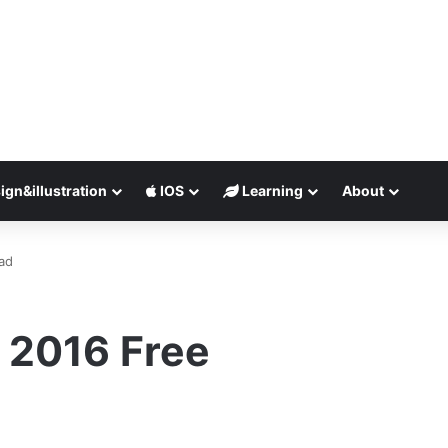
ign&illustration
IOS
Learning
About
ad
 2016 Free