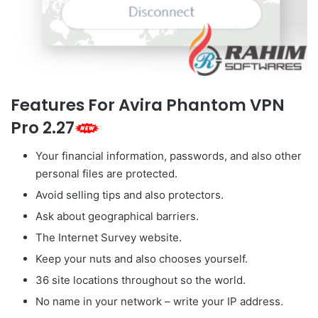
Features For Avira Phantom VPN
Pro 2.27
Your financial information, passwords, and also other
personal files are protected.
Avoid selling tips and also protectors.
Ask about geographical barriers.
The Internet Survey website.
Keep your nuts and also chooses yourself.
36 site locations throughout so the world.
No name in your network – write your IP address.