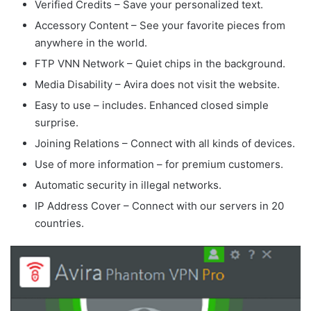
Verified Credits – Save your personalized text.
Accessory Content – See your favorite pieces from
anywhere in the world.
FTP VNN Network – Quiet chips in the background.
Media Disability – Avira does not visit the website.
Easy to use – includes. Enhanced closed simple
surprise.
Joining Relations – Connect with all kinds of devices.
Use of more information – for premium customers.
Automatic security in illegal networks.
IP Address Cover – Connect with our servers in 20
countries.