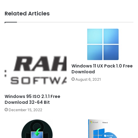
Related Articles
Windows 11 UX Pack 1.0 Free
Download
August 6, 2021
Windows 95 ISO 2.1.1 Free
Download 32-64 Bit
December 15, 2022