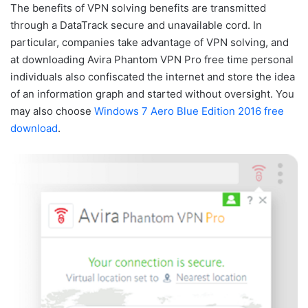
The benefits of VPN solving benefits are transmitted
through a DataTrack secure and unavailable cord. In
particular, companies take advantage of VPN solving, and
at downloading Avira Phantom VPN Pro free time personal
individuals also confiscated the internet and store the idea
of an information graph and started without oversight. You
may also choose
Windows 7 Aero Blue Edition 2016 free
download
.