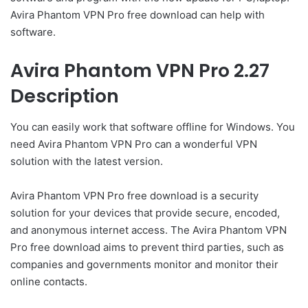
Avira Phantom VPN Pro free download can help with
software.
Avira Phantom VPN Pro 2.27
Description
You can easily work that software offline for Windows. You
need Avira Phantom VPN Pro can a wonderful VPN
solution with the latest version.
Avira Phantom VPN Pro free download is a security
solution for your devices that provide secure, encoded,
and anonymous internet access. The Avira Phantom VPN
Pro free download aims to prevent third parties, such as
companies and governments monitor and monitor their
online contacts.