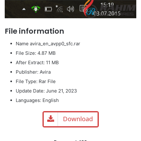
File information
Name avira_en_avpp0_sfc.rar
File Size: 4.87 MB
After Extract: 11 MB
Publisher: Avira
File Type: Rar File
Update Date: June 21, 2023
Languages: English
Download