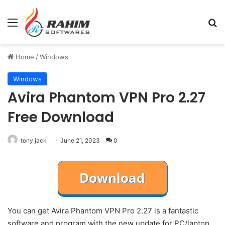
Menu
Se
Home
/
Windows
Windows
Avira Phantom VPN Pro 2.27
Free Download
tony jack
June 21, 2023
0
You can get Avira Phantom VPN Pro 2.27 is a fantastic
software and program with the new update for PC/laptop.