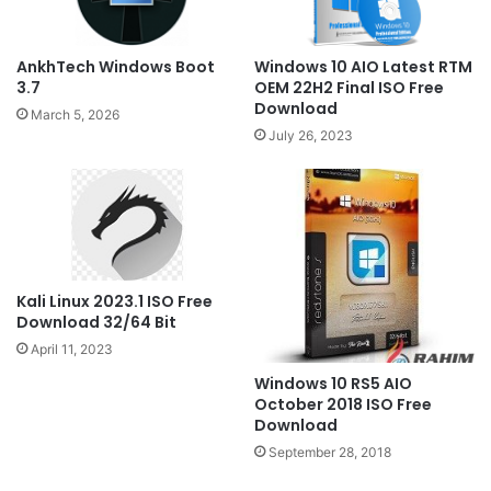
Windows 10 AIO Latest RTM
AnkhTech Windows Boot
OEM 22H2 Final ISO Free
3.7
Download
March 5, 2026
July 26, 2023
Kali Linux 2023.1 ISO Free
Download 32/64 Bit
April 11, 2023
Windows 10 RS5 AIO
October 2018 ISO Free
Download
September 28, 2018