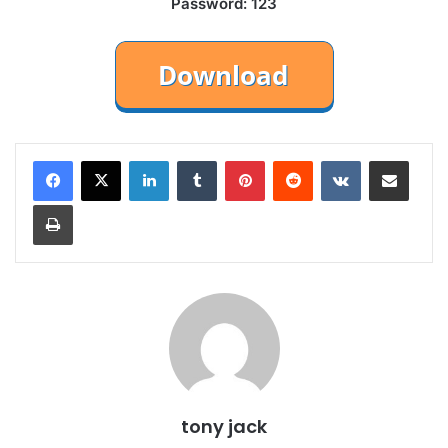
Password: 123
LinkedIn
Tumblr
Pinterest
Reddit
VKontakte
Share via Email
Print
tony jack