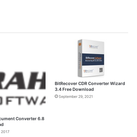
BitRecover CDR Converter Wizard
3.4 Free Download
September 29, 2021
cument Converter 6.8
ad
 2017