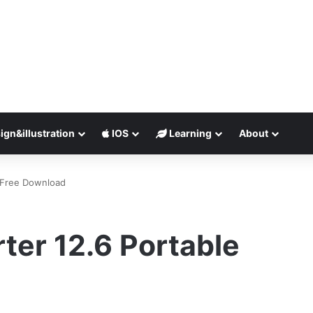
ign&illustration
IOS
Learning
About
 Free Download
ter 12.6 Portable