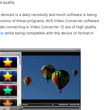
 quality.
 devices is a daily necessity and much software is being
sions of these programs, AVS Video Converter software
mats converting in Video Converter 12 are of high quality
ile
while being compatible with the device or format in