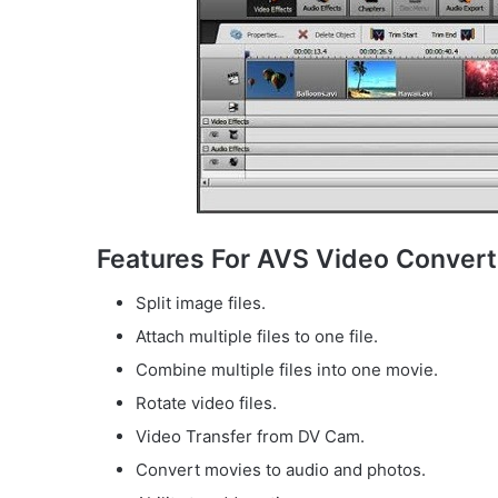
Features For AVS Video Convert
Split image files.
Attach multiple files to one file.
Combine multiple files into one movie.
Rotate video files.
Video Transfer from DV Cam.
Convert movies to audio and photos.