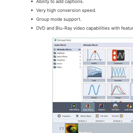
Ability to add captions.
Very high conversion speed.
Group mode support.
DVD and Blu-Ray video capabilities with featu