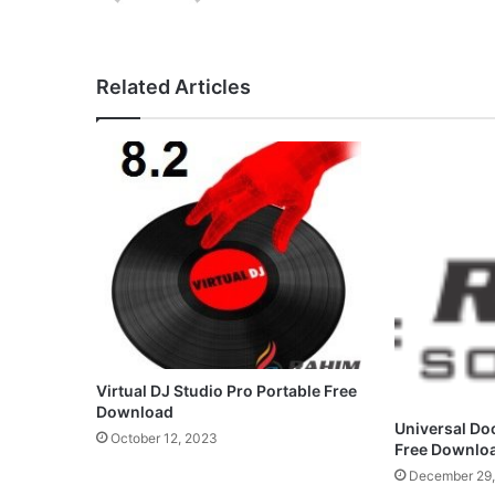
Related Articles
Virtual DJ Studio Pro Portable Free
Download
Universal Do
October 12, 2023
Free Downlo
December 29,