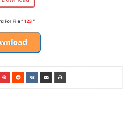
 For File ”
123
“
mblr
Pinterest
Reddit
VKontakte
Share via Email
Print