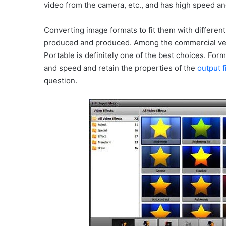
video from the camera, etc., and has high speed and
Converting image formats to fit them with different
produced and produced. Among the commercial ver
Portable is definitely one of the best choices. For
and speed and retain the properties of the
output f
question.