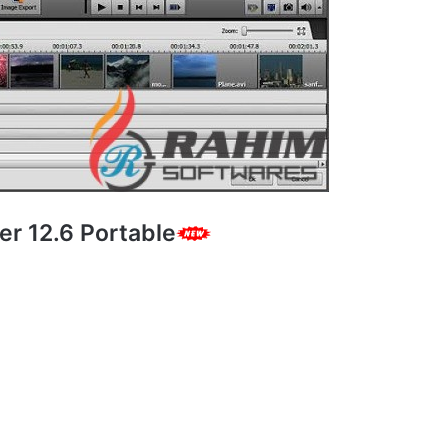
er 12.6 Portable