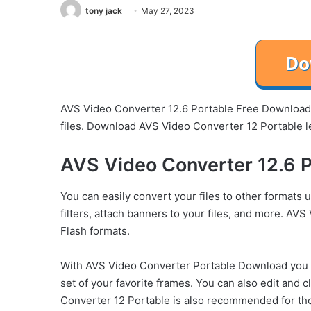
tony jack
May 27, 2023
AVS Video Converter 12.6 Portable Free Download i
files. Download AVS Video Converter 12 Portable l
AVS Video Converter 12.6 P
You can easily convert your files to other formats 
filters, attach banners to your files, and more. AV
Flash formats.
With AVS Video Converter Portable Download you c
set of your favorite frames. You can also edit and c
Converter 12 Portable is also recommended for thos