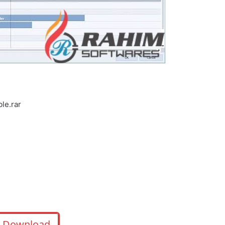
le.rar
Download