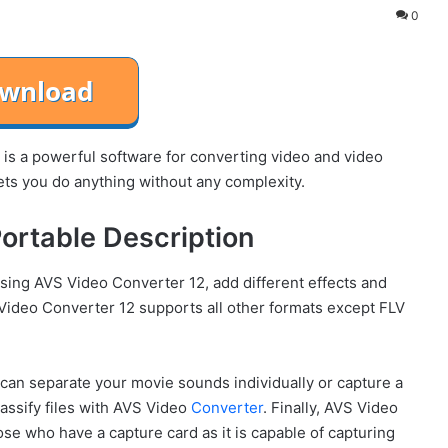
0
s a powerful software for converting video and video
ets you do anything without any complexity.
ortable Description
using AVS Video Converter 12, add different effects and
S Video Converter 12 supports all other formats except FLV
an separate your movie sounds individually or capture a
lassify files with AVS Video
Converter
. Finally, AVS Video
e who have a capture card as it is capable of capturing