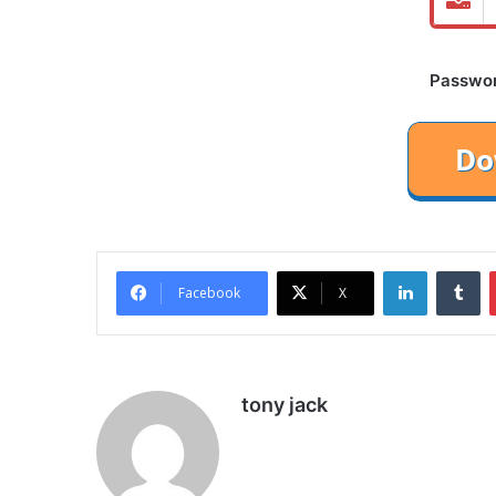
Password
LinkedIn
Tu
Facebook
X
tony jack