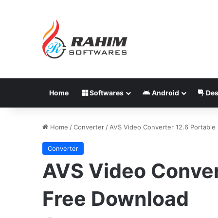
Home
Softwares
Android
Des
Home
/
Converter
/
AVS Video Converter 12.6 Portable
Converter
AVS Video Conver
Free Download