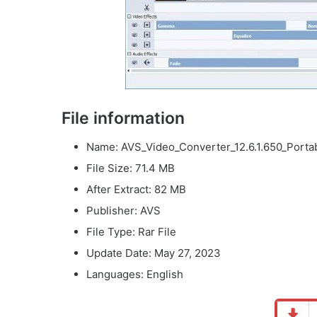
File information
Name: AVS_Video_Converter_12.6.1.650_Portab
File Size
: 71.4 MB
After Extract: 82 MB
Publisher: AVS
File Type: Rar File
Update Date: May 27, 2023
Languages: English