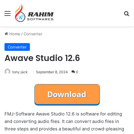
Menu
Se
Home
/
Converter
Converter
Awave Studio 12.6
tony jack
September 8, 2024
0
FMJ-Software Awave Studio 12.6 is software for editing
and converting audio files. It can convert audio files in
three steps and provides a beautiful and crowd-pleasing