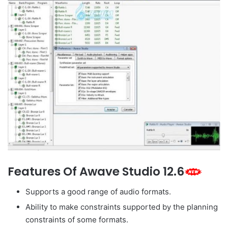
Features Of Awave Studio 12.6
Supports a good range of audio formats.
Ability to make constraints supported by the planning
constraints of some formats.