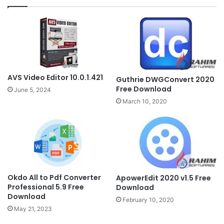
AVS Video Editor 10.0.1.421
Guthrie DWGConvert 2020
Free Download
June 5, 2024
March 10, 2020
Okdo All to Pdf Converter
ApowerEdit 2020 v1.5 Free
Professional 5.9 Free
Download
Download
February 10, 2020
May 21, 2023