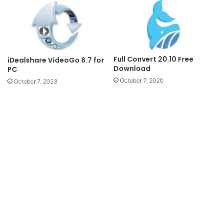
Full Convert 20.10 Free
iDealshare VideoGo 6.7 for
Download
PC
October 7, 2020
October 7, 2023