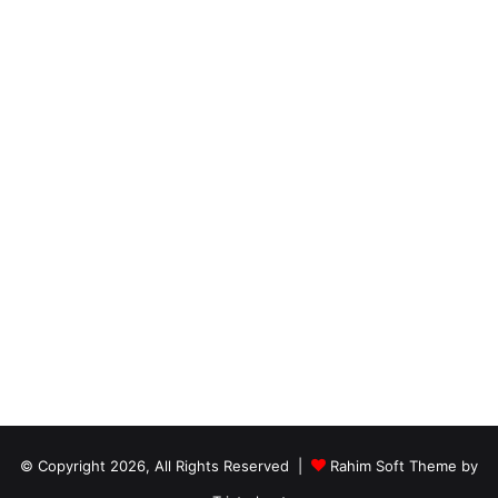
© Copyright 2026, All Rights Reserved |
Rahim Soft Theme by