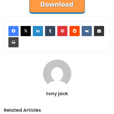
LinkedIn
Tumblr
Pinterest
Reddit
VKontakte
Share via Email
Print
tony jack
Related Articles