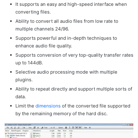
It supports an easy and high-speed interface when
converting files.
Ability to convert all audio files from low rate to
multiple channels 24/96.
Supports powerful and in-depth techniques to
enhance audio file quality.
Supports conversion of very top-quality transfer rates
up to 144dB.
Selective audio processing mode with multiple
plugins.
Ability to repeat directly and support multiple sorts of
data.
Limit the
dimensions
of the converted file supported
by the remaining memory of the hard disc.