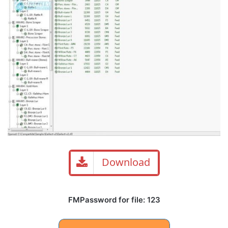
Download
FMPassword for file: 123