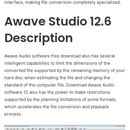
interface, making file conversion completely specialized.
Awave Studio 12.6
Description
Awave Audio software free download also has several
intelligent capabilities to limit the dimensions of the
converted file supported by the remaining memory of your
hard disc when estimating the file and changing the
standard of the computer file. Download Awave Audio
software 12 also has the power to make restrictions
supported by the planning limitations of some formats,
which accelerates the file conversion and playback
process.