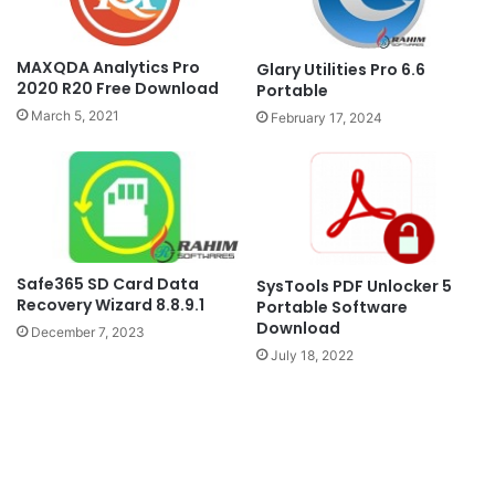
MAXQDA Analytics Pro
Glary Utilities Pro 6.6
2020 R20 Free Download
Portable
March 5, 2021
February 17, 2024
Safe365 SD Card Data
SysTools PDF Unlocker 5
Recovery Wizard 8.8.9.1
Portable Software
Download
December 7, 2023
July 18, 2022