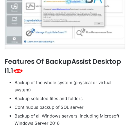
Features Of BackupAssist Desktop
11.1
Backup of the whole system (physical or virtual
system)
Backup selected files and folders
Continuous backup of SQL server
Backup of all Windows servers, including Microsoft
Windows Server 2016