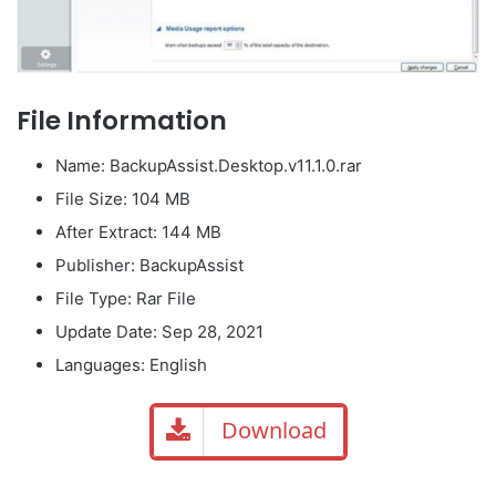
File Information
Name: BackupAssist.Desktop.v11.1.0.rar
File Size: 104 MB
After Extract: 144 MB
Publisher: BackupAssist
File Type: Rar File
Update Date: Sep 28, 2021
Languages: English
Download