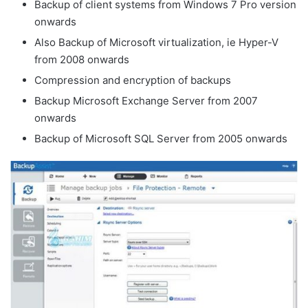
Backup of client systems from Windows 7 Pro version
onwards
Also Backup of Microsoft virtualization, ie Hyper-V
from 2008 onwards
Compression and encryption of backups
Backup Microsoft Exchange Server from 2007
onwards
Backup of Microsoft SQL Server from 2005 onwards