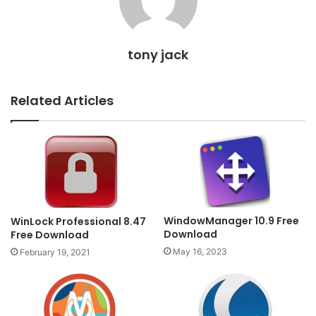
tony jack
Related Articles
WindowManager 10.9 Free
WinLock Professional 8.47
Download
Free Download
May 16, 2023
February 19, 2021