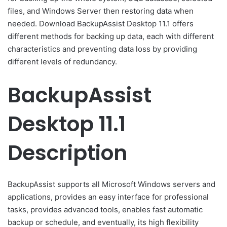
files, and Windows Server then restoring data when
needed. Download BackupAssist Desktop 11.1 offers
different methods for backing up data, each with different
characteristics and preventing data loss by providing
different levels of redundancy.
BackupAssist
Desktop 11.1
Description
BackupAssist supports all Microsoft Windows servers and
applications, provides an easy interface for professional
tasks, provides advanced tools, enables fast automatic
backup or schedule, and eventually, its high flexibility