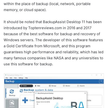
within the place of backup (local, network, portable
memory, or cloud space).
It should be noted that BackupAssist Desktop 11 has been
introduced by Toptenreviews.com in 2016 and 2017
because of the best software for backup and recovery of
Windows servers. The developer of this software features
a Gold Certificate from Microsoft, and this program
guarantees high performance and reliability, which has led
many famous companies like NASA and any universities to
use this software for backup.