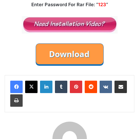
Enter Password For Rar File: “
123
“
LinkedIn
Tumblr
Pinterest
Reddit
VKontakte
Share via Email
Print