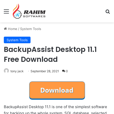
Menu
Se
Home
/
System Tools
System Tools
BackupAssist Desktop 11.1
Free Download
tony jack
September 28, 2021
0
BackupAssist Desktop 11.1 is one of the simplest software
for backing up the whole system, SQL database, selected