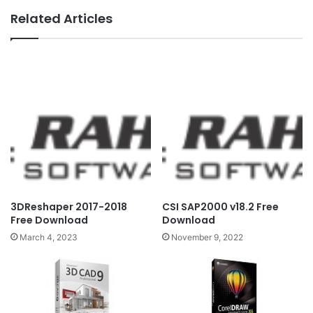
Related Articles
3DReshaper 2017-2018
CSI SAP2000 v18.2 Free
Free Download
Download
March 4, 2023
November 9, 2022