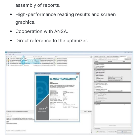
assembly of reports.
High-performance reading results and screen
graphics.
Cooperation with ANSA.
Direct reference to the optimizer.