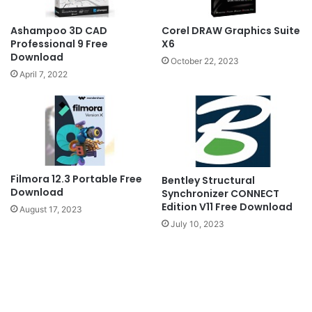
Ashampoo 3D CAD
Corel DRAW Graphics Suite
Professional 9 Free
X6
Download
October 22, 2023
April 7, 2022
Filmora 12.3 Portable Free
Bentley Structural
Download
Synchronizer CONNECT
Edition V11 Free Download
August 17, 2023
July 10, 2023