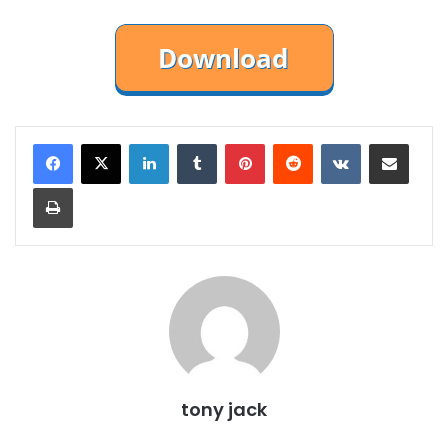
LinkedIn
Tumblr
Pinterest
Reddit
VKontakte
Share via Email
Print
tony jack