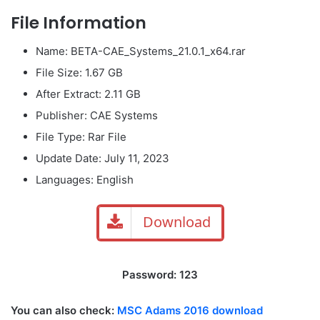
File Information
Name: BETA-CAE_Systems_21.0.1_x64.rar
File Size: 1.67 GB
After Extract: 2.11 GB
Publisher: CAE Systems
File Type: Rar File
Update Date: July 11, 2023
Languages: English
Download
Password: 123
You can also check:
MSC Adams 2016 download