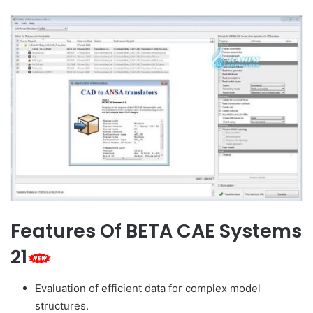
Features Of BETA CAE Systems
21
Evaluation of efficient data for complex model
structures.