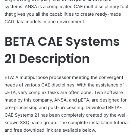
systems. ANSA is a complicated CAE multidisciplinary tool
that gives you all the capabilities to create ready-made
CAD data models in one environment.
BETA CAE Systems
21 Description
ETA: A multipurpose processor meeting the convergent
needs of various CAE disciplines. With the assistance of
μΕΤΑ, very complex tasks are often done. Two software
made by this company, ANSA, and µETA, are designed for
pre-processing and post-processing. Download BETA-
CAE Systems 21 has been completely created by the well-
known SSQ name group. The complete installation tutorial
and free download link are available below.