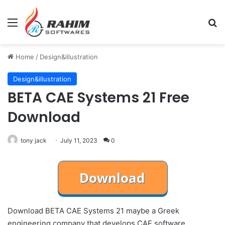
Menu
Se
Home
/
Design&illustration
Design&illustration
BETA CAE Systems 21 Free
Download
tony jack
July 11, 2023
0
Download BETA CAE Systems 21 maybe a Greek
engineering company that develops CAE software