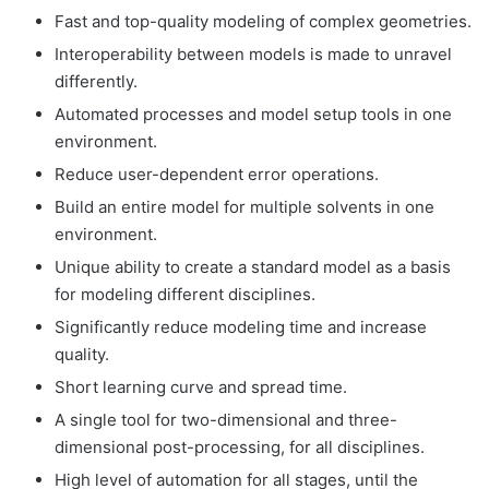
Fast and top-quality modeling of complex geometries.
Interoperability between models is made to unravel
differently.
Automated processes and model setup tools in one
environment.
Reduce user-dependent error operations.
Build an entire model for multiple solvents in one
environment.
Unique ability to create a standard model as a basis
for modeling different disciplines.
Significantly reduce modeling time and increase
quality.
Short learning curve and spread time.
A single tool for two-dimensional and three-
dimensional post-processing, for all disciplines.
High level of automation for all stages, until the