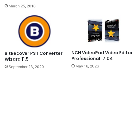
March 25, 2018
NCH VideoPad Video Editor
BitRecover PST Converter
Professional 17.04
Wizard 11.5
May 16, 2026
September 23, 2020