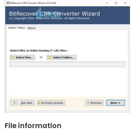
File information