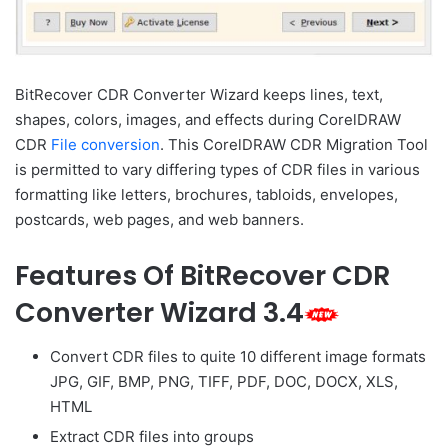
BitRecover CDR Converter Wizard keeps lines, text,
shapes, colors, images, and effects during CorelDRAW
CDR
File conversion
. This CorelDRAW CDR Migration Tool
is permitted to vary differing types of CDR files in various
formatting like letters, brochures, tabloids, envelopes,
postcards, web pages, and web banners.
Features Of BitRecover CDR
Converter Wizard 3.4
Convert CDR files to quite 10 different image formats
JPG, GIF, BMP, PNG, TIFF, PDF, DOC, DOCX, XLS,
HTML
Extract CDR files into groups