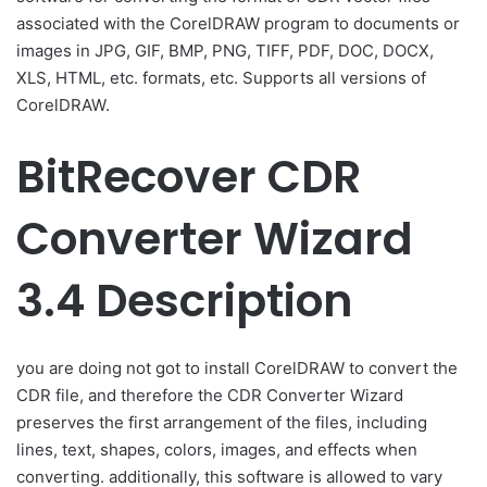
associated with the CorelDRAW program to documents or
images in JPG, GIF, BMP, PNG, TIFF, PDF, DOC, DOCX,
XLS, HTML, etc. formats, etc. Supports all versions of
CorelDRAW.
BitRecover CDR
Converter Wizard
3.4 Description
you are doing not got to install CorelDRAW to convert the
CDR file, and therefore the CDR Converter Wizard
preserves the first arrangement of the files, including
lines, text, shapes, colors, images, and effects when
converting. additionally, this software is allowed to vary