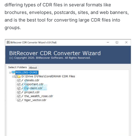
differing types of CDR files in several formats like
brochures, envelopes, postcards, sites, and web banners,
and is the best tool for converting large CDR files into
groups.