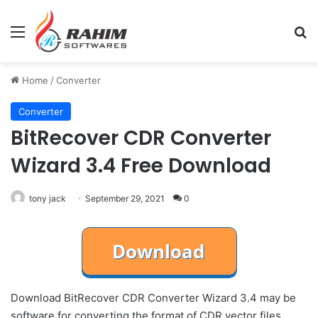
Menu
Se
Home
/
Converter
Converter
BitRecover CDR Converter
Wizard 3.4 Free Download
tony jack
September 29, 2021
0
Download BitRecover CDR Converter Wizard 3.4 may be
software for converting the format of CDR vector files