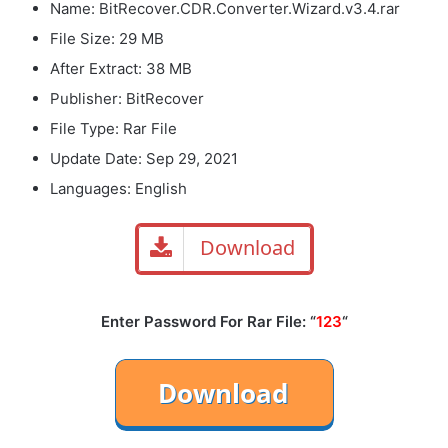
Name: BitRecover.CDR.Converter.Wizard.v3.4.rar
File Size: 29 MB
After Extract: 38 MB
Publisher: BitRecover
File Type: Rar File
Update Date: Sep 29, 2021
Languages: English
Download
Enter Password For Rar File: “
123
“