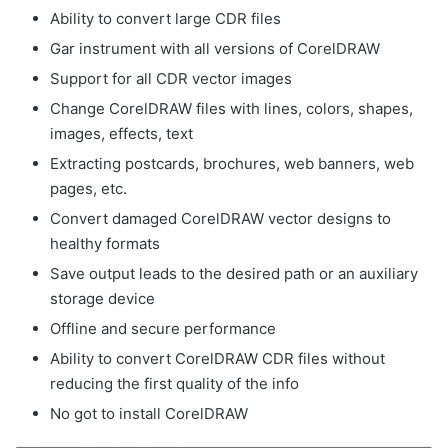
Ability to convert large CDR files
Gar instrument with all versions of CorelDRAW
Support for all CDR vector images
Change CorelDRAW files with lines, colors, shapes,
images, effects, text
Extracting postcards, brochures, web banners, web
pages, etc.
Convert damaged CorelDRAW vector designs to
healthy formats
Save output leads to the desired path or an auxiliary
storage device
Offline and secure performance
Ability to convert CorelDRAW CDR files without
reducing the first quality of the info
No got to install CorelDRAW