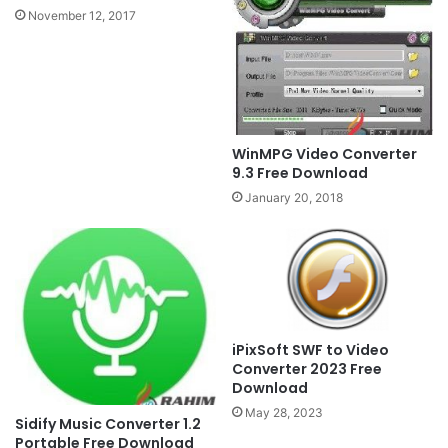
November 12, 2017
WinMPG Video Converter
9.3 Free Download
January 20, 2018
iPixSoft SWF to Video
Converter 2023 Free
Download
May 28, 2023
Sidify Music Converter 1.2
Portable Free Download