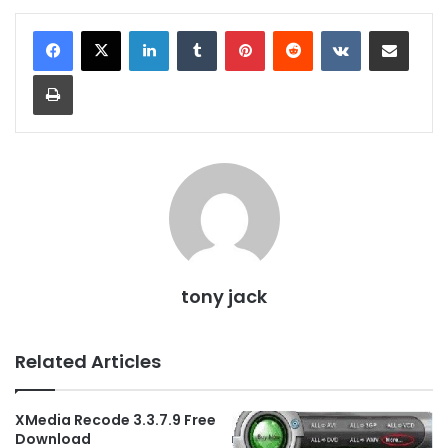
LinkedIn
Tumblr
Pinterest
Reddit
VKontakte
Share via Email
Print
tony jack
Related Articles
XMedia Recode 3.3.7.9 Free
Download