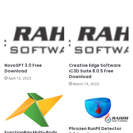
NovoSPT 3.0 Free
Creative Edge Software
Download
iC3D Suite 8.0.5 Free
Download
April 13, 2023
March 14, 2023
Phrozen RunPE Detector
FunctionBay Multi-Body