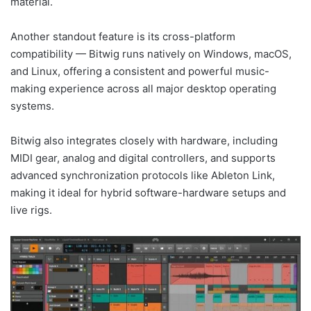
material.
Another standout feature is its cross-platform
compatibility — Bitwig runs natively on Windows, macOS,
and Linux, offering a consistent and powerful music-
making experience across all major desktop operating
systems.
Bitwig also integrates closely with hardware, including
MIDI gear, analog and digital controllers, and supports
advanced synchronization protocols like Ableton Link,
making it ideal for hybrid software-hardware setups and
live rigs.