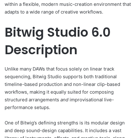
within a flexible, modern music-creation environment that
adapts to a wide range of creative workflows.
Bitwig Studio 6.0
Description
Unlike many DAWs that focus solely on linear track
sequencing, Bitwig Studio supports both traditional
timeline-based production and non-linear clip-based
workflows, making it equally suited for composing
structured arrangements
and
improvisational live-
performance setups.
One of Bitwig’s defining strengths is its modular design
and deep sound-design capabilities. It includes a vast