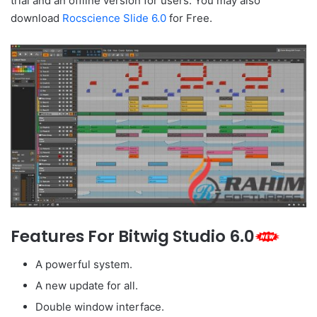
trial and an offline version for users. You may also
download
Rocscience Slide 6.0
for Free.
Features For Bitwig Studio 6.0
A powerful system.
A new update for all.
Double window interface.