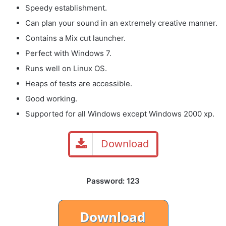
Speedy establishment.
Can plan your sound in an extremely creative manner.
Contains a Mix cut launcher.
Perfect with Windows 7.
Runs well on Linux OS.
Heaps of tests are accessible.
Good working.
Supported for all Windows except Windows 2000 xp.
Download
Password: 123