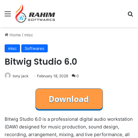
Menu
Se
Home
/
misc
misc
Softwares
Bitwig Studio 6.0
tony jack
February 18, 2026
0
Bitwig Studio 6.0 is a professional digital audio workstation
(DAW) designed for music production, sound design,
recording, arrangement, mixing, and live performance, all