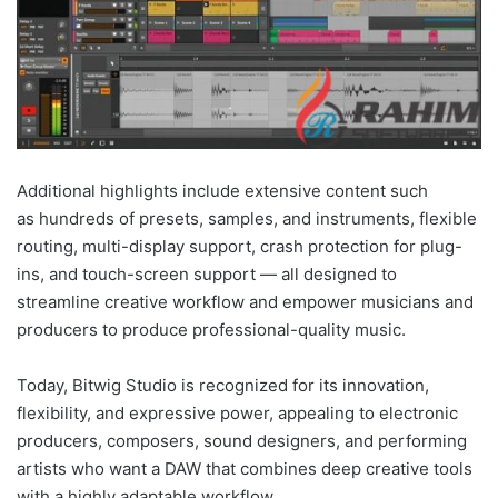
Additional highlights include extensive content such
as hundreds of presets, samples, and instruments, flexible
routing, multi-display support, crash protection for plug-
ins, and touch-screen support — all designed to
streamline creative workflow and empower musicians and
producers to produce professional-quality music.
Today, Bitwig Studio is recognized for its innovation,
flexibility, and expressive power, appealing to electronic
producers, composers, sound designers, and performing
artists who want a DAW that combines deep creative tools
with a highly adaptable workflow.