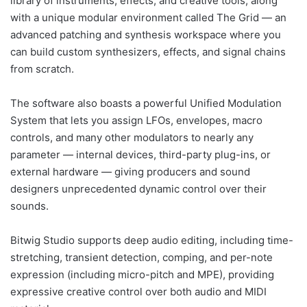
library of instruments, effects, and creative tools, along
with a unique modular environment called The Grid — an
advanced patching and synthesis workspace where you
can build custom synthesizers, effects, and signal chains
from scratch.
The software also boasts a powerful Unified Modulation
System that lets you assign LFOs, envelopes, macro
controls, and many other modulators to nearly any
parameter — internal devices, third-party plug-ins, or
external hardware — giving producers and sound
designers unprecedented dynamic control over their
sounds.
Bitwig Studio supports deep audio editing, including time-
stretching, transient detection, comping, and per-note
expression (including micro-pitch and MPE), providing
expressive creative control over both audio and MIDI