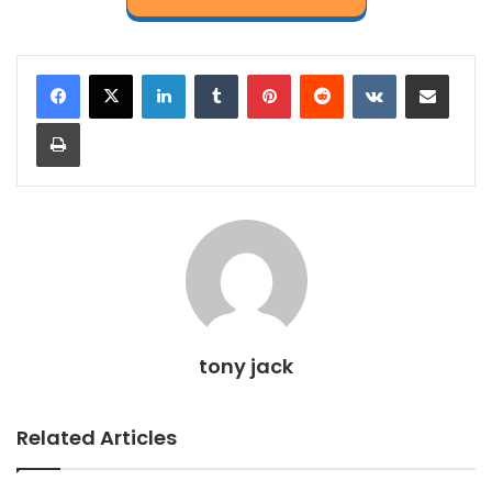
LinkedIn
Tumblr
Pinterest
Reddit
VKontakte
Share via Email
Print
tony jack
Related Articles