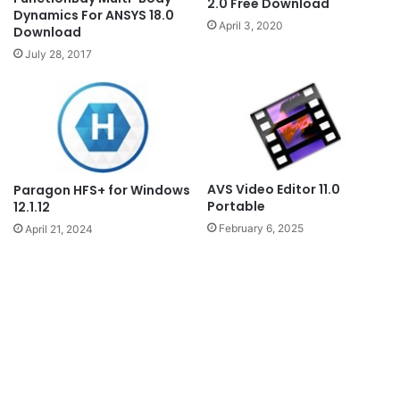
2.0 Free Download
Dynamics For ANSYS 18.0
April 3, 2020
Download
July 28, 2017
AVS Video Editor 11.0
Paragon HFS+ for Windows
Portable
12.1.12
February 6, 2025
April 21, 2024