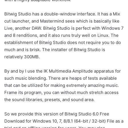
Bitwig Studio has a double-window interface. It has a Mix
cut launcher, and Mastermind sees which is basically like
Live, another DAW. Bitwig Studio is perfect with Windows 7
and 8 renditions, and it also runs truly well on Linux. The
establishment of Bitwig Studio does not require you to do
much and is brisk. The installer of Bitwig Studio is
relatively 300MB.
By and by I use the IK Multimedia Amplitude apparatus for
such music blending. There are heaps of tests available
that can be utilized for making extremely amazing music.
Frame its program, you can without much stretch access
the sound libraries, presets, and sound area.
So we provide this version of Bitwig Studio 6.0 Free
Download for Windows 10, 7, 8/8.1 (64-bit / 32-bit) File as a