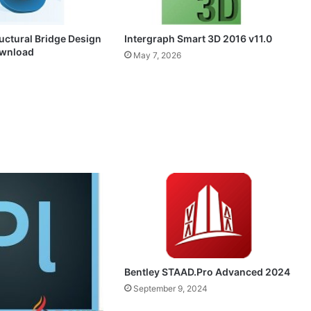
Intergraph Smart 3D 2016 v11.0
uctural Bridge Design
ownload
May 7, 2026
Bentley STAAD.Pro Advanced 2024
September 9, 2024