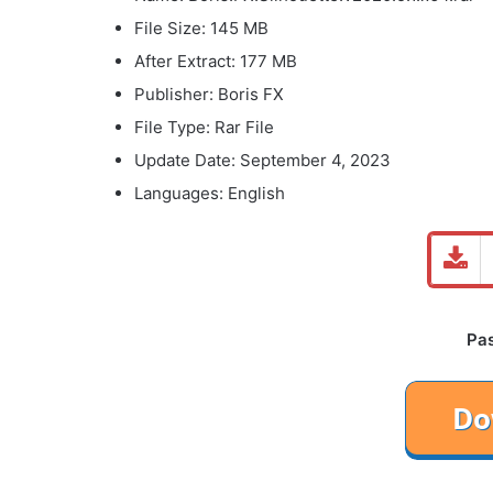
File Size: 145 MB
After Extract: 177 MB
Publisher: Boris FX
File Type: Rar File
Update Date: September 4, 2023
Languages: English
Pa