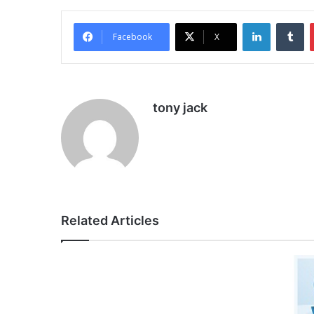
LinkedIn
Tu
Facebook
X
tony jack
Related Articles