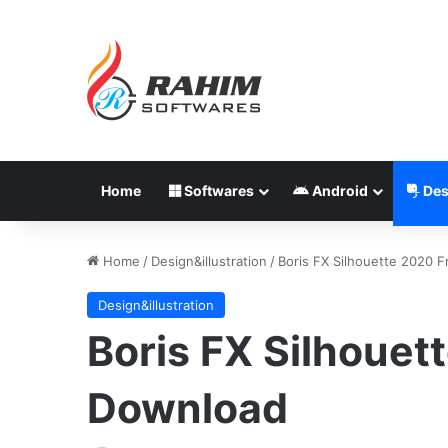
Home
Softwares
Android
Des
Home
/
Design&illustration
/
Boris FX Silhouette 2020 
Design&illustration
Boris FX Silhouet
Download