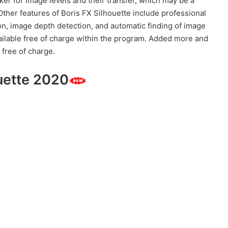
er for image levels and their transfer, which may be a
Other features of Boris FX Silhouette include professional
tion, image depth detection, and automatic finding of image
ailable free of charge within the program. Added more and
r free of charge.
ouette 2020