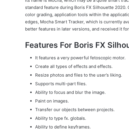
its name is Mocha, which may be a quite smart track
standard feature during Boris FX Silhouette 2020. 
color grading, application tools within the applica
edges, Mocha Smart Tracker, which is currently av
better features in later versions, and received it fo
Features For Boris FX Silh
It features a very powerful fetoscopic motor.
Create all types of effects and effects.
Resize photos and files to the user’s liking.
Supports multi-part files.
Ability to focus and blur the image.
Paint on images.
Transfer our objects between projects.
Ability to type fx. globals.
Ability to define keyframes.