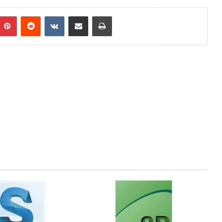
mblr
Pinterest
Reddit
VKontakte
Share via Email
Print