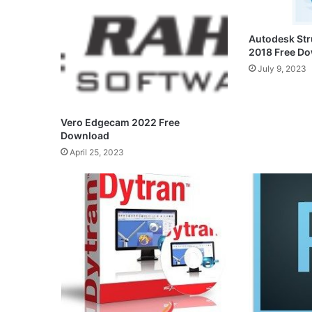
Autodesk Str
2018 Free D
July 9, 2023
Vero Edgecam 2022 Free
Download
April 25, 2023