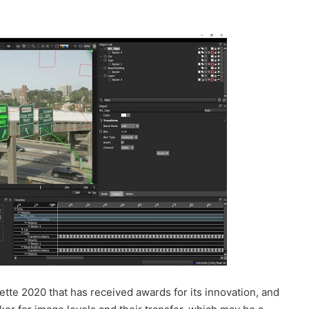
uette 2020 that has received awards for its innovation, and