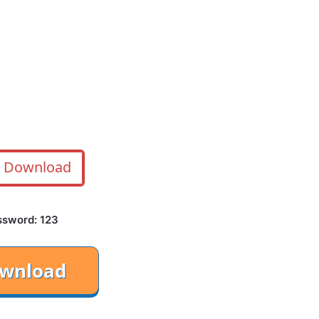
Download
ssword: 123