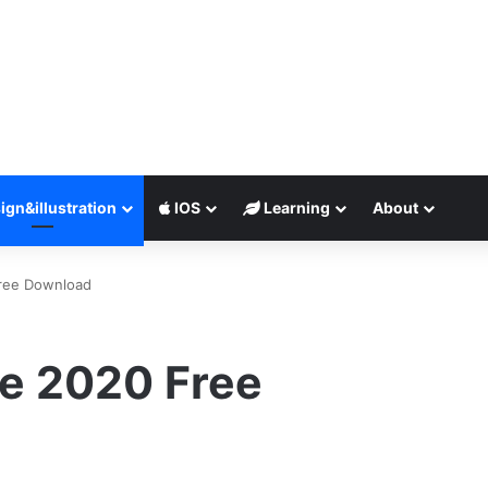
ign&illustration
IOS
Learning
About
Free Download
te 2020 Free