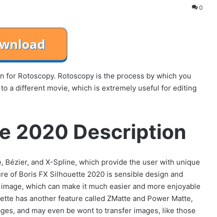
0
on for Rotoscopy. Rotoscopy is the process by which you
o a different movie, which is extremely useful for editing
te 2020 Description
e, Bézier, and X-Spline, which provide the user with unique
ture of Boris FX Silhouette 2020 is sensible design and
he image, which can make it much easier and more enjoyable
ouette has another feature called ZMatte and Power Matte,
ges, and may even be wont to transfer images, like those