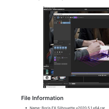
File Information
Name: Boris.FX.Silhouette.v2020.5.1.x64.rar