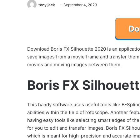
tony jack
September 4, 2023
Download Boris FX Silhouette 2020 is an applicati
save images from a movie frame and transfer them t
movies and moving images between them.
Boris FX Silhouet
This handy software uses useful tools like B-Splin
abilities within the field of rotoscope. Another fea
having easy tools like selecting smart edges of t
for you to edit and transfer images. Boris FX Silh
which is meant for high-precision and accurate ima