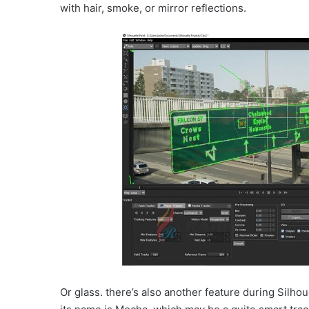
with hair, smoke, or mirror reflections.
Or glass. there’s also another feature during Silho